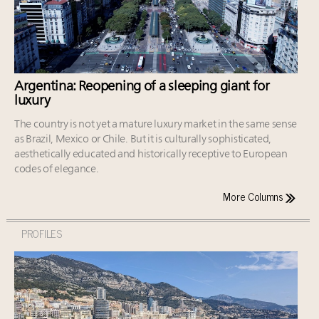
Argentina: Reopening of a sleeping giant for
luxury
The country is not yet a mature luxury market in the same sense
as Brazil, Mexico or Chile. But it is culturally sophisticated,
aesthetically educated and historically receptive to European
codes of elegance.
More Columns
PROFILES