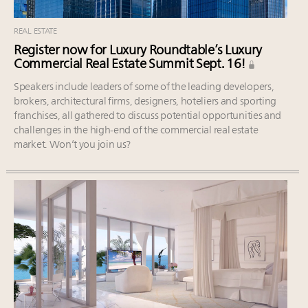
REAL ESTATE
Register now for Luxury Roundtable’s Luxury
Commercial Real Estate Summit Sept. 16!
Speakers include leaders of some of the leading developers,
brokers, architectural firms, designers, hoteliers and sporting
franchises, all gathered to discuss potential opportunities and
challenges in the high-end of the commercial real estate
market. Won’t you join us?