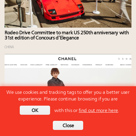
Rodeo Drive Committee to mark US 250th anniversary with
31st edition of Concours d’Elegance
CHINA
We use cookies and tracking tags to offer you a better user
experience. Please continue browsing if you are
OK
with this or
find out more here
.
Close
Luxury, after analyzing Q2 earnings, no longer faces a
broad-based slowdown