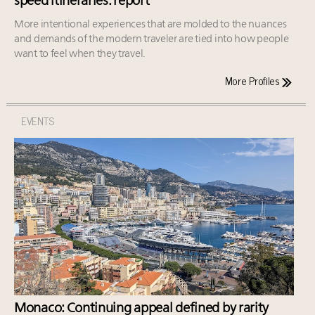
speed itineraries: report
More intentional experiences that are molded to the nuances
and demands of the modern traveler are tied into how people
want to feel when they travel.
More Profiles
EVENTS
Monaco: Continuing appeal defined by rarity