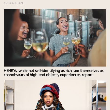
ART & AUCTIONS
HENRYs, while not self-identifying as rich, see themselves as
connoisseurs of high-end objects, experiences: report