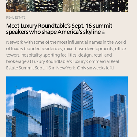
REAL ESTATE
Meet Luxury Roundtable’s Sept. 16 summit
speakers who shape America’s skyline
Network with some of the most influential names in the world
of luxury branded residences, mixed-use developments, office
towers, hospitality, sporting facilities, design, retail and
brokerage at Luxury Roundtable’s Luxury Commercial Real
Estate Summit Sept. 16 in New York. Only six weeks left!