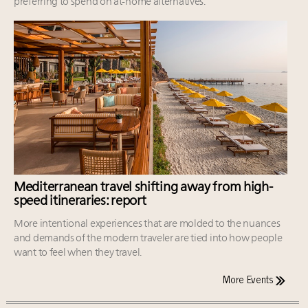
preferring to spend on at-home alternatives.
Mediterranean travel shifting away from high-
speed itineraries: report
More intentional experiences that are molded to the nuances
and demands of the modern traveler are tied into how people
want to feel when they travel.
More Events