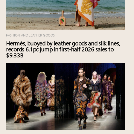
FASHION AND LEATHER GOODS
Hermès, buoyed by leather goods and silk lines,
records 6.1pc jump in first-half 2026 sales to
$9.33B