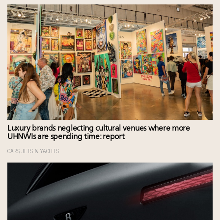
Luxury brands neglecting cultural venues where more
UHNWIs are spending time: report
CARS, JETS & YACHTS