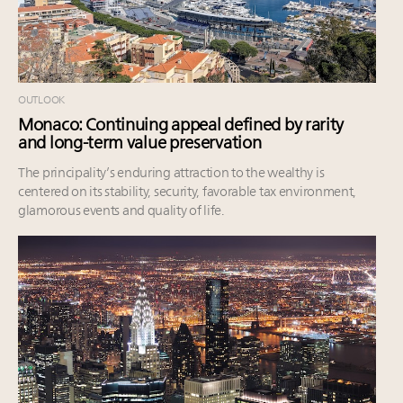
OUTLOOK
Monaco: Continuing appeal defined by rarity
and long-term value preservation
The principality’s enduring attraction to the wealthy is
centered on its stability, security, favorable tax environment,
glamorous events and quality of life.