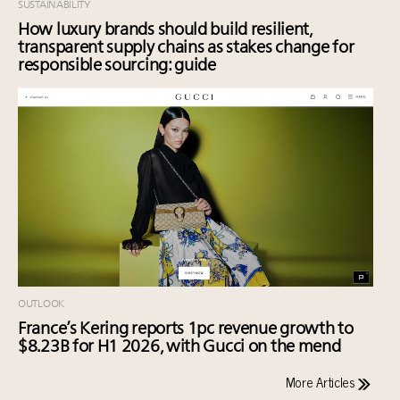
SUSTAINABILITY
How luxury brands should build resilient,
transparent supply chains as stakes change for
responsible sourcing: guide
OUTLOOK
France’s Kering reports 1pc revenue growth to
$8.23B for H1 2026, with Gucci on the mend
More Articles