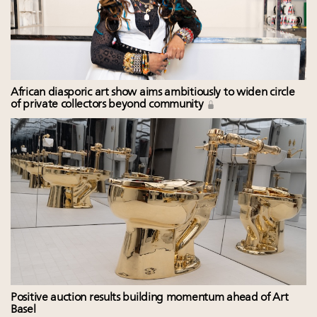
African diasporic art show aims ambitiously to widen circle
of private collectors beyond community
Positive auction results building momentum ahead of Art
Basel