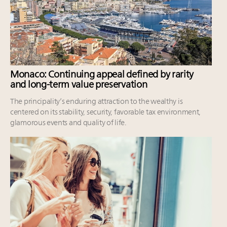
Monaco: Continuing appeal defined by rarity
and long-term value preservation
The principality’s enduring attraction to the wealthy is
centered on its stability, security, favorable tax environment,
glamorous events and quality of life.