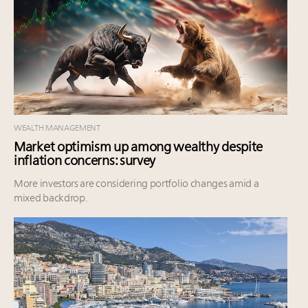
WEALTH MANAGEMENT
Market optimism up among wealthy despite
inflation concerns: survey
More investors are considering portfolio changes amid a
mixed backdrop.