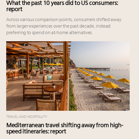
What the past 10 years did to US consumers:
report
Across various comparison points, consumers shifted away
from larger experiences over the past decade, instead
preferring to spend on at-home alternatives.
TRAVEL AND HOSPITALITY
Mediterranean travel shifting away from high-
speed itineraries: report