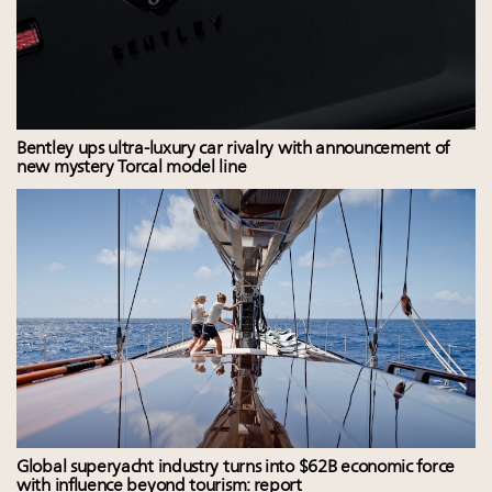
Bentley ups ultra-luxury car rivalry with announcement of
new mystery Torcal model line
Global superyacht industry turns into $62B economic force
with influence beyond tourism: report