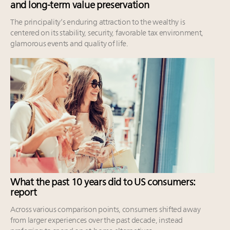
and long-term value preservation
The principality’s enduring attraction to the wealthy is
centered on its stability, security, favorable tax environment,
glamorous events and quality of life.
What the past 10 years did to US consumers:
report
Across various comparison points, consumers shifted away
from larger experiences over the past decade, instead