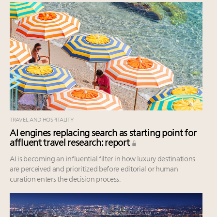
TRAVEL AND HOSPITALITY
AI engines replacing search as starting point for
affluent travel research: report
AI is becoming an influential filter in how luxury destinations
are perceived and prioritized before editorial or human
curation enters the decision process.