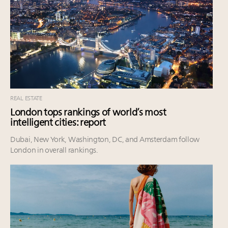
REAL ESTATE
London tops rankings of world’s most
intelligent cities: report
Dubai, New York, Washington, DC, and Amsterdam follow
London in overall rankings.