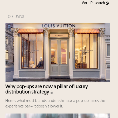
More Research
COLUMNS
Why pop-ups are now a pillar of luxury
distribution strategy
Here’s what most brands underestimate: a pop-up raises the
experience bar – it doesn’t lower it.