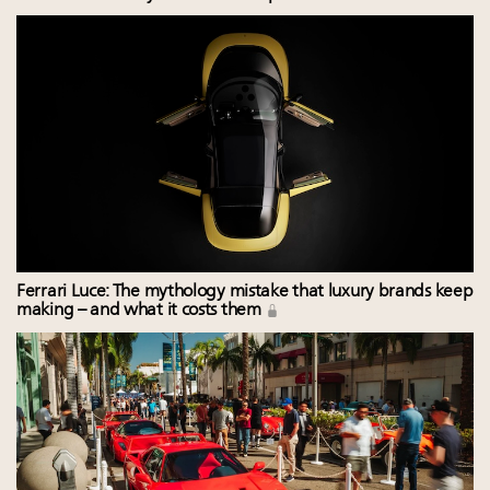
Ferrari Luce: The mythology mistake that luxury brands keep
making – and what it costs them