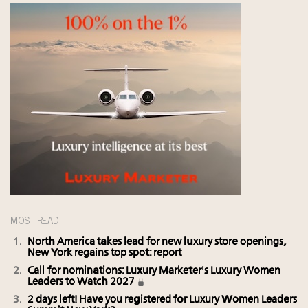
MOST READ
North America takes lead for new luxury store openings,
New York regains top spot: report
Call for nominations: Luxury Marketer's Luxury Women
Leaders to Watch 2027
2 days left! Have you registered for Luxury Women Leaders