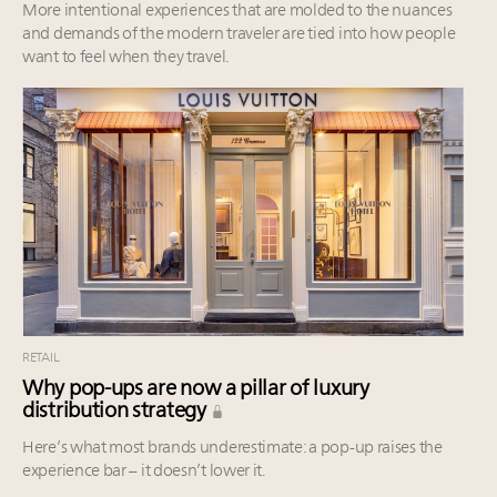
More intentional experiences that are molded to the nuances
and demands of the modern traveler are tied into how people
want to feel when they travel.
RETAIL
Why pop-ups are now a pillar of luxury
distribution strategy
Here’s what most brands underestimate: a pop-up raises the
experience bar – it doesn’t lower it.