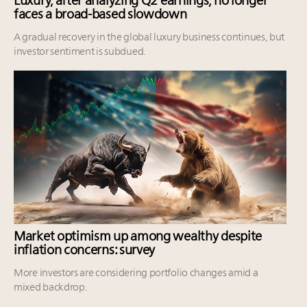
Luxury, after analyzing Q2 earnings, no longer
faces a broad-based slowdown
A gradual recovery in the global luxury business continues, but
investor sentiment is subdued.
Market optimism up among wealthy despite
inflation concerns: survey
More investors are considering portfolio changes amid a
mixed backdrop.