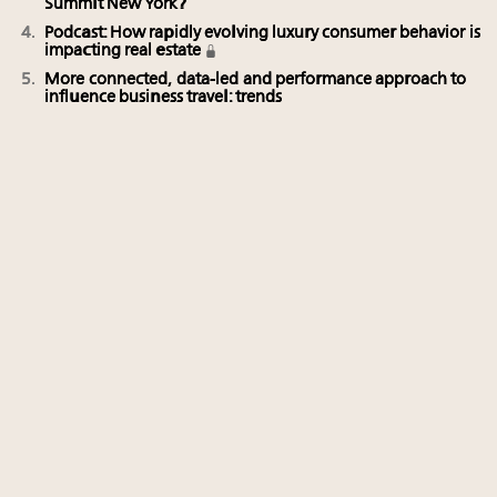
Summit New York?
Podcast: How rapidly evolving luxury consumer behavior is
impacting real estate
More connected, data-led and performance approach to
influence business travel: trends