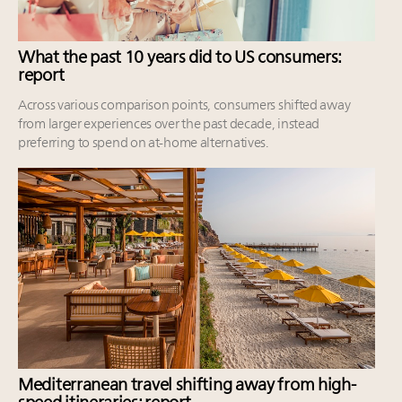
What the past 10 years did to US consumers:
report
Across various comparison points, consumers shifted away
from larger experiences over the past decade, instead
preferring to spend on at-home alternatives.
Mediterranean travel shifting away from high-