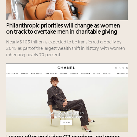
Philanthropic priorities will change as women
on track to overtake men in charitable giving
Nearly $105 trillion is expected to be transferred globally by
2045 as part of the largest wealth shift in history, with women
inheriting nearly 70 percent.