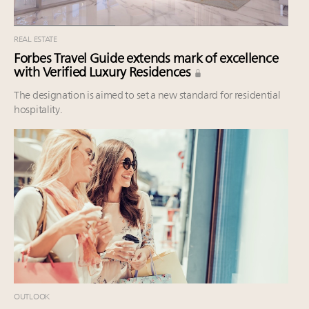
REAL ESTATE
Forbes Travel Guide extends mark of excellence
with Verified Luxury Residences
The designation is aimed to set a new standard for residential
hospitality.
OUTLOOK