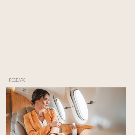
RESEARCH