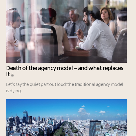
Death of the agency model – and what replaces
it
Let’s say the quiet part out loud: the traditional agency model
is dying.