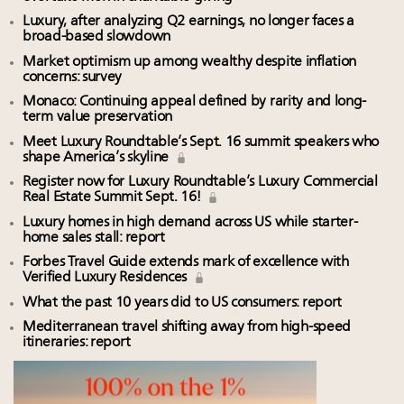
Luxury, after analyzing Q2 earnings, no longer faces a
broad-based slowdown
Market optimism up among wealthy despite inflation
concerns: survey
Monaco: Continuing appeal defined by rarity and long-
term value preservation
Meet Luxury Roundtable’s Sept. 16 summit speakers who
shape America’s skyline
Register now for Luxury Roundtable’s Luxury Commercial
Real Estate Summit Sept. 16!
Luxury homes in high demand across US while starter-
home sales stall: report
Forbes Travel Guide extends mark of excellence with
Verified Luxury Residences
What the past 10 years did to US consumers: report
Mediterranean travel shifting away from high-speed
itineraries: report