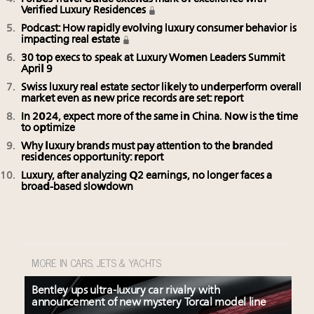
Verified Luxury Residences
Podcast: How rapidly evolving luxury consumer behavior is
impacting real estate
30 top execs to speak at Luxury Women Leaders Summit
April 9
Swiss luxury real estate sector likely to underperform overall
market even as new price records are set: report
In 2024, expect more of the same in China. Now is the time
to optimize
Why luxury brands must pay attention to the branded
residences opportunity: report
Luxury, after analyzing Q2 earnings, no longer faces a
broad-based slowdown
MORE IN CARS, JETS & YACHTS
Bentley ups ultra-luxury car rivalry with
announcement of new mystery Torcal model line