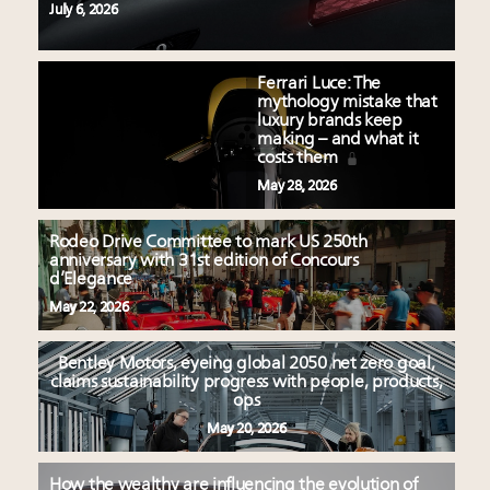
July 6, 2026
Ferrari Luce: The
mythology mistake that
luxury brands keep
making – and what it
costs them
May 28, 2026
Rodeo Drive Committee to mark US 250th
anniversary with 31st edition of Concours
d’Elegance
May 22, 2026
Bentley Motors, eyeing global 2050 net zero goal,
claims sustainability progress with people, products,
ops
May 20, 2026
How the wealthy are influencing the evolution of