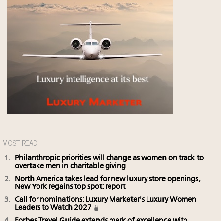
MOST READ
Philanthropic priorities will change as women on track to
overtake men in charitable giving
North America takes lead for new luxury store openings,
New York regains top spot: report
Call for nominations: Luxury Marketer's Luxury Women
Leaders to Watch 2027
Forbes Travel Guide extends mark of excellence with