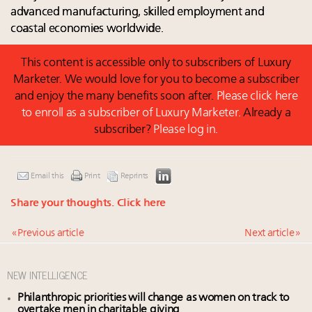
advanced manufacturing, skilled employment and
coastal economies worldwide.
This content is accessible only to subscribers of Luxury
Marketer. We would love for you to become a subscriber
and enjoy the many benefits soon after.
Please click here
to enroll as a subscriber of Luxury Marketer.
Already a
subscriber?
Please log in.
Email this
Print
Reprints
Share your thoughts.
Click here
« Previous article
Next article »
NEW INTELLIGENCE
Philanthropic priorities will change as women on track to
overtake men in charitable giving