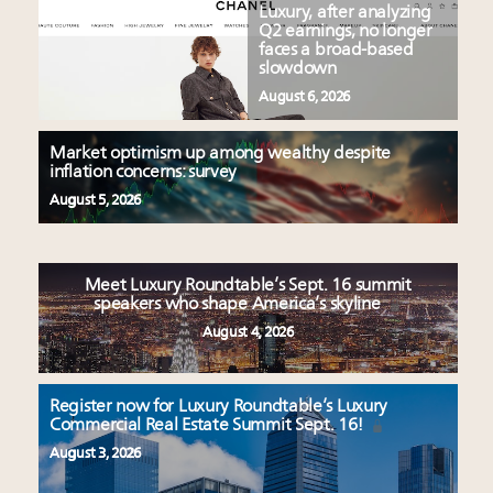
Luxury, after analyzing
Q2 earnings, no longer
faces a broad-based
slowdown
August 6, 2026
Market optimism up among wealthy despite
inflation concerns: survey
August 5, 2026
Meet Luxury Roundtable’s Sept. 16 summit
speakers who shape America’s skyline
August 4, 2026
Register now for Luxury Roundtable’s Luxury
Commercial Real Estate Summit Sept. 16!
August 3, 2026