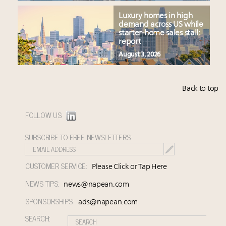
Luxury homes in high
demand across US while
starter-home sales stall:
report
August 3, 2026
Back to top
FOLLOW US:
SUBSCRIBE TO FREE NEWSLETTERS:
CUSTOMER SERVICE:
Please Click or Tap Here
NEWS TIPS:
news@napean.com
SPONSORSHIPS:
ads@napean.com
SEARCH: