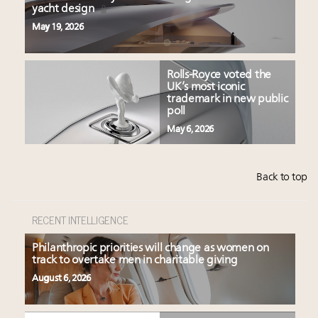
yacht design
May 19, 2026
Rolls-Royce voted the
UK’s most iconic
trademark in new public
poll
May 6, 2026
Back to top
RECENT INTELLIGENCE
Philanthropic priorities will change as women on
track to overtake men in charitable giving
August 6, 2026