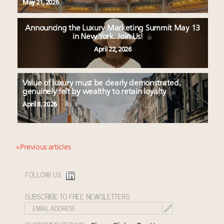
May 21, 2026
Announcing the Luxury Marketing Summit May 13
in New York. Join Us!
April 22, 2026
Value of luxury must be clearly demonstrated,
genuinely felt by wealthy to retain loyalty
April 8, 2026
« Previous articles
FOLLOW US:
SUBSCRIBE TO FREE NEWSLETTERS: