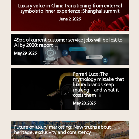
Luxury value in China transitioning from external
symbols to inner experience: Shanghai summit
June 2, 2026
49pc of current customer service jobs will be lost to
AI by 2030: report
May 29, 2026
Ferrari Luce: The
mythology mistake that
luxury brands keep
making – and what it
costs them
May 28, 2026
Future of luxury marketing: New truths about
heritage, exclusivity and consistency