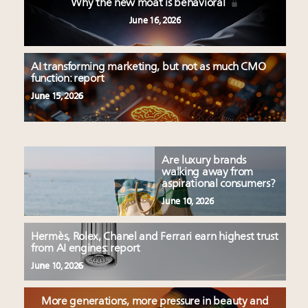
Why the new moat is behavioral
June 16, 2026
AI transforming marketing, but not as much CMO
function: report
June 15, 2026
Are luxury brands
walking away from
aspirational consumers?
June 10, 2026
Hermès, Rolex, Chanel and Ferrari earn highest trust
from AI engines: report
June 10, 2026
More generations, more pressure in beauty and