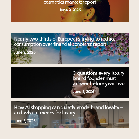
cosmetics market: report
June 9, 2026
Nearly two-thirds of Europeans trying to reduce
consumption over financial concerns: report
June 9, 2026
3 questions every luxury
brand founder must
answer before year two
June 8, 2026
How AI shopping can quietly erode brand loyalty –
and what it means for luxury
June 3, 2026