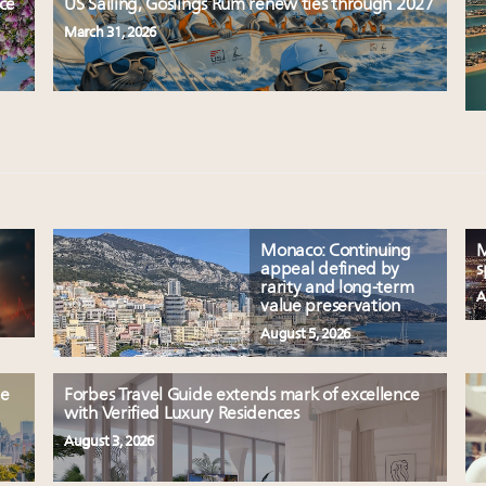
uce
US Sailing, Goslings Rum renew ties through 2027
March 31, 2026
Monaco: Continuing
M
appeal defined by
s
rarity and long-term
A
value preservation
August 5, 2026
le
Forbes Travel Guide extends mark of excellence
with Verified Luxury Residences
August 3, 2026