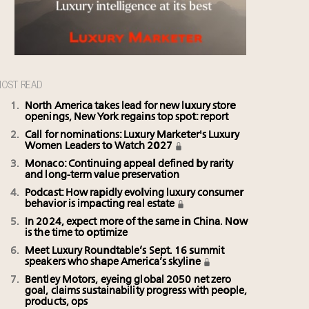
OST READ
North America takes lead for new luxury store
openings, New York regains top spot: report
Call for nominations: Luxury Marketer's Luxury
Women Leaders to Watch 2027
Monaco: Continuing appeal defined by rarity
and long-term value preservation
Podcast: How rapidly evolving luxury consumer
behavior is impacting real estate
In 2024, expect more of the same in China. Now
is the time to optimize
Meet Luxury Roundtable’s Sept. 16 summit
speakers who shape America’s skyline
Bentley Motors, eyeing global 2050 net zero
goal, claims sustainability progress with people,
products, ops