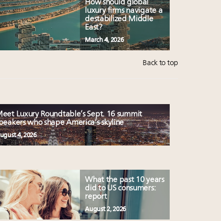
How should global
luxury firms navigate a
destabilized Middle
East?
March 4, 2026
Back to top
eet Luxury Roundtable’s Sept. 16 summit
peakers who shape America’s skyline
ugust 4, 2026
What the past 10 years
did to US consumers:
report
August 2, 2026