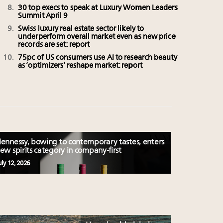
30 top execs to speak at Luxury Women Leaders
Summit April 9
Swiss luxury real estate sector likely to
underperform overall market even as new price
records are set: report
75pc of US consumers use AI to research beauty
as ‘optimizers’ reshape market: report
ennessy, bowing to contemporary tastes, enters
ew spirits category in company-first
uly 12, 2026