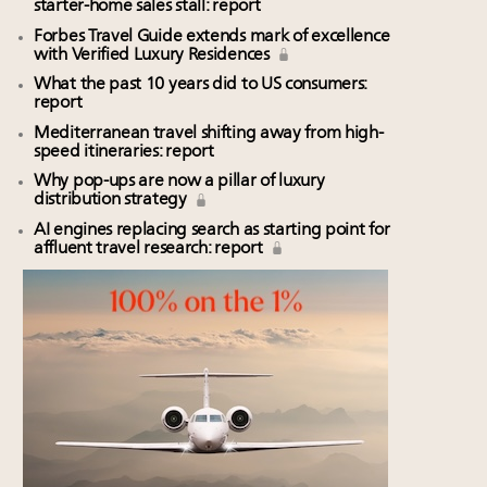
starter-home sales stall: report
Forbes Travel Guide extends mark of excellence
with Verified Luxury Residences
What the past 10 years did to US consumers:
report
Mediterranean travel shifting away from high-
speed itineraries: report
Why pop-ups are now a pillar of luxury
distribution strategy
AI engines replacing search as starting point for
affluent travel research: report