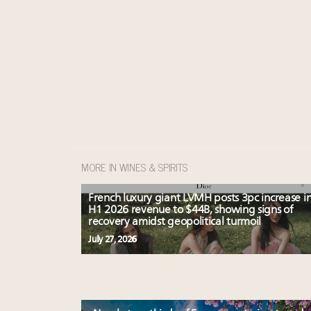
MORE IN WINES & SPIRITS
French luxury giant LVMH posts 3pc increase i
H1 2026 revenue to $44B, showing signs of
recovery amidst geopolitical turmoil
July 27, 2026