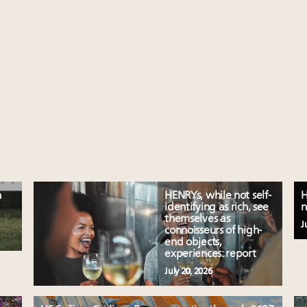
n
HENRYs, while not self-
H
identifying as rich, see
n
themselves as
J
connoisseurs of high-
end objects,
experiences: report
July 20, 2026