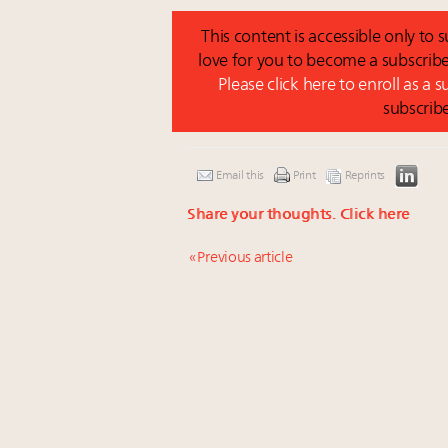
This content is accessible only to
love for you to become a subscribe
Please click here to enroll as a 
subscrib
Email this
Print
Reprints
Share your thoughts.
Click here
« Previous article