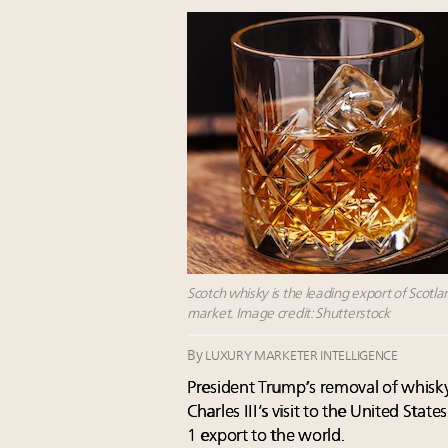
Scotch whisky is the leading export of Scotlan
market. Image credit: Shutterstock
By
LUXURY MARKETER INTELLIGENCE
President Trump’s removal of whisky
Charles III’s visit to the United Stat
1 export to the world.