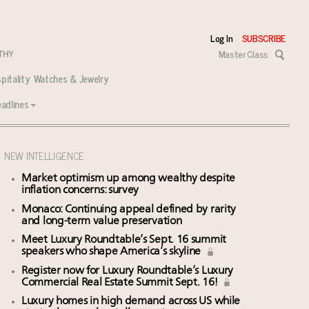
Log In
SUBSCRIBE
Master Class
pitality
Watches & Jewelry
adlines
NEW INTELLIGENCE
Market optimism up among wealthy despite
inflation concerns: survey
Monaco: Continuing appeal defined by rarity
and long-term value preservation
Meet Luxury Roundtable’s Sept. 16 summit
speakers who shape America’s skyline
Register now for Luxury Roundtable’s Luxury
Commercial Real Estate Summit Sept. 16!
Luxury homes in high demand across US while