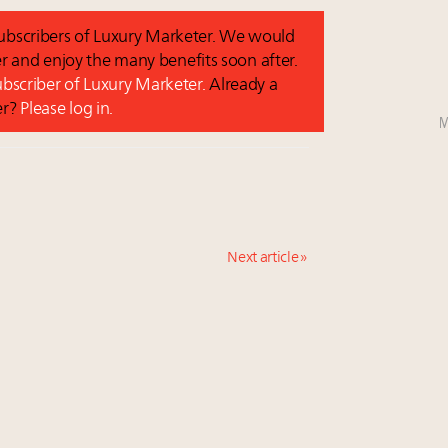
 subscribers of Luxury Marketer. We would
r and enjoy the many benefits soon after.
subscriber of Luxury Marketer.
Already a
er?
Please log in.
M
Next article »