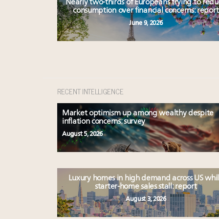
Nearly two-thirds of Europeans trying to red
consumption over financial concerns: report
June 9, 2026
RECENT INTELLIGENCE
Market optimism up among wealthy despite
inflation concerns: survey
August 5, 2026
Luxury homes in high demand across US whi
starter-home sales stall: report
August 3, 2026