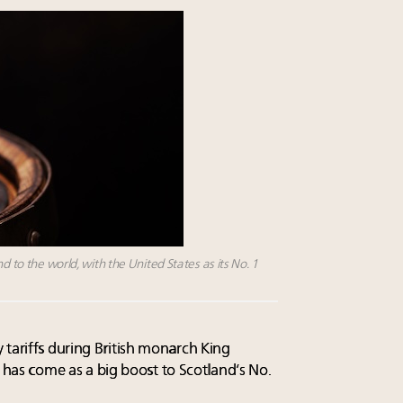
d to the world, with the United States as its No. 1
 tariffs during British monarch King
es has come as a big boost to Scotland’s No.