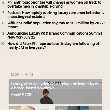
Philanthropic priorities will change as women on track to
overtake men in charitable giving
Podcast: How rapidly evolving luxury consumer behavior is
impacting real estate
‘Affluent India’ population to grow to 100 million by 2027:
report
Announcing Luxury PR & Brand Communications Summit
New York July 23
How did Patek Philippe build an Instagram following of
nearly 2M in five years?
MORE IN RETAIL
Luxury, after analyzing Q2 earnings, no longer faces
a broad-based slowdown
August 6, 2026