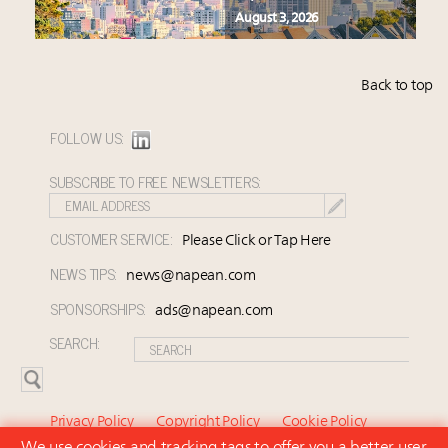
August 3, 2026
Back to top
FOLLOW US:
SUBSCRIBE TO FREE NEWSLETTERS:
CUSTOMER SERVICE:
Please Click or Tap Here
NEWS TIPS:
news@napean.com
SPONSORSHIPS:
ads@napean.com
SEARCH:
Privacy Policy
Copyright Policy
Cookie Policy