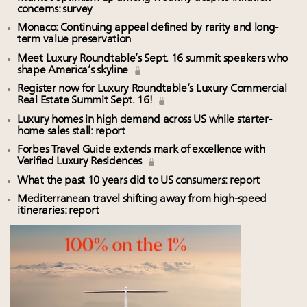
concerns: survey
Monaco: Continuing appeal defined by rarity and long-
term value preservation
Meet Luxury Roundtable’s Sept. 16 summit speakers who
shape America’s skyline
Register now for Luxury Roundtable’s Luxury Commercial
Real Estate Summit Sept. 16!
Luxury homes in high demand across US while starter-
home sales stall: report
Forbes Travel Guide extends mark of excellence with
Verified Luxury Residences
What the past 10 years did to US consumers: report
Mediterranean travel shifting away from high-speed
itineraries: report