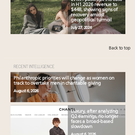
in H1 2026 revenue to
$44B, showing signs of
recovery amidst
geopolitical turmoil
July 27, 2026
Back to top
RECENT INTELLIGENCE
Philanthropic priorities will change as women on
track to overtake men in charitable giving
August 6, 2026
Luxury, after analyzing
Q2 earnings, no longer
faces a broad-based
slowdown
August 6, 2026