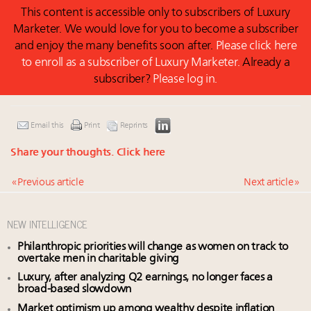
This content is accessible only to subscribers of Luxury
Marketer. We would love for you to become a subscriber
and enjoy the many benefits soon after.
Please click here
to enroll as a subscriber of Luxury Marketer.
Already a
subscriber?
Please log in.
Email this
Print
Reprints
Share your thoughts.
Click here
« Previous article
Next article »
NEW INTELLIGENCE
Philanthropic priorities will change as women on track to
overtake men in charitable giving
Luxury, after analyzing Q2 earnings, no longer faces a
broad-based slowdown
Market optimism up among wealthy despite inflation