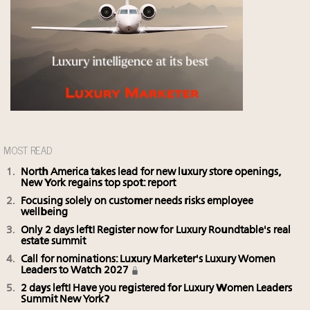
MOST READ
North America takes lead for new luxury store openings,
New York regains top spot: report
Focusing solely on customer needs risks employee
wellbeing
Only 2 days left! Register now for Luxury Roundtable's real
estate summit
Call for nominations: Luxury Marketer's Luxury Women
Leaders to Watch 2027
2 days left! Have you registered for Luxury Women Leaders
Summit New York?