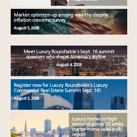
Market optimism up among wealthy despite
inflation concerns: survey
August 5, 2026
Meet Luxury Roundtable’s Sept. 16 summit
speakers who shape America’s skyline
August 4, 2026
Register now for Luxury Roundtable’s Luxury
Commercial Real Estate Summit Sept. 16!
August 3, 2026
Luxury homes in high
demand across US while
starter-home sales stall:
report