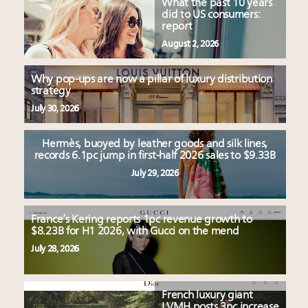
What the past 10 years
did to US consumers:
report
August 2, 2026
Why pop-ups are now a pillar of luxury distribution
strategy
July 30, 2026
Hermès, buoyed by leather goods and silk lines,
records 6.1pc jump in first-half 2026 sales to $9.33B
July 29, 2026
France’s Kering reports 1pc revenue growth to
$8.23B for H1 2026, with Gucci on the mend
July 28, 2026
French luxury giant
LVMH posts 3pc increase