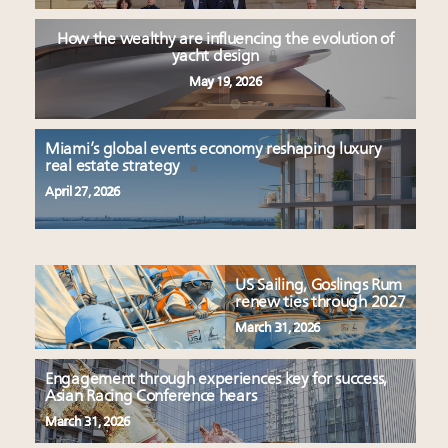
How the wealthy are influencing the evolution of
yacht design
May 19, 2026
Miami’s global events economy reshaping luxury
real estate strategy
April 27, 2026
US Sailing, Goslings Rum
renew ties through 2027
March 31, 2026
Engagement through experiences key for success,
Asian Racing Conference hears
March 31, 2026