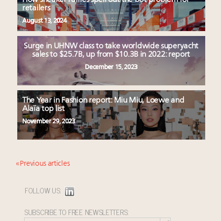
retailers
August 13, 2024
Surge in UHNW class to take worldwide superyacht
sales to $25.7B, up from $10.3B in 2022: report
December 15, 2023
The Year in Fashion report: Miu Miu, Loewe and
Alaïa top list
November 29, 2023
« Previous articles
FOLLOW US:
SUBSCRIBE TO FREE NEWSLETTERS: