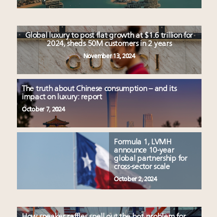
Global luxury to post flat growth at $1.6 trillion for
2024, sheds 50M customers in 2 years
November 13, 2024
The truth about Chinese consumption – and its
impact on luxury: report
October 7, 2024
Formula 1, LVMH
announce 10-year
global partnership for
cross-sector scale
October 2, 2024
How sneaker raffles spell out the bot problem for