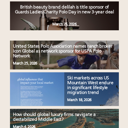
British beauty brand delilah is title sponsor of
Guards Ladies Charity Polo Day in new 3-year deal
March 25, 2026
United States Polo Association names ranch broker
Icon Global as network sponsor for USPA Polo
Network
March 25, 2026
Ski markets across US
Mountain West endure
in significant lifestyle
migration trend
March 18, 2026
How should global luxury firms navigate a
destabilized Middle East?
March 4, 2026