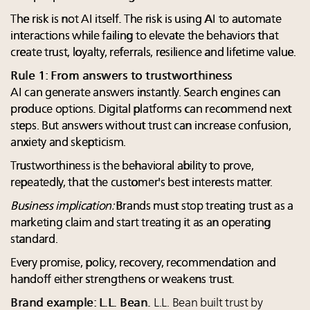
The risk is not AI itself. The risk is using AI to automate
interactions while failing to elevate the behaviors that
create trust, loyalty, referrals, resilience and lifetime value.
Rule 1: From answers to trustworthiness
AI can generate answers instantly. Search engines can
produce options. Digital platforms can recommend next
steps. But answers without trust can increase confusion,
anxiety and skepticism.
Trustworthiness is the behavioral ability to prove,
repeatedly, that the customer's best interests matter.
Business implication:
Brands must stop treating trust as a
marketing claim and start treating it as an operating
standard.
Every promise, policy, recovery, recommendation and
handoff either strengthens or weakens trust.
Brand example: L.L. Bean.
L.L. Bean built trust by