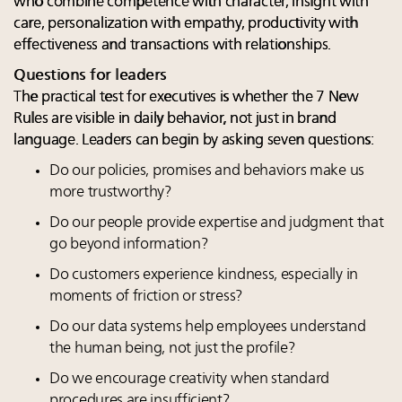
who combine competence with character, insight with
care, personalization with empathy, productivity with
effectiveness and transactions with relationships.
Questions for leaders
The practical test for executives is whether the 7 New
Rules are visible in daily behavior, not just in brand
language. Leaders can begin by asking seven questions:
Do our policies, promises and behaviors make us
more trustworthy?
Do our people provide expertise and judgment that
go beyond information?
Do customers experience kindness, especially in
moments of friction or stress?
Do our data systems help employees understand
the human being, not just the profile?
Do we encourage creativity when standard
procedures are insufficient?