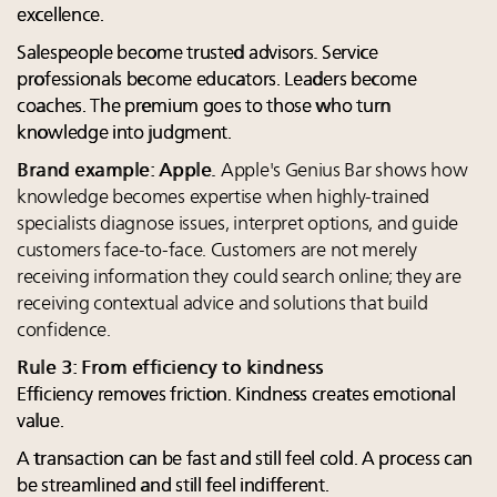
excellence.
Salespeople become trusted advisors. Service
professionals become educators. Leaders become
coaches. The premium goes to those who turn
knowledge into judgment.
Brand example: Apple.
Apple's Genius Bar shows how
knowledge becomes expertise when highly-trained
specialists diagnose issues, interpret options, and guide
customers face-to-face. Customers are not merely
receiving information they could search online; they are
receiving contextual advice and solutions that build
confidence.
Rule 3: From efficiency to kindness
Efficiency removes friction. Kindness creates emotional
value.
A transaction can be fast and still feel cold. A process can
be streamlined and still feel indifferent.