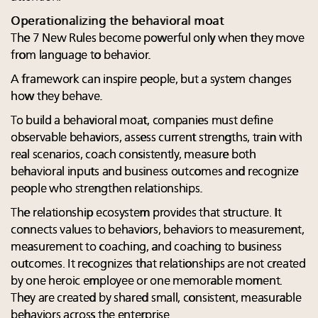
Operationalizing the behavioral moat
The 7 New Rules become powerful only when they move
from language to behavior.
A framework can inspire people, but a system changes
how they behave.
To build a behavioral moat, companies must define
observable behaviors, assess current strengths, train with
real scenarios, coach consistently, measure both
behavioral inputs and business outcomes and recognize
people who strengthen relationships.
The relationship ecosystem provides that structure. It
connects values to behaviors, behaviors to measurement,
measurement to coaching, and coaching to business
outcomes. It recognizes that relationships are not created
by one heroic employee or one memorable moment.
They are created by shared small, consistent, measurable
behaviors across the enterprise.