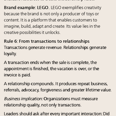
Brand example: LEGO.
LEGO exemplifies creativity
because the brand is not only a producer of toys or
content. It is a platform that enables customers to
imagine, build, adapt and create. Its value lies in the
creative possibilities it unlocks.
Rule 6: From transactions to relationships
Transactions generate revenue. Relationships generate
loyalty.
A transaction ends when the sale is complete, the
appointment is finished, the vacation is over, or the
invoice is paid.
A relationship compounds. It produces repeat business,
referrals, advocacy, forgiveness and greater lifetime value.
Business implication:
Organizations must measure
relationship quality, not only transactions.
Leaders should ask after every important interaction: Did