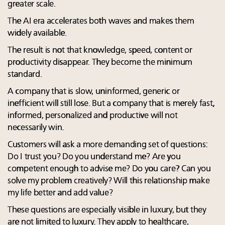
greater scale.
The AI era accelerates both waves and makes them
widely available.
The result is not that knowledge, speed, content or
productivity disappear. They become the minimum
standard.
A company that is slow, uninformed, generic or
inefficient will still lose. But a company that is merely fast,
informed, personalized and productive will not
necessarily win.
Customers will ask a more demanding set of questions:
Do I trust you? Do you understand me? Are you
competent enough to advise me? Do you care? Can you
solve my problem creatively? Will this relationship make
my life better and add value?
These questions are especially visible in luxury, but they
are not limited to luxury. They apply to healthcare,