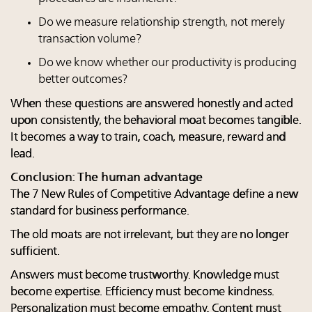
Do we measure relationship strength, not merely
transaction volume?
Do we know whether our productivity is producing
better outcomes?
When these questions are answered honestly and acted
upon consistently, the behavioral moat becomes tangible.
It becomes a way to train, coach, measure, reward and
lead.
Conclusion: The human advantage
The 7 New Rules of Competitive Advantage define a new
standard for business performance.
The old moats are not irrelevant, but they are no longer
sufficient.
Answers must become trustworthy. Knowledge must
become expertise. Efficiency must become kindness.
Personalization must become empathy. Content must