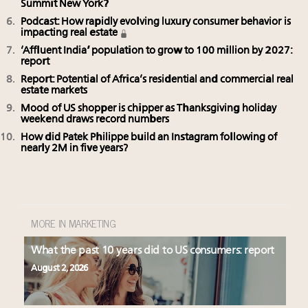
Summit New York?
Podcast: How rapidly evolving luxury consumer behavior is
impacting real estate
‘Affluent India’ population to grow to 100 million by 2027:
report
Report: Potential of Africa’s residential and commercial real
estate markets
Mood of US shopper is chipper as Thanksgiving holiday
weekend draws record numbers
How did Patek Philippe build an Instagram following of
nearly 2M in five years?
MORE IN MARKETING
What the past 10 years did to US consumers: report
August 2, 2026