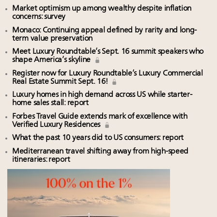
Market optimism up among wealthy despite inflation
concerns: survey
Monaco: Continuing appeal defined by rarity and long-
term value preservation
Meet Luxury Roundtable’s Sept. 16 summit speakers who
shape America’s skyline
Register now for Luxury Roundtable’s Luxury Commercial
Real Estate Summit Sept. 16!
Luxury homes in high demand across US while starter-
home sales stall: report
Forbes Travel Guide extends mark of excellence with
Verified Luxury Residences
What the past 10 years did to US consumers: report
Mediterranean travel shifting away from high-speed
itineraries: report