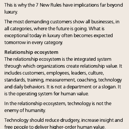
This is why the 7 New Rules have implications far beyond
luxury.
The most demanding customers show all businesses, in
all categories, where the future is going. What is
exceptional today in luxury often becomes expected
tomorrow in every category.
Relationship ecosystem
The relationship ecosystem is the integrated system
through which organizations create relationship value. It
includes customers, employees, leaders, culture,
standards, training, measurement, coaching, technology
and daily behaviors. It is not a department or a slogan. It
is the operating system for human value.
In the relationship ecosystem, technology is not the
enemy of humanity.
Technology should reduce drudgery, increase insight and
free people to deliver higher-order human value.