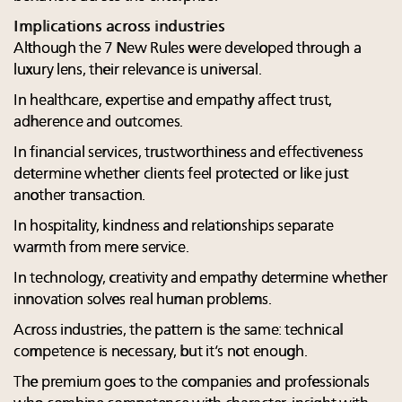
Implications across industries
Although the 7 New Rules were developed through a
luxury lens, their relevance is universal.
In healthcare, expertise and empathy affect trust,
adherence and outcomes.
In financial services, trustworthiness and effectiveness
determine whether clients feel protected or like just
another transaction.
In hospitality, kindness and relationships separate
warmth from mere service.
In technology, creativity and empathy determine whether
innovation solves real human problems.
Across industries, the pattern is the same: technical
competence is necessary, but it’s not enough.
The premium goes to the companies and professionals