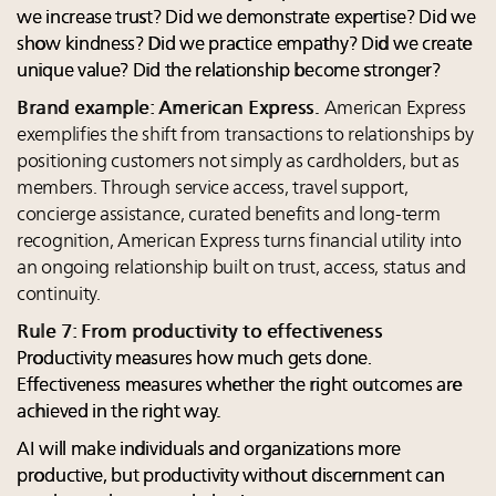
we increase trust? Did we demonstrate expertise? Did we
show kindness? Did we practice empathy? Did we create
unique value? Did the relationship become stronger?
Brand example: American Express.
American Express
exemplifies the shift from transactions to relationships by
positioning customers not simply as cardholders, but as
members. Through service access, travel support,
concierge assistance, curated benefits and long-term
recognition, American Express turns financial utility into
an ongoing relationship built on trust, access, status and
continuity.
Rule 7: From productivity to effectiveness
Productivity measures how much gets done.
Effectiveness measures whether the right outcomes are
achieved in the right way.
AI will make individuals and organizations more
productive, but productivity without discernment can