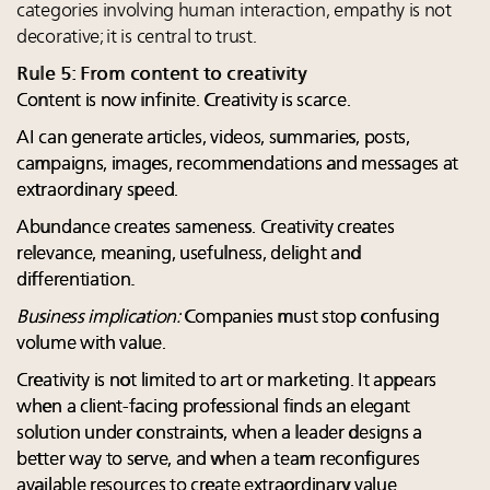
categories involving human interaction, empathy is not
decorative; it is central to trust.
Rule 5: From content to creativity
Content is now infinite. Creativity is scarce.
AI can generate articles, videos, summaries, posts,
campaigns, images, recommendations and messages at
extraordinary speed.
Abundance creates sameness. Creativity creates
relevance, meaning, usefulness, delight and
differentiation.
Business implication:
Companies must stop confusing
volume with value.
Creativity is not limited to art or marketing. It appears
when a client-facing professional finds an elegant
solution under constraints, when a leader designs a
better way to serve, and when a team reconfigures
available resources to create extraordinary value.