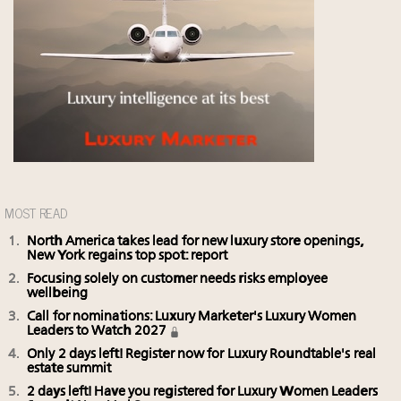
MOST READ
North America takes lead for new luxury store openings,
New York regains top spot: report
Focusing solely on customer needs risks employee
wellbeing
Call for nominations: Luxury Marketer's Luxury Women
Leaders to Watch 2027
Only 2 days left! Register now for Luxury Roundtable's real
estate summit
2 days left! Have you registered for Luxury Women Leaders