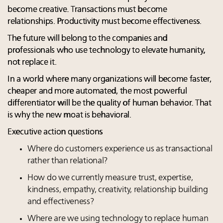
become creative. Transactions must become
relationships. Productivity must become effectiveness.
The future will belong to the companies and
professionals who use technology to elevate humanity,
not replace it.
In a world where many organizations will become faster,
cheaper and more automated, the most powerful
differentiator will be the quality of human behavior. That
is why the new moat is behavioral.
Executive action questions
Where do customers experience us as transactional
rather than relational?
How do we currently measure trust, expertise,
kindness, empathy, creativity, relationship building
and effectiveness?
Where are we using technology to replace human