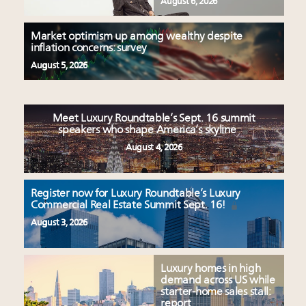
August 6, 2026
Market optimism up among wealthy despite
inflation concerns: survey
August 5, 2026
Meet Luxury Roundtable’s Sept. 16 summit
speakers who shape America’s skyline
August 4, 2026
Register now for Luxury Roundtable’s Luxury
Commercial Real Estate Summit Sept. 16!
August 3, 2026
Luxury homes in high
demand across US while
starter-home sales stall:
report