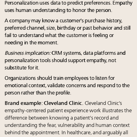
Personalization uses data to predict preferences. Empathy
uses human understanding to honor the person.
A company may know a customer's purchase history,
preferred channel, size, birthday or past behavior and still
fail to understand what the customer is feeling or
needing in the moment.
Business implication:
CRM systems, data platforms and
personalization tools should support empathy, not
substitute for it.
Organizations should train employees to listen for
emotional context, validate concerns and respond to the
person rather than the profile.
Brand example: Cleveland Clinic.
Cleveland Clinic's
empathy-centered patient experience work illustrates the
difference between knowing a patient's record and
understanding the fear, vulnerability and human context
behind the appointment. In healthcare, and arguably all