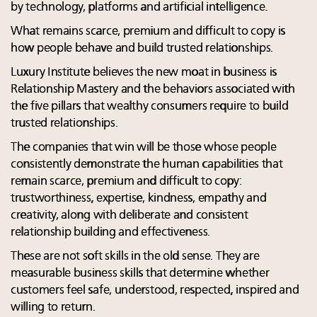
by technology, platforms and artificial intelligence.
What remains scarce, premium and difficult to copy is
how people behave and build trusted relationships.
Luxury Institute believes the new moat in business is
Relationship Mastery and the behaviors associated with
the five pillars that wealthy consumers require to build
trusted relationships.
The companies that win will be those whose people
consistently demonstrate the human capabilities that
remain scarce, premium and difficult to copy:
trustworthiness, expertise, kindness, empathy and
creativity, along with deliberate and consistent
relationship building and effectiveness.
These are not soft skills in the old sense. They are
measurable business skills that determine whether
customers feel safe, understood, respected, inspired and
willing to return.