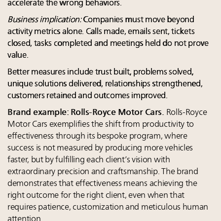
accelerate the wrong behaviors.
Business implication:
Companies must move beyond
activity metrics alone. Calls made, emails sent, tickets
closed, tasks completed and meetings held do not prove
value.
Better measures include trust built, problems solved,
unique solutions delivered, relationships strengthened,
customers retained and outcomes improved.
Brand example: Rolls-Royce Motor Cars.
Rolls-Royce
Motor Cars exemplifies the shift from productivity to
effectiveness through its bespoke program, where
success is not measured by producing more vehicles
faster, but by fulfilling each client’s vision with
extraordinary precision and craftsmanship. The brand
demonstrates that effectiveness means achieving the
right outcome for the right client, even when that
requires patience, customization and meticulous human
attention.