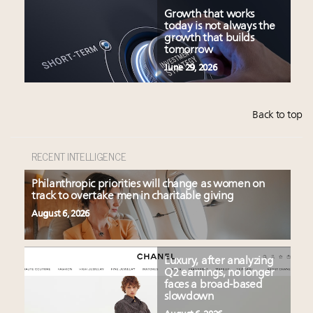
Growth that works
today is not always the
growth that builds
tomorrow
June 29, 2026
Back to top
RECENT INTELLIGENCE
Philanthropic priorities will change as women on
track to overtake men in charitable giving
August 6, 2026
Luxury, after analyzing
Q2 earnings, no longer
faces a broad-based
slowdown