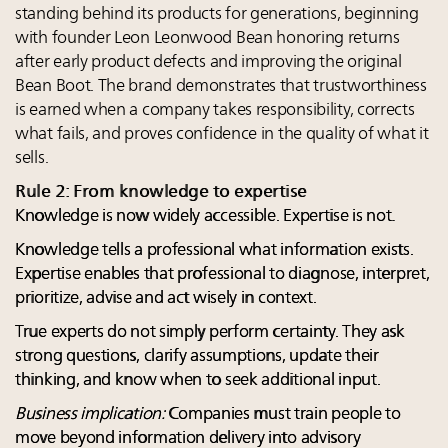
standing behind its products for generations, beginning
with founder Leon Leonwood Bean honoring returns
after early product defects and improving the original
Bean Boot. The brand demonstrates that trustworthiness
is earned when a company takes responsibility, corrects
what fails, and proves confidence in the quality of what it
sells.
Rule 2: From knowledge to expertise
Knowledge is now widely accessible. Expertise is not.
Knowledge tells a professional what information exists.
Expertise enables that professional to diagnose, interpret,
prioritize, advise and act wisely in context.
True experts do not simply perform certainty. They ask
strong questions, clarify assumptions, update their
thinking, and know when to seek additional input.
Business implication:
Companies must train people to
move beyond information delivery into advisory