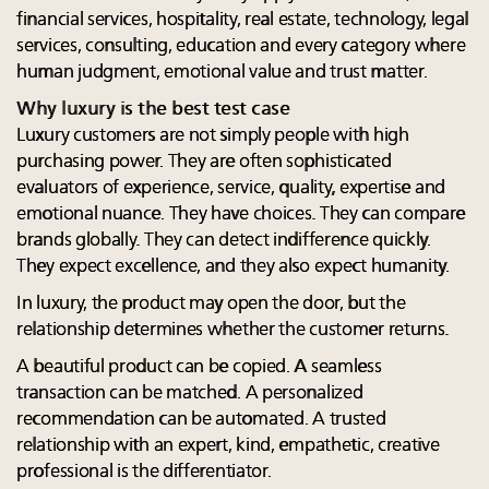
financial services, hospitality, real estate, technology, legal
services, consulting, education and every category where
human judgment, emotional value and trust matter.
Why luxury is the best test case
Luxury customers are not simply people with high
purchasing power. They are often sophisticated
evaluators of experience, service, quality, expertise and
emotional nuance. They have choices. They can compare
brands globally. They can detect indifference quickly.
They expect excellence, and they also expect humanity.
In luxury, the product may open the door, but the
relationship determines whether the customer returns.
A beautiful product can be copied. A seamless
transaction can be matched. A personalized
recommendation can be automated. A trusted
relationship with an expert, kind, empathetic, creative
professional is the differentiator.