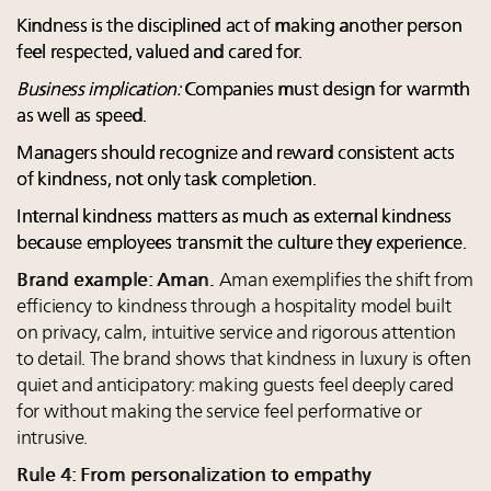
Kindness is the disciplined act of making another person
feel respected, valued and cared for.
Business implication:
Companies must design for warmth
as well as speed.
Managers should recognize and reward consistent acts
of kindness, not only task completion.
Internal kindness matters as much as external kindness
because employees transmit the culture they experience.
Brand example: Aman.
Aman exemplifies the shift from
efficiency to kindness through a hospitality model built
on privacy, calm, intuitive service and rigorous attention
to detail. The brand shows that kindness in luxury is often
quiet and anticipatory: making guests feel deeply cared
for without making the service feel performative or
intrusive.
Rule 4: From personalization to empathy