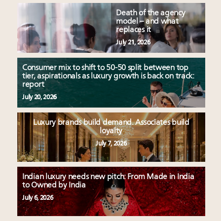
Death of the agency
model – and what
replaces it
July 21, 2026
Consumer mix to shift to 50-50 split between top
tier, aspirationals as luxury growth is back on track:
report
July 20, 2026
Luxury brands build demand. Associates build
loyalty
July 7, 2026
Indian luxury needs new pitch: From Made in India
to Owned by India
July 6, 2026