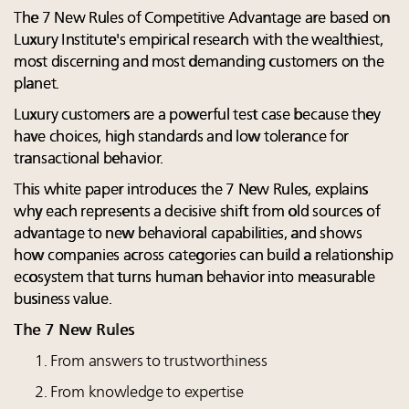
The 7 New Rules of Competitive Advantage are based on
Luxury Institute's empirical research with the wealthiest,
most discerning and most demanding customers on the
planet.
Luxury customers are a powerful test case because they
have choices, high standards and low tolerance for
transactional behavior.
This white paper introduces the 7 New Rules, explains
why each represents a decisive shift from old sources of
advantage to new behavioral capabilities, and shows
how companies across categories can build a relationship
ecosystem that turns human behavior into measurable
business value.
The 7 New Rules
From answers to trustworthiness
From knowledge to expertise