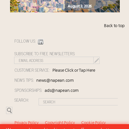
August 3, 2026
Back to top
FOLLOW US:
SUBSCRIBE TO FREE NEWSLETTERS:
CUSTOMER SERVICE:
Please Click or Tap Here
NEWS TIPS:
news@napean.com
SPONSORSHIPS:
ads@napean.com
SEARCH:
Privacy Policy
Copyright Policy
Cookie Policy