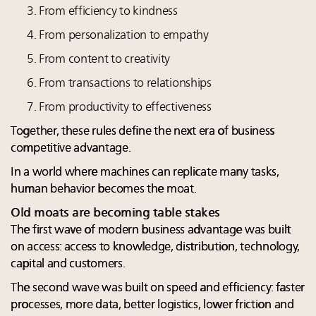
From efficiency to kindness
From personalization to empathy
From content to creativity
From transactions to relationships
From productivity to effectiveness
Together, these rules define the next era of business
competitive advantage.
In a world where machines can replicate many tasks,
human behavior becomes the moat.
Old moats are becoming table stakes
The first wave of modern business advantage was built
on access: access to knowledge, distribution, technology,
capital and customers.
The second wave was built on speed and efficiency: faster
processes, more data, better logistics, lower friction and