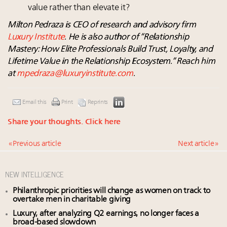
value rather than elevate it?
Milton Pedraza is CEO of research and advisory firm
Luxury Institute
. He is also author of “Relationship
Mastery: How Elite Professionals Build Trust, Loyalty, and
Lifetime Value in the Relationship Ecosystem.” Reach him
at
mpedraza@luxuryinstitute.com
.
Email this
Print
Reprints
Share your thoughts.
Click here
« Previous article
Next article »
NEW INTELLIGENCE
Philanthropic priorities will change as women on track to
overtake men in charitable giving
Luxury, after analyzing Q2 earnings, no longer faces a
broad-based slowdown