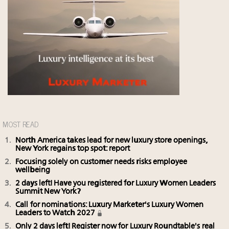
MOST READ
North America takes lead for new luxury store openings,
New York regains top spot: report
Focusing solely on customer needs risks employee
wellbeing
2 days left! Have you registered for Luxury Women Leaders
Summit New York?
Call for nominations: Luxury Marketer's Luxury Women
Leaders to Watch 2027
Only 2 days left! Register now for Luxury Roundtable's real