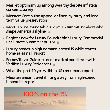
Market optimism up among wealthy despite inflation
concerns: survey
Monaco: Continuing appeal defined by rarity and long-
term value preservation
Meet Luxury Roundtable’s Sept. 16 summit speakers who
shape America’s skyline
Register now for Luxury Roundtable’s Luxury Commercial
Real Estate Summit Sept. 16!
Luxury homes in high demand across US while starter-
home sales stall: report
Forbes Travel Guide extends mark of excellence with
Verified Luxury Residences
What the past 10 years did to US consumers: report
Mediterranean travel shifting away from high-speed
itineraries: report