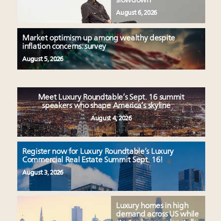
slowdown
August 6, 2026
Market optimism up among wealthy despite
inflation concerns: survey
August 5, 2026
Meet Luxury Roundtable’s Sept. 16 summit
speakers who shape America’s skyline
August 4, 2026
Register now for Luxury Roundtable’s Luxury
Commercial Real Estate Summit Sept. 16!
August 3, 2026
Luxury homes in high
demand across US while