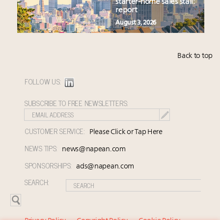
starter-home sales stall:
report
August 3, 2026
Back to top
FOLLOW US:
SUBSCRIBE TO FREE NEWSLETTERS:
CUSTOMER SERVICE:
Please Click or Tap Here
NEWS TIPS:
news@napean.com
SPONSORSHIPS:
ads@napean.com
SEARCH: