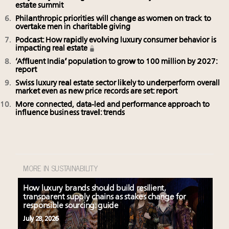
estate summit
Philanthropic priorities will change as women on track to
overtake men in charitable giving
Podcast: How rapidly evolving luxury consumer behavior is
impacting real estate
‘Affluent India’ population to grow to 100 million by 2027:
report
Swiss luxury real estate sector likely to underperform overall
market even as new price records are set: report
More connected, data-led and performance approach to
influence business travel: trends
MORE IN SUSTAINABILITY
How luxury brands should build resilient,
transparent supply chains as stakes change for
responsible sourcing: guide
July 28, 2026