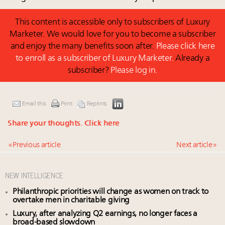
This content is accessible only to subscribers of Luxury
Marketer. We would love for you to become a subscriber
and enjoy the many benefits soon after.
Please click here
to enroll as a subscriber of Luxury Marketer.
Already a
subscriber?
Please log in.
Email this
Print
Reprints
Share your thoughts.
Click here
« Previous article
Next article »
NEW INTELLIGENCE
Philanthropic priorities will change as women on track to
overtake men in charitable giving
Luxury, after analyzing Q2 earnings, no longer faces a
broad-based slowdown