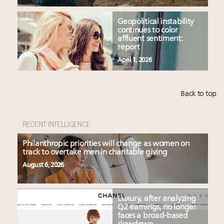
Geopolitical instability
continues to color
affluent sentiment:
report
April 1, 2026
Back to top
RECENT INTELLIGENCE
Philanthropic priorities will change as women on
track to overtake men in charitable giving
August 6, 2026
Luxury, after analyzing
Q2 earnings, no longer
faces a broad-based