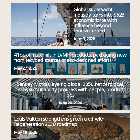
Global superyacht
industry turns into $62B
economic force with
influence beyond
tourism: report
June 9, 2026
41pc of materials in LVMH products, packaging now
from recycled sources or eco-designed efforts
May 27, 2026
Bentley Motors, eyeing global 2050 net zero goal,
claims sustainability progress with people, products,
ops
May 20, 2026
Louis Vuitton strengthens green cred with
Regeneration 2030 roadmap
May 18, 2026