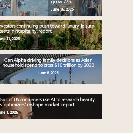
grow 77pc
June 16, 2026
nvestors continuing push toward luxury, leisure
ssets in hospitality: report
une 11, 2026
Gen Alpha driving family decisions as Asian
household spend to cross $10 trillion by 2030
June 8, 2026
5pc of US consumers use AI to research beauty
s ‘optimizers’ reshape market: report
une 1, 2026