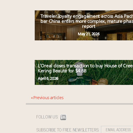
Traveler loyalty engagement across Asia Pacif
bar China enters more complex, mature phas
report
May 21, 2026
L’Oreal closes transaction to buy House of Cree
Kering Beauté for $4.6B
April 6, 2026
« Previous articles
FOLLOW US:
SUBSCRIBE TO FREE NEWSLETTERS: