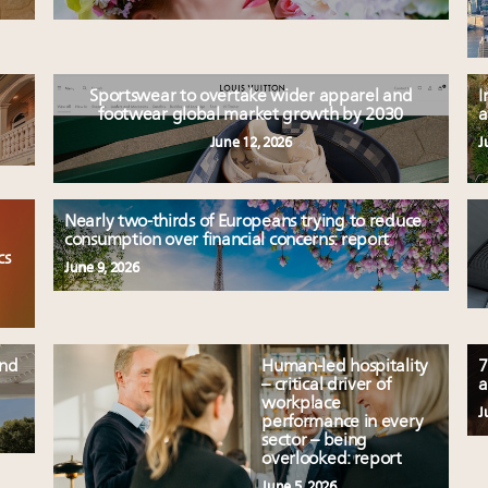
Sportswear to overtake wider apparel and
I
footwear global market growth by 2030
a
June 12, 2026
J
Nearly two-thirds of Europeans trying to reduce
consumption over financial concerns: report
cs
June 9, 2026
und
Human-led hospitality
7
– critical driver of
a
workplace
J
performance in every
sector – being
overlooked: report
June 5, 2026