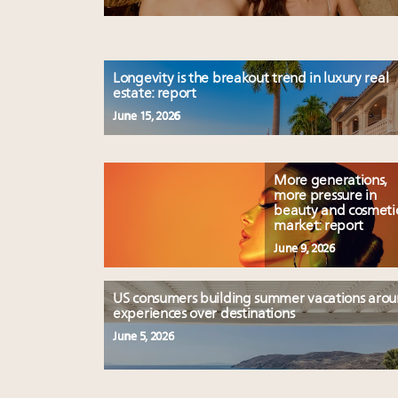
Longevity is the breakout trend in luxury real
estate: report
June 15, 2026
More generations,
more pressure in
beauty and cosmeti
market: report
June 9, 2026
US consumers building summer vacations aro
experiences over destinations
June 5, 2026