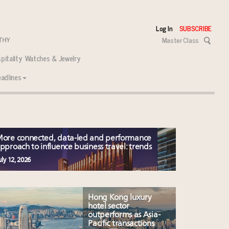
Log In
SUBSCRIBE
Master Class
pitality
Watches & Jewelry
adlines
ore connected, data-led and performance
pproach to influence business travel: trends
uly 12, 2026
 tasks ahead
Hong Kong luxury
hotel sector
outperforms as Asia-
Pacific transactions