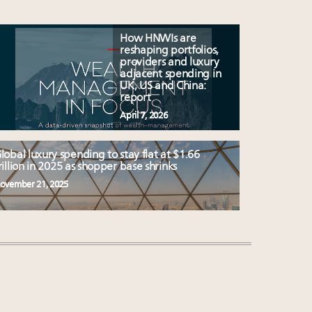
How HNWIs are
reshaping portfolios,
providers and luxury
adjacent spending in
UK, US and China:
report
April 7, 2026
lobal luxury spending to stay flat at $1.66
rillion in 2025 as shopper base shrinks
ovember 21, 2025