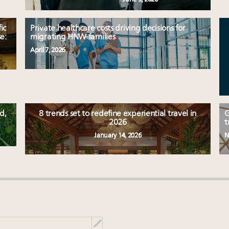
ic
Private healthcare costs driving decisions for
e:
migrating HNW families
April 7, 2026
d,
8 trends set to redefine experiential travel in
G
2026
t
January 14, 2026
N