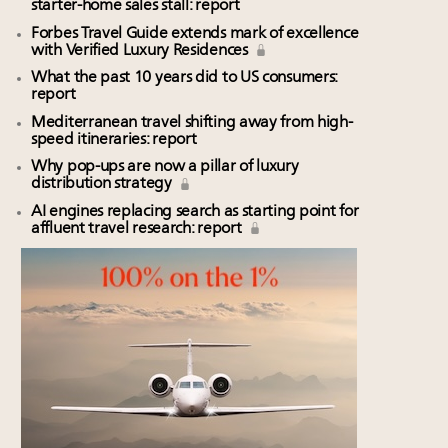
starter-home sales stall: report
Forbes Travel Guide extends mark of excellence
with Verified Luxury Residences
What the past 10 years did to US consumers:
report
Mediterranean travel shifting away from high-
speed itineraries: report
Why pop-ups are now a pillar of luxury
distribution strategy
AI engines replacing search as starting point for
affluent travel research: report