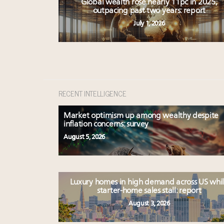
Global wealth rose nearly 11pc in 2025,
outpacing past two years: report
July 1, 2026
RECENT INTELLIGENCE
Market optimism up among wealthy despite
inflation concerns: survey
August 5, 2026
Luxury homes in high demand across US whi
starter-home sales stall: report
August 3, 2026