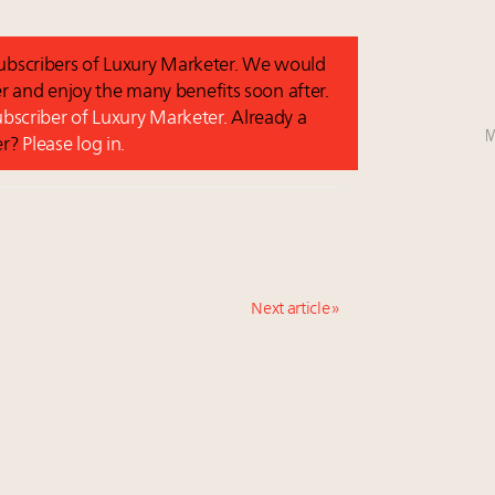
 subscribers of Luxury Marketer. We would
r and enjoy the many benefits soon after.
subscriber of Luxury Marketer.
Already a
M
er?
Please log in.
Next article »