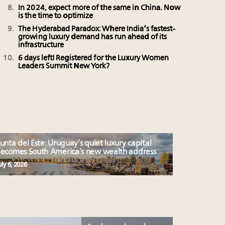
In 2024, expect more of the same in China. Now
is the time to optimize
The Hyderabad Paradox: Where India’s fastest-
growing luxury demand has run ahead of its
infrastructure
6 days left! Registered for the Luxury Women
Leaders Summit New York?
unta del Este: Uruguay’s quiet luxury capital
ecomes South America’s new wealth address
uly 6, 2026