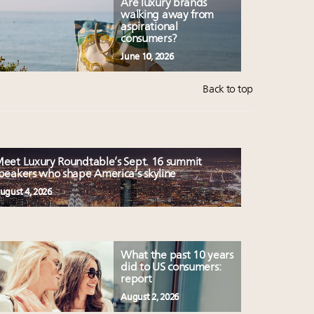
Are luxury brands
walking away from
aspirational
consumers?
June 10, 2026
Back to top
eet Luxury Roundtable’s Sept. 16 summit
peakers who shape America’s skyline
ugust 4, 2026
What the past 10 years
did to US consumers:
report
August 2, 2026