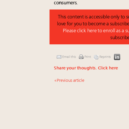
consumers.
This content is accessible only to
love for you to become a subscribe
Please click here to enroll as a 
subscrib
Email this
Print
Reprints
Share your thoughts.
Click here
« Previous article