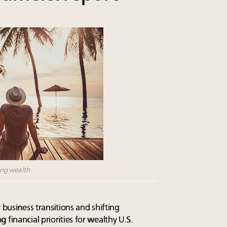
ting wealth
 business transitions and shifting
 financial priorities for wealthy U.S.