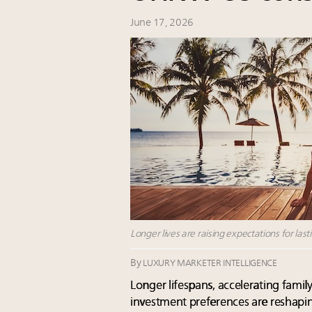
June 17, 2026
Longer lives are raising expectations for las
By
LUXURY MARKETER INTELLIGENCE
Longer lifespans, accelerating family
investment preferences are reshaping