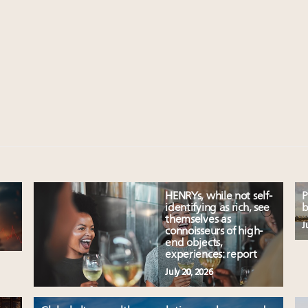
HENRYs, while not self-
P
identifying as rich, see
b
themselves as
J
connoisseurs of high-
end objects,
experiences: report
July 20, 2026