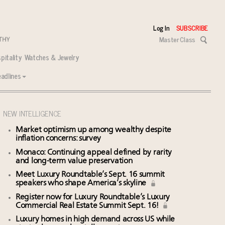
Log In
SUBSCRIBE
Master Class
pitality
Watches & Jewelry
adlines
NEW INTELLIGENCE
Market optimism up among wealthy despite
inflation concerns: survey
Monaco: Continuing appeal defined by rarity
and long-term value preservation
Meet Luxury Roundtable’s Sept. 16 summit
speakers who shape America’s skyline
Register now for Luxury Roundtable’s Luxury
Commercial Real Estate Summit Sept. 16!
Luxury homes in high demand across US while