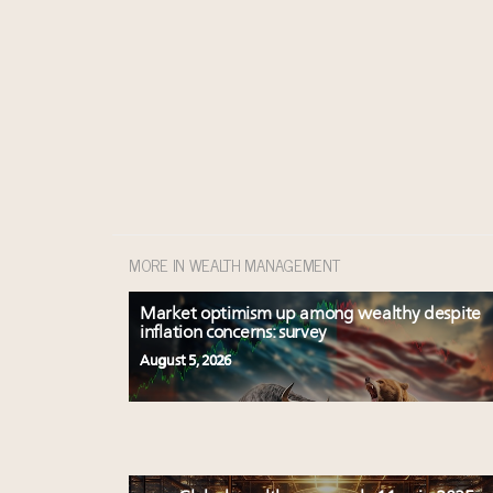
MORE IN WEALTH MANAGEMENT
Market optimism up among wealthy despite
inflation concerns: survey
August 5, 2026