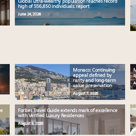
Global ultra-wealthy population reaches record
high of 556,850 individuals: report
June 24, 2026
Monaco: Continuing
M
appeal defined by
s
rarity and long-term
A
value preservation
August 5, 2026
le
Forbes Travel Guide extends mark of excellence
with Verified Luxury Residences
August 3, 2026