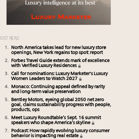
OST READ
North America takes lead for new luxury store
openings, New York regains top spot: report
Forbes Travel Guide extends mark of excellence
with Verified Luxury Residences
Call for nominations: Luxury Marketer's Luxury
Women Leaders to Watch 2027
Monaco: Continuing appeal defined by rarity
and long-term value preservation
Bentley Motors, eyeing global 2050 net zero
goal, claims sustainability progress with people,
products, ops
Meet Luxury Roundtable’s Sept. 16 summit
speakers who shape America’s skyline
Podcast: How rapidly evolving luxury consumer
behavior is impacting real estate