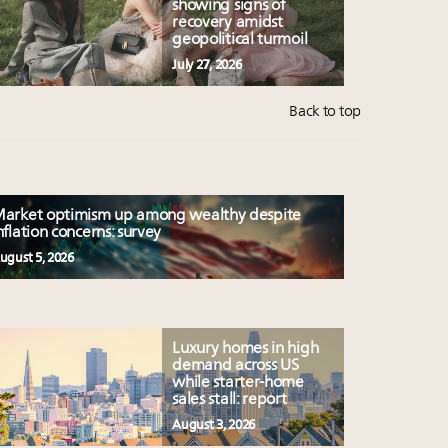
showing signs of
recovery amidst
geopolitical turmoil
July 27, 2026
Back to top
arket optimism up among wealthy despite
nflation concerns: survey
ugust 5, 2026
Luxury homes in high
demand across US
while starter-home
sales stall: report
August 3, 2026