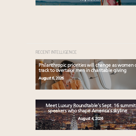
RECENT INTELLIGENCE
Philanthropic priorities will change as women 
track to overtake men in charitable giving
August 6, 2026
Meet Luxury Roundtable’s Sept. 16 summit
speakers who shape America’s skyline
August 4, 2026