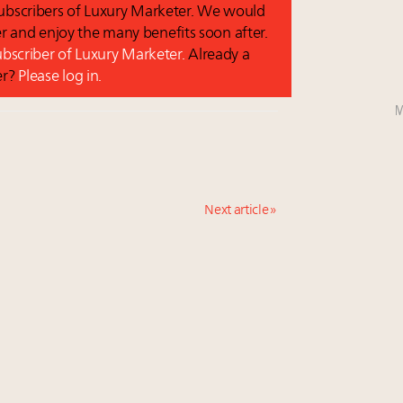
 subscribers of Luxury Marketer. We would
r and enjoy the many benefits soon after.
subscriber of Luxury Marketer.
Already a
er?
Please log in.
M
Next article »