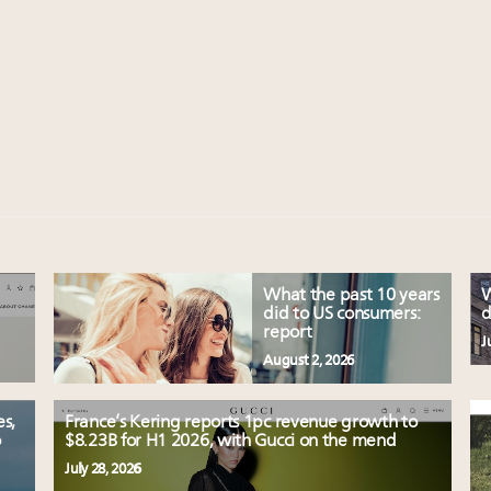
What the past 10 years
W
did to US consumers:
d
report
J
August 2, 2026
es,
France’s Kering reports 1pc revenue growth to
o
$8.23B for H1 2026, with Gucci on the mend
July 28, 2026