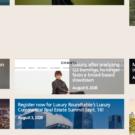
on
Luxury, after analyzing
M
Q2 earnings, no longer
i
faces a broad-based
A
slowdown
August 6, 2026
Register now for Luxury Roundtable’s Luxury
Commercial Real Estate Summit Sept. 16!
August 3, 2026