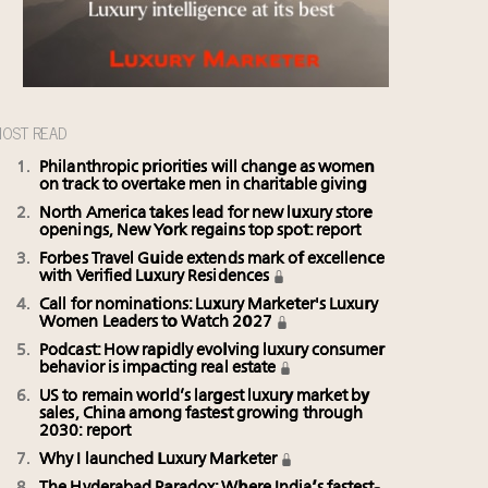
OST READ
Philanthropic priorities will change as women
on track to overtake men in charitable giving
North America takes lead for new luxury store
openings, New York regains top spot: report
Forbes Travel Guide extends mark of excellence
with Verified Luxury Residences
Call for nominations: Luxury Marketer's Luxury
Women Leaders to Watch 2027
Podcast: How rapidly evolving luxury consumer
behavior is impacting real estate
US to remain world’s largest luxury market by
sales, China among fastest growing through
2030: report
Why I launched Luxury Marketer