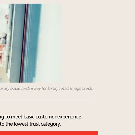
ury boulevards is key for luxury retail. Image credit:
ling to meet basic customer experience
to the lowest trust category.