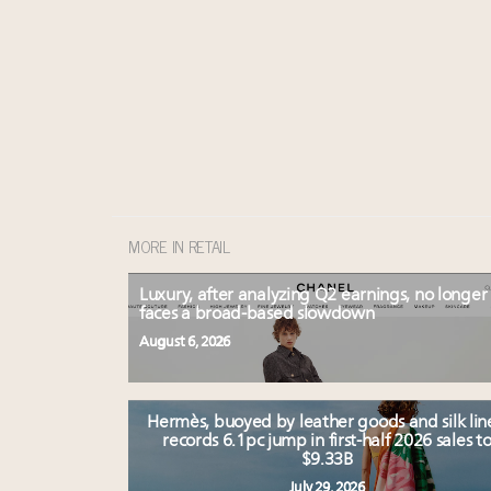
MORE IN RETAIL
Luxury, after analyzing Q2 earnings, no longer
faces a broad-based slowdown
August 6, 2026
Hermès, buoyed by leather goods and silk lin
records 6.1pc jump in first-half 2026 sales t
$9.33B
July 29, 2026