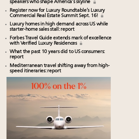
speakers who shape America’s skyline
Register now for Luxury Roundtable’s Luxury
Commercial Real Estate Summit Sept. 16!
Luxury homes in high demand across US while
starter-home sales stall: report
Forbes Travel Guide extends mark of excellence
with Verified Luxury Residences
What the past 10 years did to US consumers:
report
Mediterranean travel shifting away from high-
speed itineraries: report