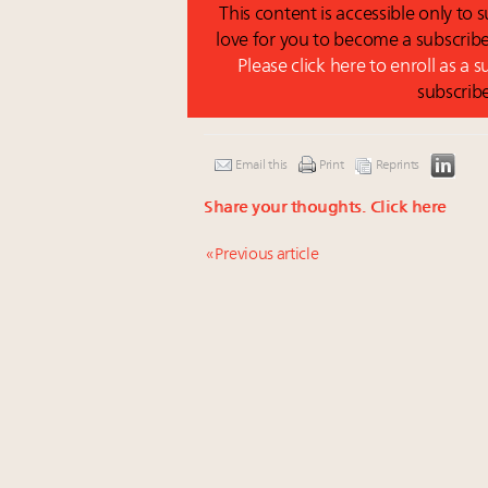
This content is accessible only to
love for you to become a subscribe
Please click here to enroll as a 
subscrib
Email this
Print
Reprints
Share your thoughts.
Click here
« Previous article