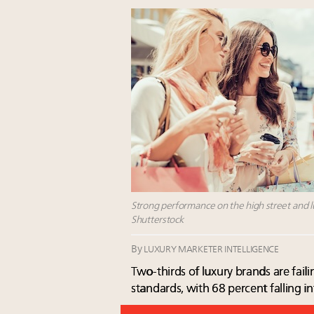
Strong performance on the high street and lux
Shutterstock
By
LUXURY MARKETER INTELLIGENCE
Two-thirds of luxury brands are fai
standards, with 68 percent falling in