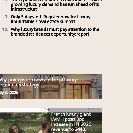
The Hyderabad Paradox: Where India’s fastest-
growing luxury demand has run ahead of its
infrastructure
Only 5 days left! Register now for Luxury
Roundtable's real estate summit
Why luxury brands must pay attention to the
branded residences opportunity: report
hy pop-ups are now a pillar of luxury
istribution strategy
uly 30, 2026
French luxury giant
LVMH posts 3pc
increase in H1 2026
revenue to $44B,