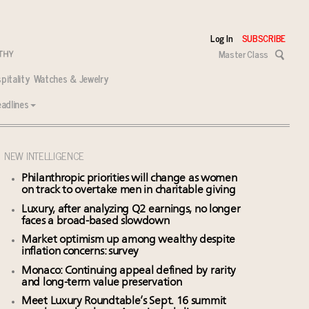
Log In
SUBSCRIBE
Master Class
pitality
Watches & Jewelry
adlines
NEW INTELLIGENCE
Philanthropic priorities will change as women
on track to overtake men in charitable giving
Luxury, after analyzing Q2 earnings, no longer
faces a broad-based slowdown
Market optimism up among wealthy despite
inflation concerns: survey
Monaco: Continuing appeal defined by rarity
and long-term value preservation
Meet Luxury Roundtable’s Sept. 16 summit