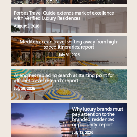
Forbes Travel Guide extends mark of excellence
with Verified Luxury Residences
August 3, 2026
Mediterranean travel shifting away from high-
speed itineraries: report
July 31, 2026
AI engines replacing search as starting point for
affluent travel research: report
July 29, 2026
Why luxury brands must
pay attention to the
branded residences
opportunity: report
July 13, 2026