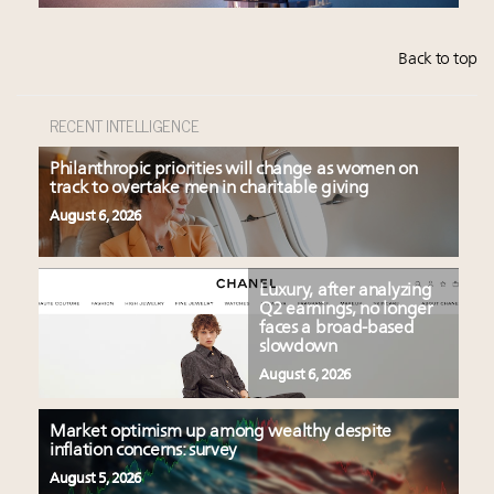
Back to top
RECENT INTELLIGENCE
Philanthropic priorities will change as women on
track to overtake men in charitable giving
August 6, 2026
Luxury, after analyzing
Q2 earnings, no longer
faces a broad-based
slowdown
August 6, 2026
Market optimism up among wealthy despite
inflation concerns: survey
August 5, 2026