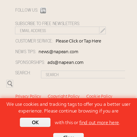
FOLLOW US:
SUBSCRIBE TO FREE NEWSLETTERS:
CUSTOMER SERVICE:
Please Click or Tap Here
NEWS TIPS:
news@napean.com
SPONSORSHIPS:
ads@napean.com
SEARCH:
Privacy Policy
Copyright Policy
Cookie Policy
We use cookies and tracking tags to offer you a better user
Subscriber Agreement and Terms of Use
About Us
experience. Please continue browsing if you are
Contact Us
Subscribe
OK
with this or
find out more here
.
© 2026 Napean LLC. Luxury Marketer is a subsidiary of
Napean LLC. All rights reserved.
Back to top