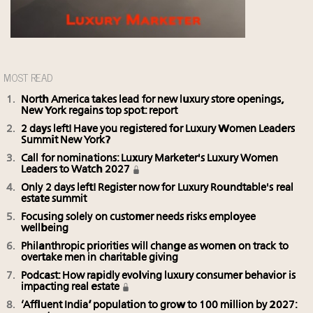
MOST READ
North America takes lead for new luxury store openings,
New York regains top spot: report
2 days left! Have you registered for Luxury Women Leaders
Summit New York?
Call for nominations: Luxury Marketer's Luxury Women
Leaders to Watch 2027
Only 2 days left! Register now for Luxury Roundtable's real
estate summit
Focusing solely on customer needs risks employee
wellbeing
Philanthropic priorities will change as women on track to
overtake men in charitable giving
Podcast: How rapidly evolving luxury consumer behavior is
impacting real estate
‘Affluent India’ population to grow to 100 million by 2027: