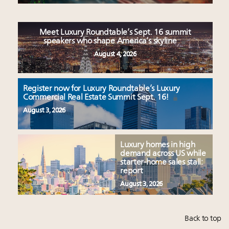
Meet Luxury Roundtable’s Sept. 16 summit
speakers who shape America’s skyline
August 4, 2026
Register now for Luxury Roundtable’s Luxury
Commercial Real Estate Summit Sept. 16!
August 3, 2026
Luxury homes in high
demand across US while
starter-home sales stall:
report
August 3, 2026
Back to top