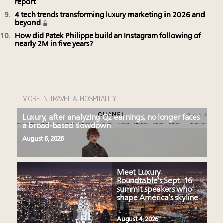
report
4 tech trends transforming luxury marketing in 2026 and
beyond
How did Patek Philippe build an Instagram following of
nearly 2M in five years?
MORE IN TRAVEL & HOSPITALITY
Luxury, after analyzing Q2 earnings, no longer faces
a broad-based slowdown
August 6, 2026
Meet Luxury
Roundtable’s Sept. 16
summit speakers who
shape America’s skyline
August 4, 2026