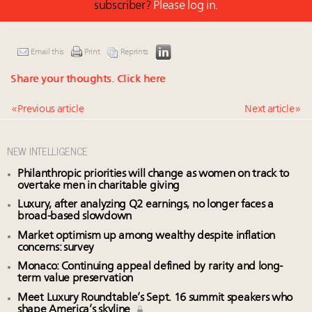
subscriber?
Please log in.
Email this
Print
Reprints
Share your thoughts.
Click here
« Previous article
Next article »
NEW INTELLIGENCE
Philanthropic priorities will change as women on track to
overtake men in charitable giving
Luxury, after analyzing Q2 earnings, no longer faces a
broad-based slowdown
Market optimism up among wealthy despite inflation
concerns: survey
Monaco: Continuing appeal defined by rarity and long-
term value preservation
Meet Luxury Roundtable’s Sept. 16 summit speakers who
shape America’s skyline