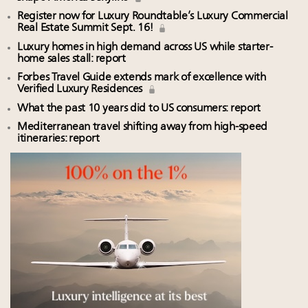
Register now for Luxury Roundtable’s Luxury Commercial
Real Estate Summit Sept. 16!
Luxury homes in high demand across US while starter-
home sales stall: report
Forbes Travel Guide extends mark of excellence with
Verified Luxury Residences
What the past 10 years did to US consumers: report
Mediterranean travel shifting away from high-speed
itineraries: report