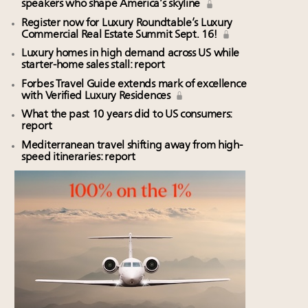
speakers who shape America’s skyline
Register now for Luxury Roundtable’s Luxury
Commercial Real Estate Summit Sept. 16!
Luxury homes in high demand across US while
starter-home sales stall: report
Forbes Travel Guide extends mark of excellence
with Verified Luxury Residences
What the past 10 years did to US consumers:
report
Mediterranean travel shifting away from high-
speed itineraries: report