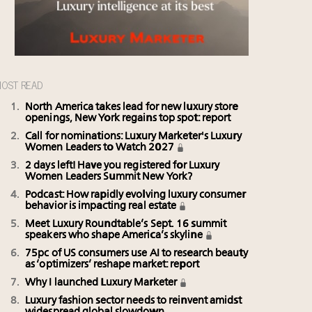
OST READ
North America takes lead for new luxury store
openings, New York regains top spot: report
Call for nominations: Luxury Marketer's Luxury
Women Leaders to Watch 2027
2 days left! Have you registered for Luxury
Women Leaders Summit New York?
Podcast: How rapidly evolving luxury consumer
behavior is impacting real estate
Meet Luxury Roundtable’s Sept. 16 summit
speakers who shape America’s skyline
75pc of US consumers use AI to research beauty
as ‘optimizers’ reshape market: report
Why I launched Luxury Marketer
Luxury fashion sector needs to reinvent amidst