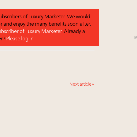
 subscribers of Luxury Marketer. We would
r and enjoy the many benefits soon after.
subscriber of Luxury Marketer.
Already a
M
er?
Please log in.
Next article »