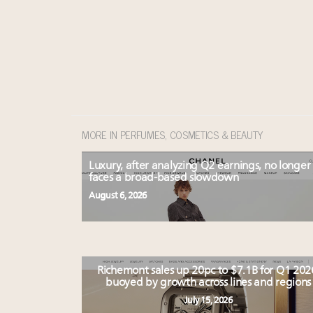
MORE IN PERFUMES, COSMETICS & BEAUTY
Luxury, after analyzing Q2 earnings, no longer
faces a broad-based slowdown
August 6, 2026
Richemont sales up 20pc to $7.1B for Q1 202
buoyed by growth across lines and regions
July 15, 2026