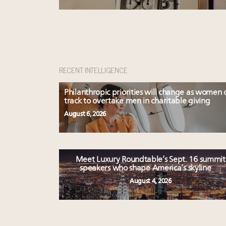
RECENT INTELLIGENCE
Philanthropic priorities will change as women 
track to overtake men in charitable giving
August 6, 2026
Meet Luxury Roundtable’s Sept. 16 summit
speakers who shape America’s skyline
August 4, 2026