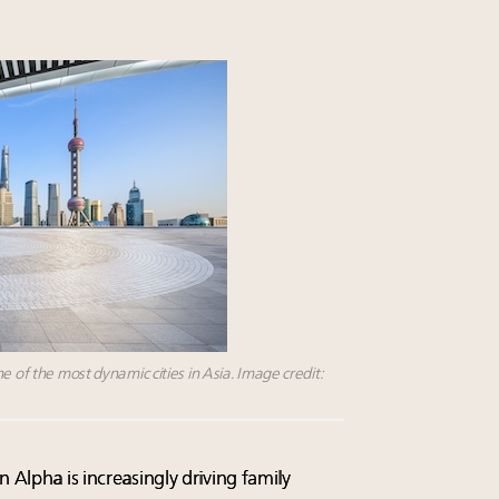
e of the most dynamic cities in Asia. Image credit:
 Alpha is increasingly driving family