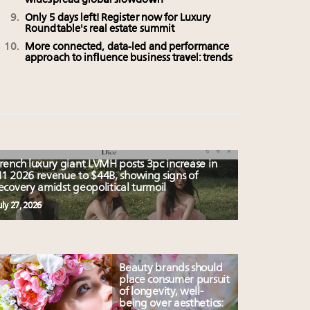
widespread global slowdown
Only 5 days left! Register now for Luxury
Roundtable's real estate summit
More connected, data-led and performance
approach to influence business travel: trends
rench luxury giant LVMH posts 3pc increase in
1 2026 revenue to $44B, showing signs of
ecovery amidst geopolitical turmoil
uly 27, 2026
Beauty brands should
place consumer pursuit
of longevity, well-
being over aesthetics: