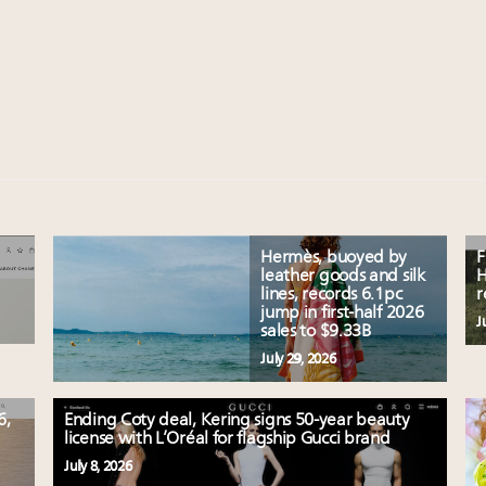
Hermès, buoyed by
F
leather goods and silk
H
lines, records 6.1pc
r
jump in first-half 2026
J
sales to $9.33B
July 29, 2026
6,
Ending Coty deal, Kering signs 50-year beauty
license with L’Oréal for flagship Gucci brand
July 8, 2026