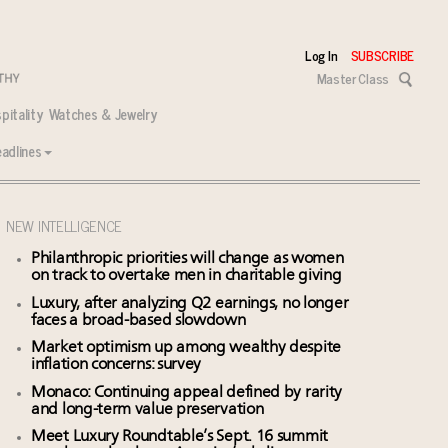
Log In
SUBSCRIBE
Master Class
pitality
Watches & Jewelry
adlines
NEW INTELLIGENCE
Philanthropic priorities will change as women
on track to overtake men in charitable giving
Luxury, after analyzing Q2 earnings, no longer
faces a broad-based slowdown
Market optimism up among wealthy despite
inflation concerns: survey
Monaco: Continuing appeal defined by rarity
and long-term value preservation
Meet Luxury Roundtable’s Sept. 16 summit