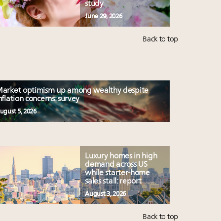
study
June 29, 2026
Back to top
arket optimism up among wealthy despite
nflation concerns: survey
ugust 5, 2026
Luxury homes in high
demand across US
while starter-home
sales stall: report
August 3, 2026
Back to top