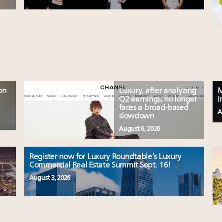
on
Luxury, after analyzing
M
Q2 earnings, no longer
i
faces a broad-based
A
slowdown
August 6, 2026
Register now for Luxury Roundtable’s Luxury
Commercial Real Estate Summit Sept. 16!
August 3, 2026