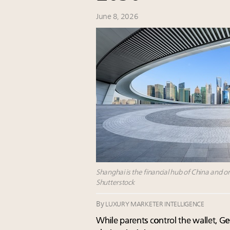
June 8, 2026
Shanghai is the financial hub of China and on
Shutterstock
By
LUXURY MARKETER INTELLIGENCE
While parents control the wallet, Gen