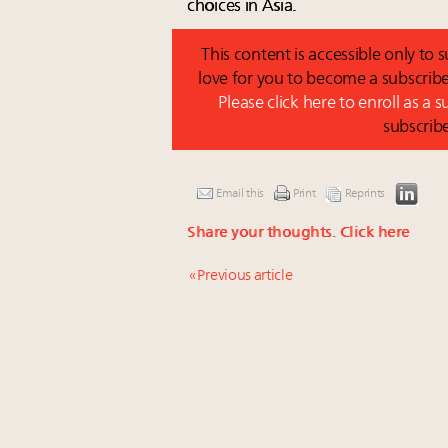
choices in Asia.
This content is accessible only to
love for you to become a subscribe
Please click here to enroll as a 
subscrib
Email this
Print
Reprints
Share your thoughts.
Click here
« Previous article