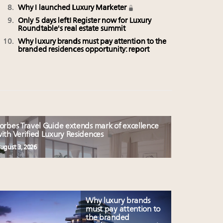
Why I launched Luxury Marketer
Only 5 days left! Register now for Luxury
Roundtable's real estate summit
Why luxury brands must pay attention to the
branded residences opportunity: report
orbes Travel Guide extends mark of excellence
ith Verified Luxury Residences
ugust 3, 2026
Why luxury brands
must pay attention to
the branded