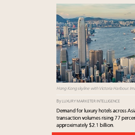
Hong Kong skyline with Victoria Harbour. Ima
By
LUXURY MARKETER INTELLIGENCE
Demand for luxury hotels across Asia
transaction volumes rising 77 perc
approximately $2.1 billion.