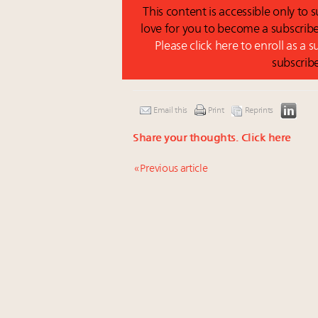
This content is accessible only to
love for you to become a subscribe
Please click here to enroll as a 
subscrib
Email this
Print
Reprints
Share your thoughts.
Click here
« Previous article