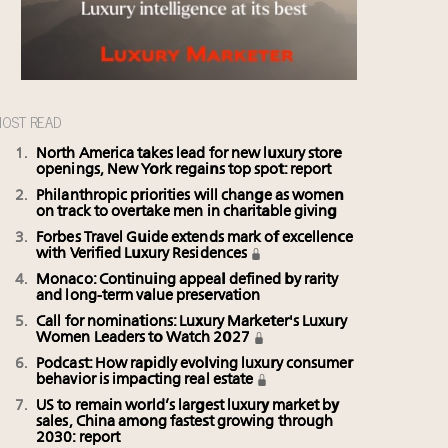
OST READ
North America takes lead for new luxury store
openings, New York regains top spot: report
Philanthropic priorities will change as women
on track to overtake men in charitable giving
Forbes Travel Guide extends mark of excellence
with Verified Luxury Residences
Monaco: Continuing appeal defined by rarity
and long-term value preservation
Call for nominations: Luxury Marketer's Luxury
Women Leaders to Watch 2027
Podcast: How rapidly evolving luxury consumer
behavior is impacting real estate
US to remain world’s largest luxury market by
sales, China among fastest growing through
2030: report