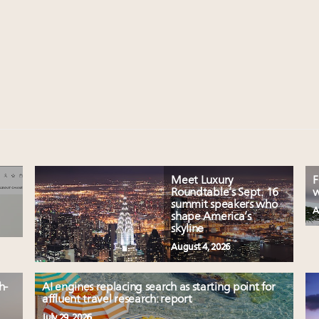
Meet Luxury
F
Roundtable’s Sept. 16
w
summit speakers who
A
shape America’s
skyline
August 4, 2026
h-
AI engines replacing search as starting point for
affluent travel research: report
July 29, 2026