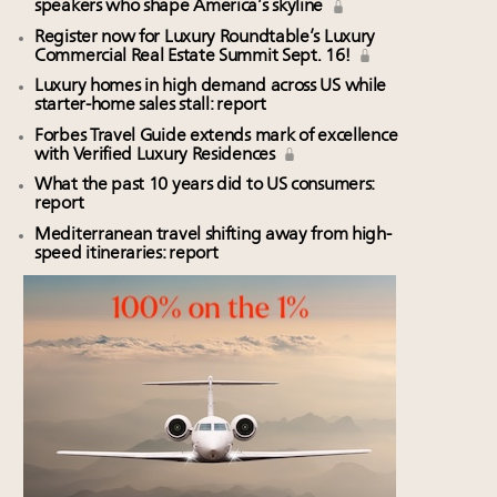
speakers who shape America’s skyline
Register now for Luxury Roundtable’s Luxury
Commercial Real Estate Summit Sept. 16!
Luxury homes in high demand across US while
starter-home sales stall: report
Forbes Travel Guide extends mark of excellence
with Verified Luxury Residences
What the past 10 years did to US consumers:
report
Mediterranean travel shifting away from high-
speed itineraries: report