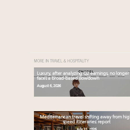
MORE IN TRAVEL & HOSPITALITY
Luxury, after analyzing Q2 earnings, no longer
faces a broad-based slowdown
August 6, 2026
Mediterranean travel shifting away from hig
speed itineraries: report
July 31, 2026