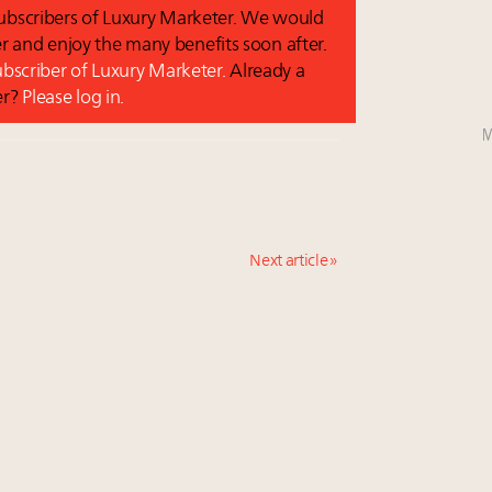
 subscribers of Luxury Marketer. We would
r and enjoy the many benefits soon after.
subscriber of Luxury Marketer.
Already a
er?
Please log in.
M
Next article »