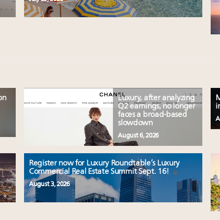
on
Luxury, after analyzing
M
Q2 earnings, no longer
i
faces a broad-based
A
slowdown
August 6, 2026
Register now for Luxury Roundtable’s Luxury
Commercial Real Estate Summit Sept. 16!
August 3, 2026