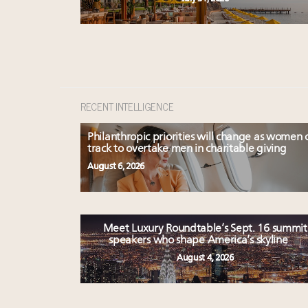
RECENT INTELLIGENCE
Philanthropic priorities will change as women 
track to overtake men in charitable giving
August 6, 2026
Meet Luxury Roundtable’s Sept. 16 summit
speakers who shape America’s skyline
August 4, 2026