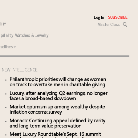
Log In
SUBSCRIBE
Master Class
pitality
Watches & Jewelry
adlines
NEW INTELLIGENCE
Philanthropic priorities will change as women
on track to overtake men in charitable giving
Luxury, after analyzing Q2 earnings, no longer
faces a broad-based slowdown
Market optimism up among wealthy despite
inflation concerns: survey
Monaco: Continuing appeal defined by rarity
and long-term value preservation
Meet Luxury Roundtable’s Sept. 16 summit