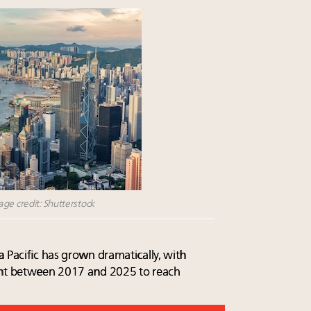
ge credit: Shutterstock
 Pacific has grown dramatically, with
ent between 2017 and 2025 to reach