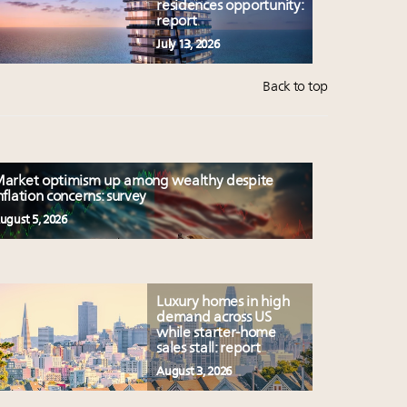
residences opportunity:
report
July 13, 2026
Back to top
arket optimism up among wealthy despite
nflation concerns: survey
ugust 5, 2026
Luxury homes in high
demand across US
while starter-home
sales stall: report
August 3, 2026