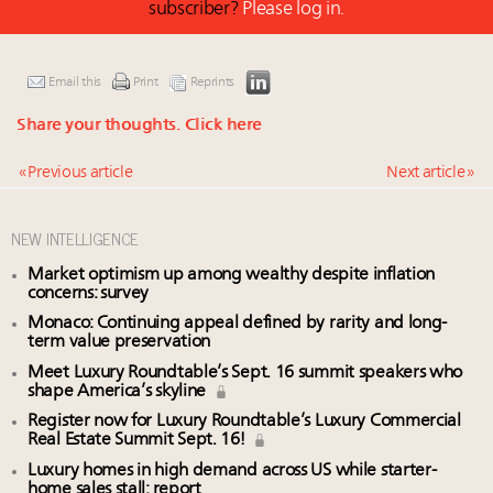
subscriber?
Please log in.
Email this
Print
Reprints
Share your thoughts.
Click here
« Previous article
Next article »
NEW INTELLIGENCE
Market optimism up among wealthy despite inflation
concerns: survey
Monaco: Continuing appeal defined by rarity and long-
term value preservation
Meet Luxury Roundtable’s Sept. 16 summit speakers who
shape America’s skyline
Register now for Luxury Roundtable’s Luxury Commercial
Real Estate Summit Sept. 16!
Luxury homes in high demand across US while starter-
home sales stall: report