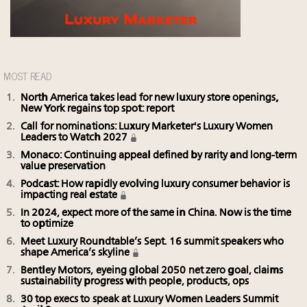
MOST READ
North America takes lead for new luxury store openings,
New York regains top spot: report
Call for nominations: Luxury Marketer's Luxury Women
Leaders to Watch 2027
Monaco: Continuing appeal defined by rarity and long-term
value preservation
Podcast: How rapidly evolving luxury consumer behavior is
impacting real estate
In 2024, expect more of the same in China. Now is the time
to optimize
Meet Luxury Roundtable’s Sept. 16 summit speakers who
shape America’s skyline
Bentley Motors, eyeing global 2050 net zero goal, claims
sustainability progress with people, products, ops
30 top execs to speak at Luxury Women Leaders Summit