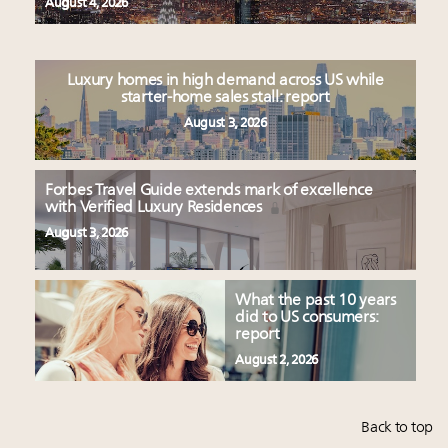
August 4, 2026
Luxury homes in high demand across US while
starter-home sales stall: report
August 3, 2026
Forbes Travel Guide extends mark of excellence
with Verified Luxury Residences
August 3, 2026
What the past 10 years
did to US consumers:
report
August 2, 2026
Back to top