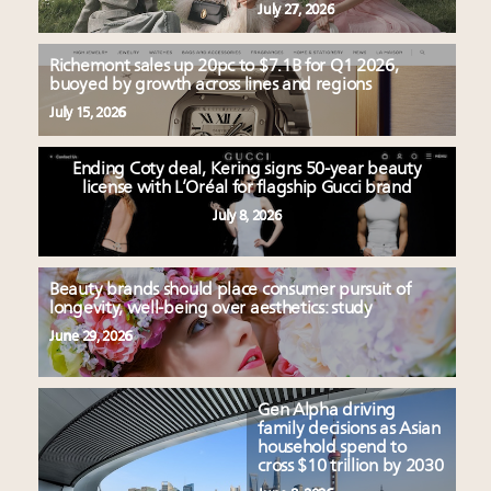
July 27, 2026
Richemont sales up 20pc to $7.1B for Q1 2026,
buoyed by growth across lines and regions
July 15, 2026
Ending Coty deal, Kering signs 50-year beauty
license with L’Oréal for flagship Gucci brand
July 8, 2026
Beauty brands should place consumer pursuit of
longevity, well-being over aesthetics: study
June 29, 2026
Gen Alpha driving
family decisions as Asian
household spend to
cross $10 trillion by 2030