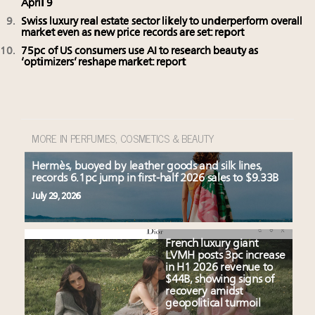
April 9
Swiss luxury real estate sector likely to underperform overall
market even as new price records are set: report
75pc of US consumers use AI to research beauty as
‘optimizers’ reshape market: report
MORE IN PERFUMES, COSMETICS & BEAUTY
Hermès, buoyed by leather goods and silk lines,
records 6.1pc jump in first-half 2026 sales to $9.33B
July 29, 2026
French luxury giant
LVMH posts 3pc increase
in H1 2026 revenue to
$44B, showing signs of
recovery amidst
geopolitical turmoil