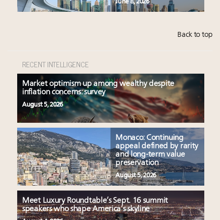
June 8, 2026
Back to top
RECENT INTELLIGENCE
Market optimism up among wealthy despite
inflation concerns: survey
August 5, 2026
Monaco: Continuing
appeal defined by rarity
and long-term value
preservation
August 5, 2026
Meet Luxury Roundtable’s Sept. 16 summit
speakers who shape America’s skyline