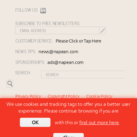
FOLLOW US:
SUBSCRIBE TO FREE NEWSLETTERS:
CUSTOMER SERVICE:
Please Click or Tap Here
NEWS TIPS:
news@napean.com
SPONSORSHIPS:
ads@napean.com
SEARCH:
Privacy Policy
Copyright Policy
Cookie Policy
We use cookies and tracking tags to offer you a better user
Subscriber Agreement and Terms of Use
About Us
experience. Please continue browsing if you are
Contact Us
Subscribe
OK
with this or
find out more here
.
© 2026 Napean LLC. Luxury Marketer is a subsidiary of
Napean LLC. All rights reserved.
Back to top