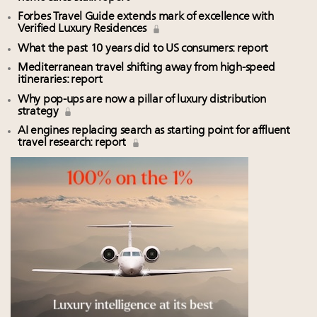
Forbes Travel Guide extends mark of excellence with
Verified Luxury Residences
What the past 10 years did to US consumers: report
Mediterranean travel shifting away from high-speed
itineraries: report
Why pop-ups are now a pillar of luxury distribution
strategy
AI engines replacing search as starting point for affluent
travel research: report