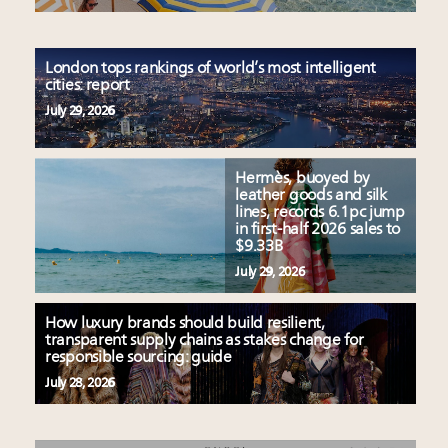
London tops rankings of world’s most intelligent
cities: report
July 29, 2026
Hermès, buoyed by
leather goods and silk
lines, records 6.1pc jump
in first-half 2026 sales to
$9.33B
July 29, 2026
How luxury brands should build resilient,
transparent supply chains as stakes change for
responsible sourcing: guide
July 28, 2026