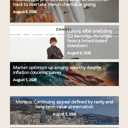
track to overtake men in charitable giving
August 6, 2026
Luxury, after analyzing
Q2 earnings, no longer
faces a broad-based
slowdown
August 6, 2026
Market optimism up among wealthy despite
inflation concerns: survey
August 5, 2026
Monaco: Continuing appeal defined by rarity and
long-term value preservation
August 5, 2026