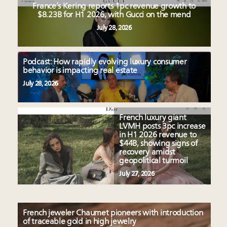
France’s Kering reports 1pc revenue growth to
$8.23B for H1 2026, with Gucci on the mend
July 28, 2026
Podcast: How rapidly evolving luxury consumer
behavior is impacting real estate
July 28, 2026
French luxury giant
LVMH posts 3pc increase
in H1 2026 revenue to
$44B, showing signs of
recovery amidst
geopolitical turmoil
July 27, 2026
French jeweler Chaumet pioneers with introduction
of traceable gold in high jewelry