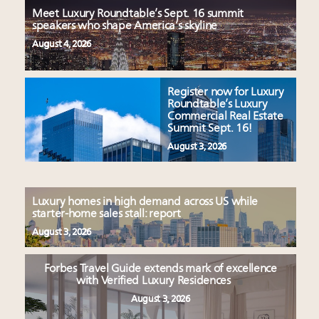
Meet Luxury Roundtable’s Sept. 16 summit
speakers who shape America’s skyline
August 4, 2026
Register now for Luxury
Roundtable’s Luxury
Commercial Real Estate
Summit Sept. 16!
August 3, 2026
Luxury homes in high demand across US while
starter-home sales stall: report
August 3, 2026
Forbes Travel Guide extends mark of excellence
with Verified Luxury Residences
August 3, 2026