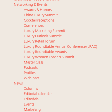
Luxury homes in high demand across US while
‘Affluent India’ population to grow to 100 million by
Networking & Events
starter-home sales stall: report
2027: report
Awards & Honors
Forbes Travel Guide extends mark of excellence with
Philanthropic priorities will change as women on
China Luxury Summit
Verified Luxury Residences
track to overtake men in charitable giving
Cocktail receptions
What the past 10 years did to US consumers: report
How did Patek Philippe build an Instagram
Conferences
Luxury Marketing Summit
Mediterranean travel shifting away from high-speed
following of nearly 2M in five years?
Luxury Outlook Summit
itineraries: report
Global luxury spending reaches $1.65 trillion in 2025
Luxury Retail Forum
as experiences outpace tangible goods: report
Luxury Roundtable Annual Conference (LRAC)
Luxury Roundtable Awards
Luxury Women Leaders Summit
Master Class
Podcasts
Profiles
Webinars
News
Columns
Editorial calendar
Editorials
Events
Marketing