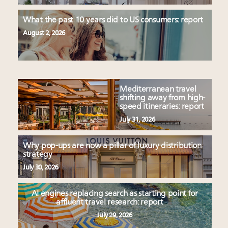
What the past 10 years did to US consumers: report
August 2, 2026
Mediterranean travel
shifting away from high-
speed itineraries: report
July 31, 2026
Why pop-ups are now a pillar of luxury distribution
strategy
July 30, 2026
AI engines replacing search as starting point for
affluent travel research: report
July 29, 2026