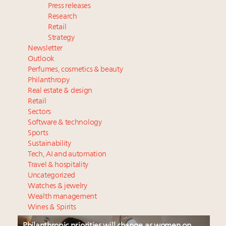
Press releases
Research
Retail
Strategy
Newsletter
Outlook
Perfumes, cosmetics & beauty
Philanthropy
Real estate & design
Retail
Sectors
Software & technology
Sports
Sustainability
Tech, AI and automation
Travel & hospitality
Uncategorized
Watches & jewelry
Wealth management
Wines & Spirits
Philanthropic priorities will change as women on