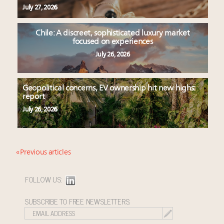
July 27, 2026
Chile: A discreet, sophisticated luxury market
focused on experiences
July 26, 2026
Geopolitical concerns, EV ownership hit new highs:
report
July 26, 2026
« Previous articles
FOLLOW US:
SUBSCRIBE TO FREE NEWSLETTERS: