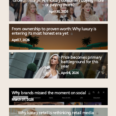
Growth mirage: Are luxury consumers buying more
– or paying more?
April 30, 2026
From ownership to proven worth: Why luxury is
entering its most honest era yet
April 7, 2026
Price becomes primary
battleground for this
year
April 6, 2026
Why brands missed the moment on social
March 31, 2026
Why luxury retail is rethinking retail media