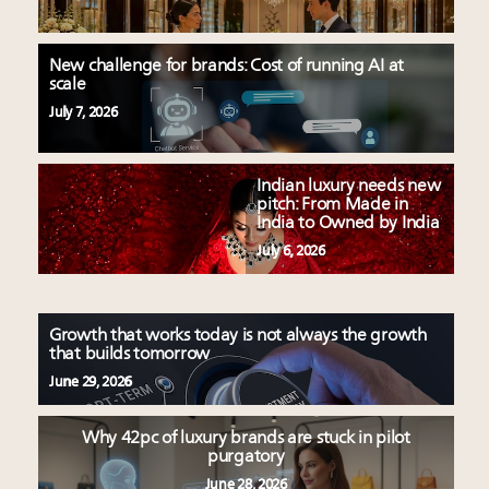
Luxury homes in high demand across US while
Podcast: How rapidly evolving luxury consumer
starter-home sales stall: report
behavior is impacting real estate
Forbes Travel Guide extends mark of excellence with
‘Affluent India’ population to grow to 100 million by
New challenge for brands: Cost of running AI at
Verified Luxury Residences
scale
2027: report
What the past 10 years did to US consumers: report
75pc of US consumers use AI to research beauty as
July 7, 2026
Mediterranean travel shifting away from high-speed
‘optimizers’ reshape market: report
itineraries: report
Announcing Luxury PR & Brand Communications
Indian luxury needs new
Summit New York July 23
pitch: From Made in
India to Owned by India
July 6, 2026
Growth that works today is not always the growth
that builds tomorrow
June 29, 2026
Why 42pc of luxury brands are stuck in pilot
purgatory
June 28, 2026