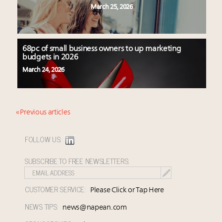
March 25, 2026
68pc of small business owners to up marketing
budgets in 2026
March 24, 2026
« Previous articles
FOLLOW US:
SUBSCRIBE TO FREE NEWSLETTERS:
CUSTOMER SERVICE:
Please Click or Tap Here
NEWS TIPS:
news@napean.com