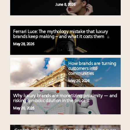
June 8, 2026
Ferrari Luce: The mythology mistake that luxury
brands keep making – and what it costs them
May 28, 2026
How brands are turning
customers into
communities
May 20, 2026
Why luxury brands are monetizing proximity — and
risking symbolic dilution in the process
May 20, 2026