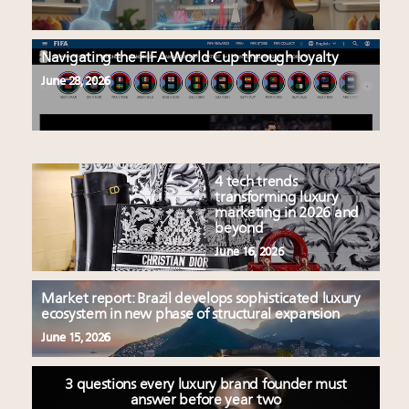
Navigating the FIFA World Cup through loyalty
June 28, 2026
4 tech trends
transforming luxury
marketing in 2026 and
beyond
June 16, 2026
Market report: Brazil develops sophisticated luxury
ecosystem in new phase of structural expansion
June 15, 2026
3 questions every luxury brand founder must
answer before year two