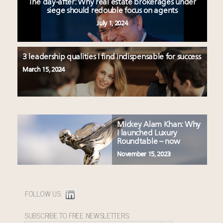
The day-after: Why real estate brokerages under
siege should redouble focus on agents
July 1, 2024
3 leadership qualities I find indispensable for success
March 15, 2024
Mickey Alam Khan: Why
I launched Luxury
Roundtable – now
November 15, 2023
FOLLOW US:
SUBSCRIBE TO FREE NEWSLETTERS: