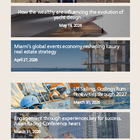
How the wealthy are influencing the evolution of
yacht design
May 19, 2026
Miami’s global events economy reshaping luxury
real estate strategy
April 27, 2026
US Sailing, Goslings Rum
renew ties through 2027
March 31, 2026
Engagement through experiences key for success,
Asian Racing Conference hears
March 31, 2026