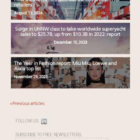
retailers
August 13, 2024
Surge in UHNW class to take worldwide superyacht
sales to $25.7B, up from $10.3B in 2022: report
December 15, 2023
The Year in Fashion report: Miu Miu, Loewe and
Alaïa top list
November 29, 2023
« Previous articles
FOLLOW US:
SUBSCRIBE TO FREE NEWSLETTERS: