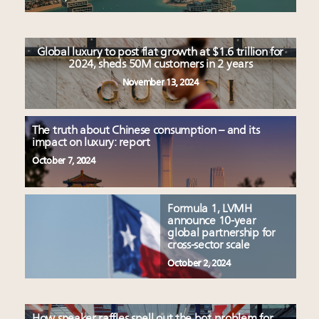
Global luxury to post flat growth at $1.6 trillion for
2024, sheds 50M customers in 2 years
November 13, 2024
The truth about Chinese consumption – and its
impact on luxury: report
October 7, 2024
Formula 1, LVMH
announce 10-year
global partnership for
cross-sector scale
October 2, 2024
How sneaker raffles spell out the bot problem for