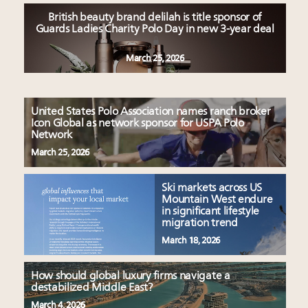
British beauty brand delilah is title sponsor of
Guards Ladies Charity Polo Day in new 3-year deal
March 25, 2026
United States Polo Association names ranch broker
Icon Global as network sponsor for USPA Polo
Network
March 25, 2026
Ski markets across US
Mountain West endure
in significant lifestyle
migration trend
March 18, 2026
How should global luxury firms navigate a
destabilized Middle East?
March 4, 2026