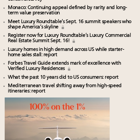
Monaco: Continuing appeal defined by rarity and long-
term value preservation
Meet Luxury Roundtable’s Sept. 16 summit speakers who
shape America’s skyline
Register now for Luxury Roundtable’s Luxury Commercial
Real Estate Summit Sept. 16!
Luxury homes in high demand across US while starter-
home sales stall: report
Forbes Travel Guide extends mark of excellence with
Verified Luxury Residences
What the past 10 years did to US consumers: report
Mediterranean travel shifting away from high-speed
itineraries: report