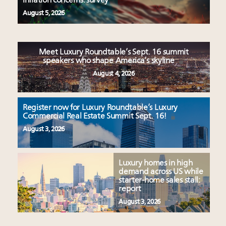
inflation concerns: survey
August 5, 2026
Meet Luxury Roundtable’s Sept. 16 summit
speakers who shape America’s skyline
August 4, 2026
Register now for Luxury Roundtable’s Luxury
Commercial Real Estate Summit Sept. 16!
August 3, 2026
Luxury homes in high
demand across US while
starter-home sales stall:
report
August 3, 2026