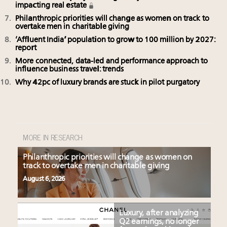
impacting real estate
Philanthropic priorities will change as women on track to
overtake men in charitable giving
‘Affluent India’ population to grow to 100 million by 2027:
report
More connected, data-led and performance approach to
influence business travel: trends
Why 42pc of luxury brands are stuck in pilot purgatory
MORE IN RESEARCH
Philanthropic priorities will change as women on
track to overtake men in charitable giving
August 6, 2026
Luxury, after analyzing
Q2 earnings, no longer