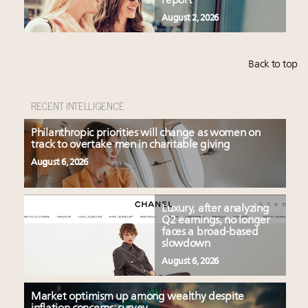
report
August 2, 2026
Back to top
RECENT INTELLIGENCE
Philanthropic priorities will change as women on
track to overtake men in charitable giving
August 6, 2026
Luxury, after analyzing
Q2 earnings, no longer
faces a broad-based
slowdown
August 6, 2026
Market optimism up among wealthy despite