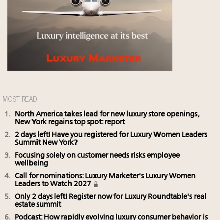
MOST READ
North America takes lead for new luxury store openings,
New York regains top spot: report
2 days left! Have you registered for Luxury Women Leaders
Summit New York?
Focusing solely on customer needs risks employee
wellbeing
Call for nominations: Luxury Marketer's Luxury Women
Leaders to Watch 2027
Only 2 days left! Register now for Luxury Roundtable's real
estate summit
Podcast: How rapidly evolving luxury consumer behavior is