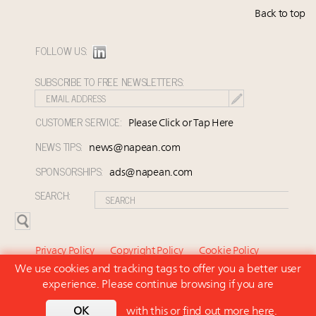
Back to top
FOLLOW US:
SUBSCRIBE TO FREE NEWSLETTERS:
CUSTOMER SERVICE:
Please Click or Tap Here
NEWS TIPS:
news@napean.com
SPONSORSHIPS:
ads@napean.com
SEARCH:
Privacy Policy
Copyright Policy
Cookie Policy
We use cookies and tracking tags to offer you a better user
Subscriber Agreement and Terms of Use
About Us
experience. Please continue browsing if you are
Contact Us
Subscribe
OK
with this or
find out more here
.
© 2026 Napean LLC. Luxury Marketer is a subsidiary of