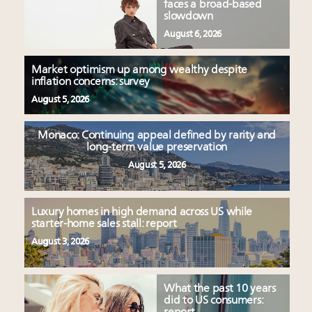
faces a broad-based
slowdown
August 6, 2026
Market optimism up among wealthy despite
inflation concerns: survey
August 5, 2026
Monaco: Continuing appeal defined by rarity and
long-term value preservation
August 5, 2026
Luxury homes in high demand across US while
starter-home sales stall: report
August 3, 2026
What the past 10 years
did to US consumers: