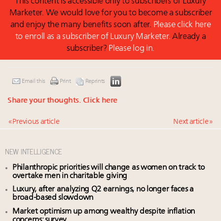
This content is accessible only to subscribers of Luxury
Marketer. We would love for you to become a subscriber
and enjoy the many benefits soon after.
Please click here
to enroll as a subscriber of Luxury Marketer.
Already a
subscriber?
Please log in.
Email this
Print
Reprints
Share your thoughts.
Click here
« Previous article
Next article »
NEW INTELLIGENCE
Philanthropic priorities will change as women on track to
overtake men in charitable giving
Luxury, after analyzing Q2 earnings, no longer faces a
broad-based slowdown
Market optimism up among wealthy despite inflation
concerns: survey