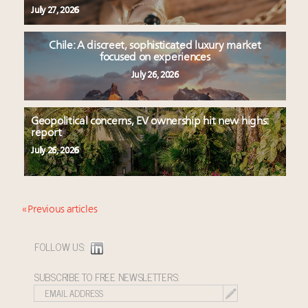
July 27, 2026
Chile: A discreet, sophisticated luxury market
focused on experiences
July 26, 2026
Geopolitical concerns, EV ownership hit new highs:
report
July 26, 2026
« Previous articles
FOLLOW US:
SUBSCRIBE TO FREE NEWSLETTERS: