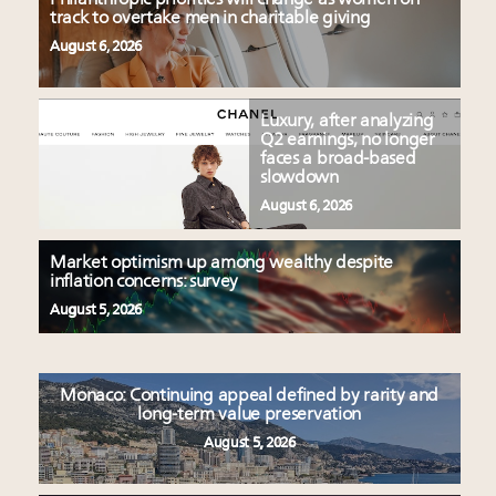
track to overtake men in charitable giving
August 6, 2026
Luxury, after analyzing
Q2 earnings, no longer
faces a broad-based
slowdown
August 6, 2026
Market optimism up among wealthy despite
inflation concerns: survey
August 5, 2026
Monaco: Continuing appeal defined by rarity and
long-term value preservation
August 5, 2026