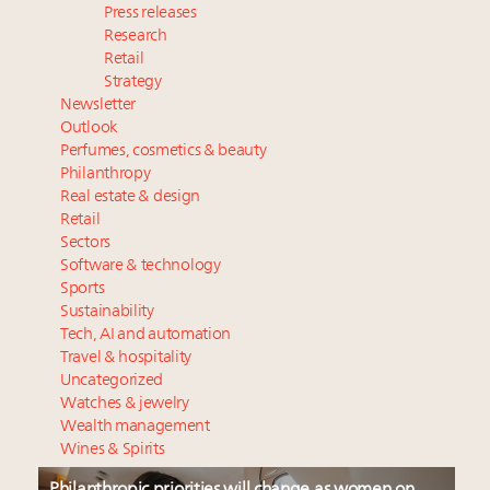
Press releases
Research
Retail
Strategy
Newsletter
Outlook
Perfumes, cosmetics & beauty
Philanthropy
Real estate & design
Retail
Sectors
Software & technology
Sports
Sustainability
Tech, AI and automation
Travel & hospitality
Uncategorized
Watches & jewelry
Wealth management
Wines & Spirits
Philanthropic priorities will change as women on