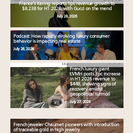
France’s Kering reports 1pc revenue growth to
$8.23B for H1 2026, with Gucci on the mend
July 28, 2026
Podcast: How rapidly evolving luxury consumer
behavior is impacting real estate
July 28, 2026
French luxury giant
LVMH posts 3pc increase
in H1 2026 revenue to
$44B, showing signs of
recovery amidst
geopolitical turmoil
July 27, 2026
French jeweler Chaumet pioneers with introduction
of traceable gold in high jewelry