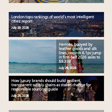
London tops rankings of world’s most intelligent
cities: report
July 29, 2026
Hermès, buoyed by
leather goods and silk
lines, records 6.1pc jump
in first-half 2026 sales to
$9.33B
July 29, 2026
How luxury brands should build resilient,
transparent supply chains as stakes change for
responsible sourcing: guide
July 28, 2026