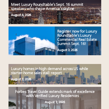
Meet Luxury Roundtable’s Sept. 16 summit
speakers who shape America’s skyline
August 4, 2026
Register now for Luxury
Roundtable’s Luxury
Commercial Real Estate
Summit Sept. 16!
August 3, 2026
Luxury homes in high demand across US while
starter-home sales stall: report
August 3, 2026
Forbes Travel Guide extends mark of excellence
with Verified Luxury Residences
August 3, 2026