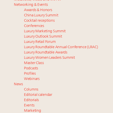
Luxury homes in high demand across US while
Why luxury brands must pay attention to the
Networking & Events
starter-home sales stall: report
branded residences opportunity: report
Awards & Honors
Forbes Travel Guide extends mark of excellence with
The Hyderabad Paradox: Where India’s fastest-
China Luxury Summit
Verified Luxury Residences
growing luxury demand has run ahead of its
Cocktail receptions
What the past 10 years did to US consumers: report
infrastructure
Conferences
Luxury Marketing Summit
Mediterranean travel shifting away from high-speed
In 2024, expect more of the same in China. Now is
Luxury Outlook Summit
itineraries: report
the time to optimize
Luxury Retail Forum
Experiential luxury, cars and beauty driving Indian
Luxury Roundtable Annual Conference (LRAC)
luxury market
Luxury Roundtable Awards
Luxury Women Leaders Summit
Master Class
Podcasts
Profiles
Webinars
News
Columns
Editorial calendar
Editorials
Events
Marketing