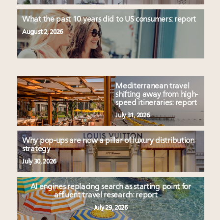
What the past 10 years did to US consumers: report
August 2, 2026
Mediterranean travel
shifting away from high-
speed itineraries: report
July 31, 2026
Why pop-ups are now a pillar of luxury distribution
strategy
July 30, 2026
AI engines replacing search as starting point for
affluent travel research: report
July 29, 2026