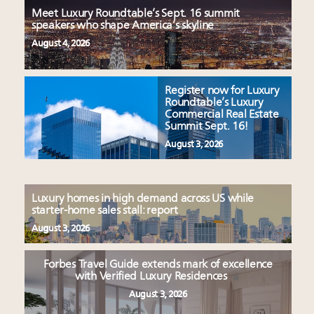
Meet Luxury Roundtable’s Sept. 16 summit
speakers who shape America’s skyline
August 4, 2026
Register now for Luxury
Roundtable’s Luxury
Commercial Real Estate
Summit Sept. 16!
August 3, 2026
Luxury homes in high demand across US while
starter-home sales stall: report
August 3, 2026
Forbes Travel Guide extends mark of excellence
with Verified Luxury Residences
August 3, 2026