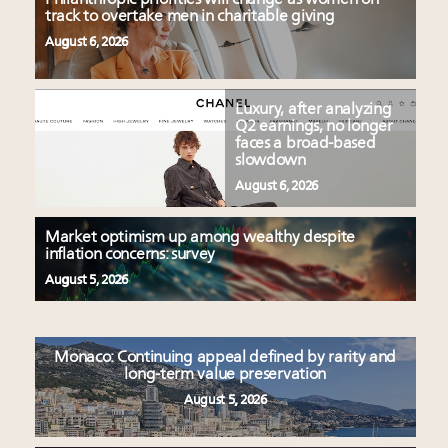
track to overtake men in charitable giving
August 6, 2026
Luxury, after analyzing
Q2 earnings, no longer
faces a broad-based
slowdown
August 6, 2026
Market optimism up among wealthy despite
inflation concerns: survey
August 5, 2026
Monaco: Continuing appeal defined by rarity and
long-term value preservation
August 5, 2026