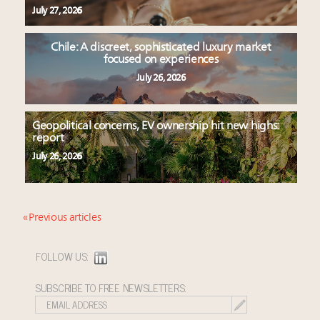
July 27, 2026
Chile: A discreet, sophisticated luxury market
focused on experiences
July 26, 2026
Geopolitical concerns, EV ownership hit new highs:
report
July 26, 2026
« Previous articles
FOLLOW US:
SUBSCRIBE TO FREE NEWSLETTERS: