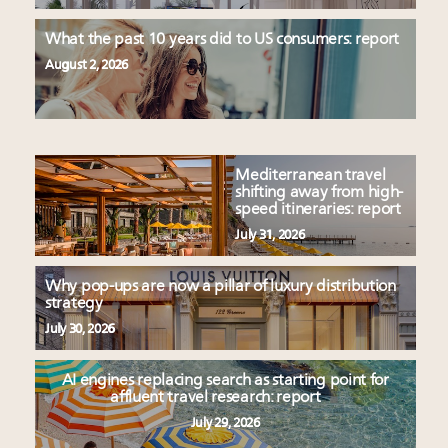
What the past 10 years did to US consumers: report
August 2, 2026
Mediterranean travel
shifting away from high-
speed itineraries: report
July 31, 2026
Why pop-ups are now a pillar of luxury distribution
strategy
July 30, 2026
AI engines replacing search as starting point for
affluent travel research: report
July 29, 2026