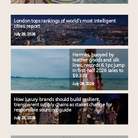
London tops rankings of world’s most intelligent
cities: report
July 29, 2026
Hermès, buoyed by
leather goods and silk
lines, records 6.1pc jump
in first-half 2026 sales to
$9.33B
July 29, 2026
How luxury brands should build resilient,
transparent supply chains as stakes change for
responsible sourcing: guide
July 28, 2026