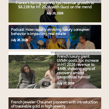
France’s Kering reports 1pc revenue growth to
$8.23B for H1 2026, with Gucci on the mend
July 28, 2026
Podcast: How rapidly evolving luxury consumer
behavior is impacting real estate
July 28, 2026
French luxury giant
LVMH posts 3pc increase
in H1 2026 revenue to
$44B, showing signs of
recovery amidst
geopolitical turmoil
July 27, 2026
French jeweler Chaumet pioneers with introduction
of traceable gold in high jewelry