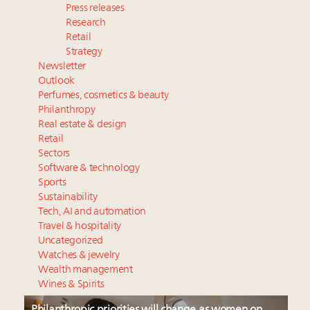
Press releases
Research
Retail
Strategy
Newsletter
Outlook
Perfumes, cosmetics & beauty
Philanthropy
Real estate & design
Retail
Sectors
Software & technology
Sports
Sustainability
Tech, AI and automation
Travel & hospitality
Uncategorized
Watches & jewelry
Wealth management
Wines & Spirits
Philanthropic priorities will change as women on