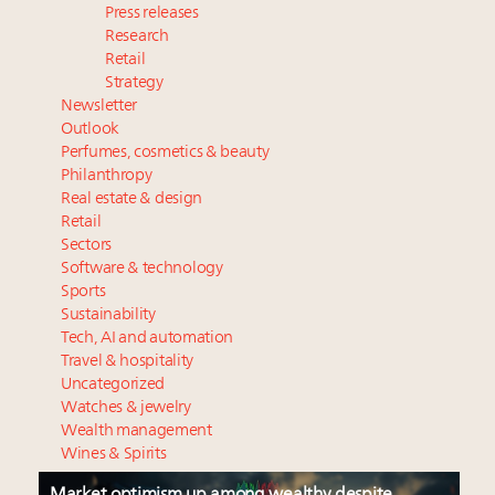
Press releases
Research
Retail
Strategy
Newsletter
Outlook
Perfumes, cosmetics & beauty
Philanthropy
Real estate & design
Retail
Sectors
Software & technology
Sports
Sustainability
Tech, AI and automation
Travel & hospitality
Uncategorized
Watches & jewelry
Wealth management
Wines & Spirits
Market optimism up among wealthy despite