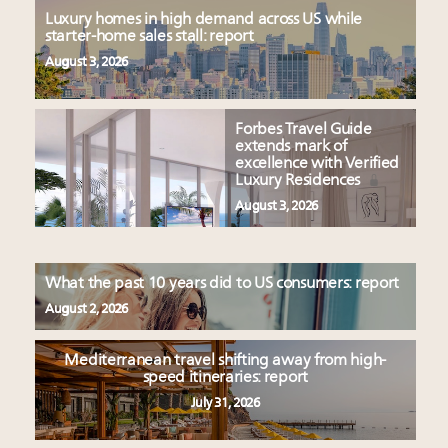
Luxury homes in high demand across US while
starter-home sales stall: report
August 3, 2026
Forbes Travel Guide
extends mark of
excellence with Verified
Luxury Residences
August 3, 2026
What the past 10 years did to US consumers: report
August 2, 2026
Mediterranean travel shifting away from high-
speed itineraries: report
July 31, 2026