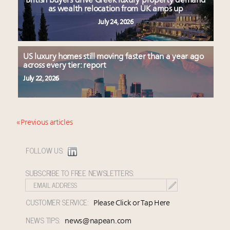
British buyers drive Greek luxury property demand
as wealth relocation from UK amps up
July 24, 2026
US luxury homes still moving faster than a year ago
across every tier: report
July 22, 2026
« Previous articles
FOLLOW US:
SUBSCRIBE TO FREE NEWSLETTERS:
CUSTOMER SERVICE:
Please Click or Tap Here
NEWS TIPS:
news@napean.com