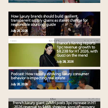
How luxury brands should build resilient,
transparent supply chains as stakes change for
responsible sourcing: guide
July 28, 2026
France’s Kering reports
1pc revenue growth to
$8.23B for H1 2026, with
Gucci on the mend
July 28, 2026
Podcast: How rapidly evolving luxury consumer
behavior is impacting real estate
July 28, 2026
French luxury giant LVMH posts 3pc increase in H1
2026 revenue to $44B, showing signs of recovery