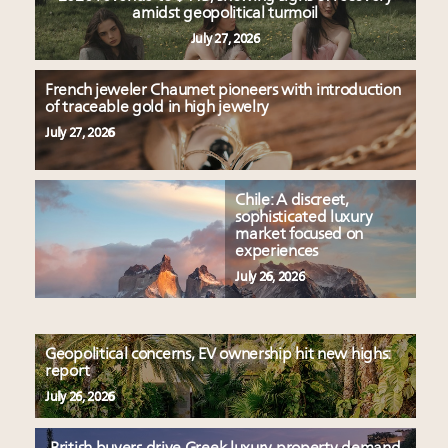
amidst geopolitical turmoil
July 27, 2026
French jeweler Chaumet pioneers with introduction
of traceable gold in high jewelry
July 27, 2026
Chile: A discreet,
sophisticated luxury
market focused on
experiences
July 26, 2026
Geopolitical concerns, EV ownership hit new highs:
report
July 26, 2026