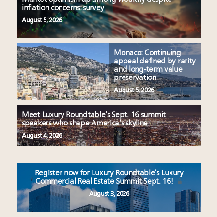
inflation concerns: survey
August 5, 2026
Monaco: Continuing
appeal defined by rarity
and long-term value
preservation
August 5, 2026
Meet Luxury Roundtable’s Sept. 16 summit
speakers who shape America’s skyline
August 4, 2026
Register now for Luxury Roundtable’s Luxury
Commercial Real Estate Summit Sept. 16!
August 3, 2026