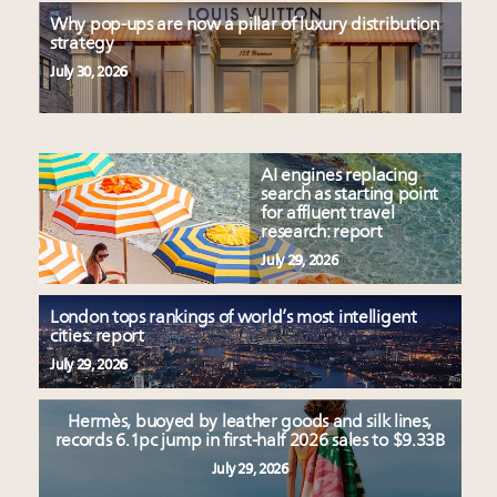
Why pop-ups are now a pillar of luxury distribution
strategy
July 30, 2026
AI engines replacing
search as starting point
for affluent travel
research: report
July 29, 2026
London tops rankings of world’s most intelligent
cities: report
July 29, 2026
Hermès, buoyed by leather goods and silk lines,
records 6.1pc jump in first-half 2026 sales to $9.33B
July 29, 2026