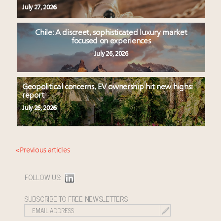
July 27, 2026
Chile: A discreet, sophisticated luxury market
focused on experiences
July 26, 2026
Geopolitical concerns, EV ownership hit new highs:
report
July 26, 2026
« Previous articles
FOLLOW US:
SUBSCRIBE TO FREE NEWSLETTERS: