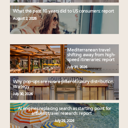
What the past 10 years did to US consumers: report
August 2, 2026
Mediterranean travel
shifting away from high-
speed itineraries: report
July 31, 2026
Why pop-ups are now a pillar of luxury distribution
strategy
July 30, 2026
AI engines replacing search as starting point for
affluent travel research: report
July 29, 2026