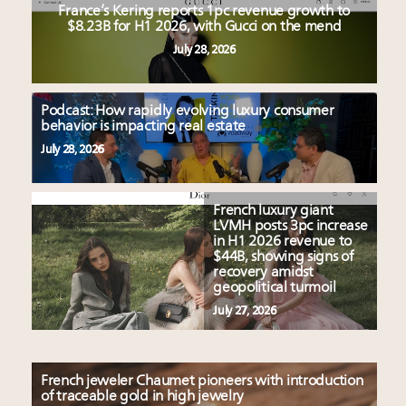
France’s Kering reports 1pc revenue growth to
$8.23B for H1 2026, with Gucci on the mend
July 28, 2026
Podcast: How rapidly evolving luxury consumer
behavior is impacting real estate
July 28, 2026
French luxury giant
LVMH posts 3pc increase
in H1 2026 revenue to
$44B, showing signs of
recovery amidst
geopolitical turmoil
July 27, 2026
French jeweler Chaumet pioneers with introduction
of traceable gold in high jewelry