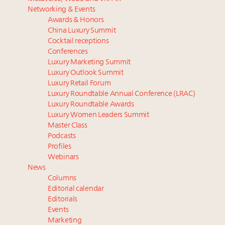
Luxury homes in high demand across US while
Beverly Hills’ new ‘Love Letter’ film entices visitors
Networking & Events
starter-home sales stall: report
with city’s seductive history
Awards & Honors
Forbes Travel Guide extends mark of excellence with
Luxury fashion sector needs to reinvent amidst
China Luxury Summit
Verified Luxury Residences
widespread global slowdown
Cocktail receptions
What the past 10 years did to US consumers: report
Why I launched Luxury Marketer
Conferences
Luxury Marketing Summit
Mediterranean travel shifting away from high-speed
More connected, data-led and performance
Luxury Outlook Summit
itineraries: report
approach to influence business travel: trends
Luxury Retail Forum
Luxury Roundtable Annual Conference (LRAC)
Luxury Roundtable Awards
Luxury Women Leaders Summit
Master Class
Podcasts
Profiles
Webinars
News
Columns
Editorial calendar
Editorials
Events
Marketing