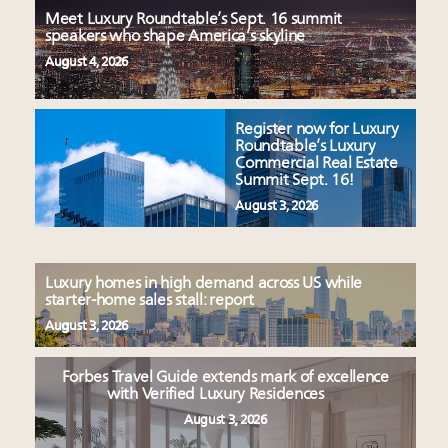
Meet Luxury Roundtable’s Sept. 16 summit
speakers who shape America’s skyline
August 4, 2026
Register now for Luxury
Roundtable’s Luxury
Commercial Real Estate
Summit Sept. 16!
August 3, 2026
Luxury homes in high demand across US while
starter-home sales stall: report
August 3, 2026
Forbes Travel Guide extends mark of excellence
with Verified Luxury Residences
August 3, 2026