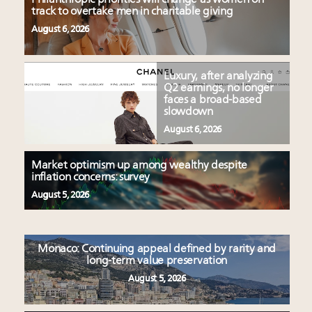
track to overtake men in charitable giving
August 6, 2026
Luxury, after analyzing
Q2 earnings, no longer
faces a broad-based
slowdown
August 6, 2026
Market optimism up among wealthy despite
inflation concerns: survey
August 5, 2026
Monaco: Continuing appeal defined by rarity and
long-term value preservation
August 5, 2026