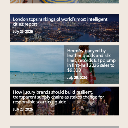
London tops rankings of world’s most intelligent
cities: report
July 29, 2026
Hermès, buoyed by
leather goods and silk
lines, records 6.1pc jump
in first-half 2026 sales to
$9.33B
July 29, 2026
How luxury brands should build resilient,
transparent supply chains as stakes change for
responsible sourcing: guide
July 28, 2026