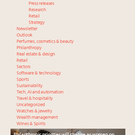
Press releases
Research
Retail
Strategy
Newsletter
Outlook
Perfumes, cosmetics & beauty
Philanthropy
Real estate & design
Retail
Sectors
Software & technology
Sports
Sustainability
Tech, AI and automation
Travel & hospitality
Uncategorized
Watches & jewelry
Wealth management
Wines & Spirits
Philanthropic priorities will change as women on