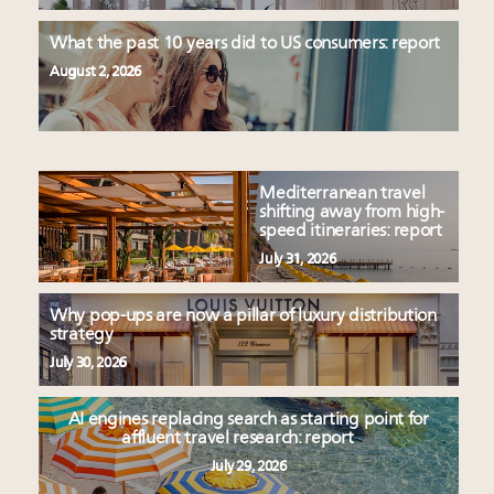
What the past 10 years did to US consumers: report
August 2, 2026
Mediterranean travel
shifting away from high-
speed itineraries: report
July 31, 2026
Why pop-ups are now a pillar of luxury distribution
strategy
July 30, 2026
AI engines replacing search as starting point for
affluent travel research: report
July 29, 2026