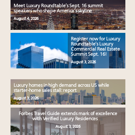
Meet Luxury Roundtable’s Sept. 16 summit
speakers who shape America’s skyline
August 4, 2026
Register now for Luxury
Roundtable’s Luxury
Commercial Real Estate
Summit Sept. 16!
August 3, 2026
Luxury homes in high demand across US while
starter-home sales stall: report
August 3, 2026
Forbes Travel Guide extends mark of excellence
with Verified Luxury Residences
August 3, 2026