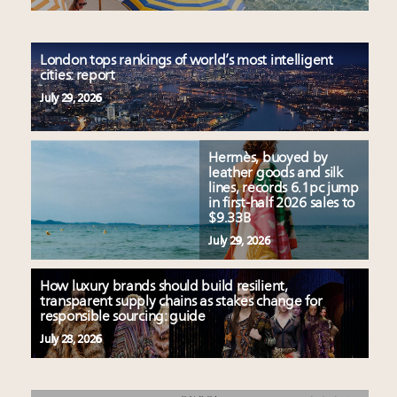
London tops rankings of world’s most intelligent
cities: report
July 29, 2026
Hermès, buoyed by
leather goods and silk
lines, records 6.1pc jump
in first-half 2026 sales to
$9.33B
July 29, 2026
How luxury brands should build resilient,
transparent supply chains as stakes change for
responsible sourcing: guide
July 28, 2026