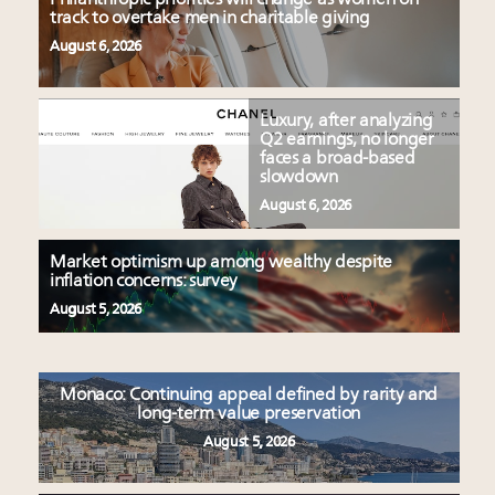
track to overtake men in charitable giving
August 6, 2026
Luxury, after analyzing
Q2 earnings, no longer
faces a broad-based
slowdown
August 6, 2026
Market optimism up among wealthy despite
inflation concerns: survey
August 5, 2026
Monaco: Continuing appeal defined by rarity and
long-term value preservation
August 5, 2026