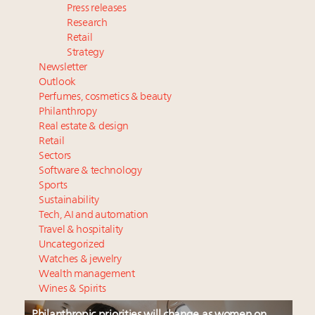
Press releases
Research
Retail
Strategy
Newsletter
Outlook
Perfumes, cosmetics & beauty
Philanthropy
Real estate & design
Retail
Sectors
Software & technology
Sports
Sustainability
Tech, AI and automation
Travel & hospitality
Uncategorized
Watches & jewelry
Wealth management
Wines & Spirits
Philanthropic priorities will change as women on