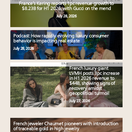
France’s Kering reports 1pc revenue growth to
$8.23B for H1 2026, with Gucci on the mend
July 28, 2026
Podcast: How rapidly evolving luxury consumer
behavior is impacting real estate
July 28, 2026
French luxury giant
LVMH posts 3pc increase
in H1 2026 revenue to
$44B, showing signs of
recovery amidst
geopolitical turmoil
July 27, 2026
French jeweler Chaumet pioneers with introduction
of traceable gold in high jewelry