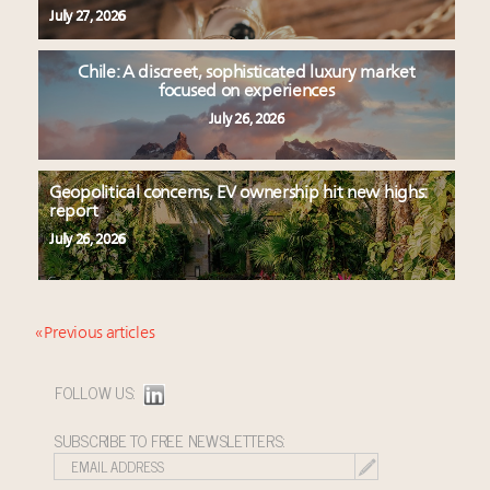
July 27, 2026
Chile: A discreet, sophisticated luxury market
focused on experiences
July 26, 2026
Geopolitical concerns, EV ownership hit new highs:
report
July 26, 2026
« Previous articles
FOLLOW US:
SUBSCRIBE TO FREE NEWSLETTERS: