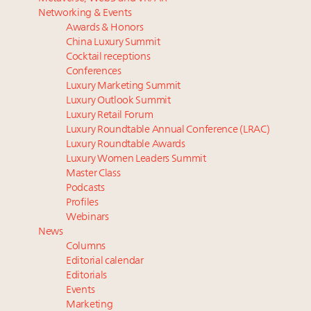
Luxury homes in high demand across US while
‘Affluent India’ population to grow to 100 million by
Networking & Events
starter-home sales stall: report
2027: report
Awards & Honors
Forbes Travel Guide extends mark of excellence with
Podcast: How rapidly evolving luxury consumer
China Luxury Summit
Verified Luxury Residences
behavior is impacting real estate
Cocktail receptions
What the past 10 years did to US consumers: report
Why 42pc of luxury brands are stuck in pilot
Conferences
Luxury Marketing Summit
Mediterranean travel shifting away from high-speed
purgatory
Luxury Outlook Summit
itineraries: report
Gen Alpha driving family decisions as Asian
Luxury Retail Forum
household spend to cross $10 trillion by 2030
Luxury Roundtable Annual Conference (LRAC)
Luxury Roundtable Awards
Luxury Women Leaders Summit
Master Class
Podcasts
Profiles
Webinars
News
Columns
Editorial calendar
Editorials
Events
Marketing