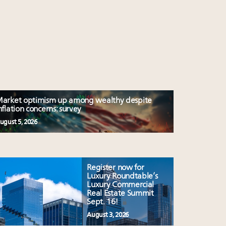
arket optimism up among wealthy despite
nflation concerns: survey
ugust 5, 2026
Register now for
Luxury Roundtable’s
Luxury Commercial
Real Estate Summit
Sept. 16!
August 3, 2026