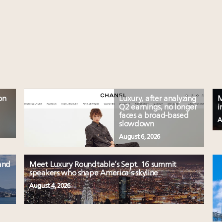
on
Luxury, after analyzing
M
Q2 earnings, no longer
i
faces a broad-based
A
slowdown
August 6, 2026
and
Meet Luxury Roundtable’s Sept. 16 summit
speakers who shape America’s skyline
August 4, 2026