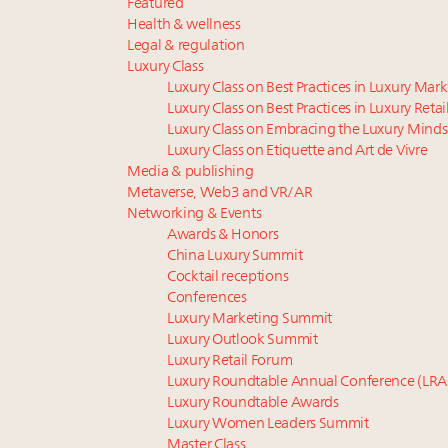
Featured
Health & wellness
Legal & regulation
Luxury Class
Luxury Class on Best Practices in Luxury Mar
Luxury Class on Best Practices in Luxury Retai
Luxury Class on Embracing the Luxury Minds
Luxury Class on Etiquette and Art de Vivre
Media & publishing
Metaverse, Web3 and VR/AR
Networking & Events
Awards & Honors
China Luxury Summit
Cocktail receptions
Conferences
Luxury Marketing Summit
Luxury Outlook Summit
Luxury Retail Forum
Luxury Roundtable Annual Conference (LRA
Luxury Roundtable Awards
Luxury Women Leaders Summit
Master Class