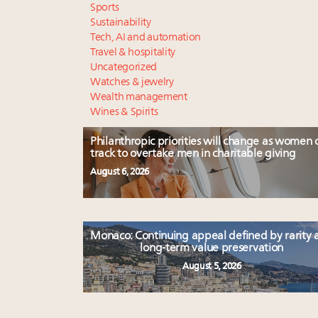
Sports
Sustainability
Tech, AI and automation
Travel & hospitality
Uncategorized
Watches & jewelry
Wealth management
Wines & Spirits
Philanthropic priorities will change as women 
track to overtake men in charitable giving
August 6, 2026
Monaco: Continuing appeal defined by rarity 
long-term value preservation
August 5, 2026