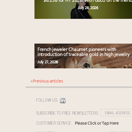
$8.23B for H1 2026, with Gucci on the men
July 28, 2026
French jeweler Chaumet pioneers with
introduction of traceable gold in high jewelry
July 27, 2026
« Previous articles
FOLLOW US:
SUBSCRIBE TO FREE NEWSLETTERS:
CUSTOMER SERVICE:
Please Click or Tap Here