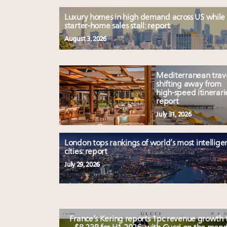
Luxury homes in high demand across US while
starter-home sales stall: report
August 3, 2026
Mediterranean trav
shifting away from
high-speed itinerari
report
July 31, 2026
London tops rankings of world’s most intellige
cities: report
July 29, 2026
France’s Kering reports 1pc revenue growth 