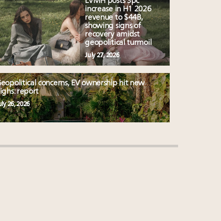
LVMH posts 3pc
increase in H1 2026
revenue to $44B,
showing signs of
recovery amidst
geopolitical turmoil
July 27, 2026
eopolitical concerns, EV ownership hit new
ighs: report
uly 26, 2026