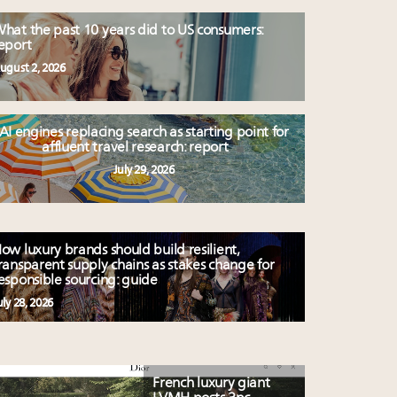
hat the past 10 years did to US consumers:
eport
ugust 2, 2026
AI engines replacing search as starting point for
affluent travel research: report
July 29, 2026
ow luxury brands should build resilient,
ransparent supply chains as stakes change for
esponsible sourcing: guide
uly 28, 2026
French luxury giant