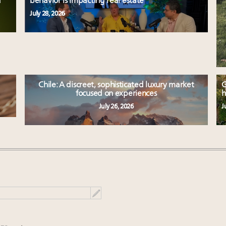
d
behavior is impacting real estate
July 28, 2026
Chile: A discreet, sophisticated luxury market
G
focused on experiences
h
July 26, 2026
J