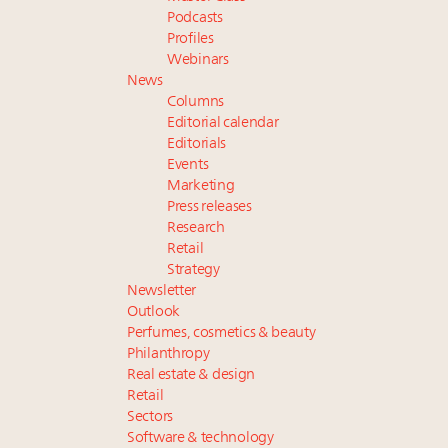
Podcasts
Profiles
Webinars
News
Columns
Editorial calendar
Editorials
Events
Marketing
Press releases
Research
Retail
Strategy
Newsletter
Outlook
Perfumes, cosmetics & beauty
Philanthropy
Real estate & design
Retail
Sectors
Software & technology