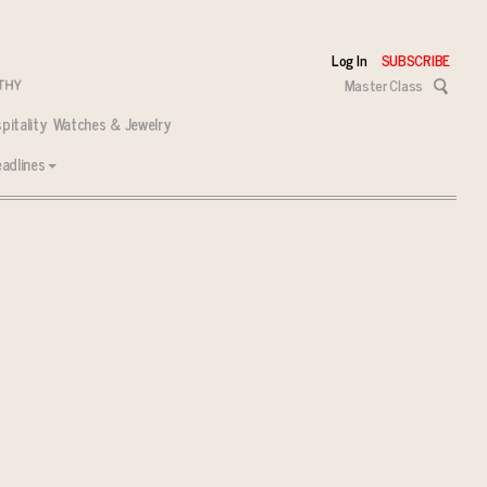
Log In
SUBSCRIBE
Master Class
pitality
Watches & Jewelry
adlines
 tasks ahead