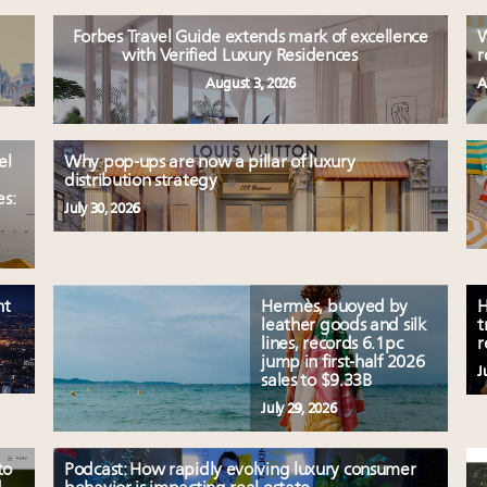
Forbes Travel Guide extends mark of excellence
W
with Verified Luxury Residences
r
August 3, 2026
A
el
Why pop-ups are now a pillar of luxury
distribution strategy
es:
July 30, 2026
nt
Hermès, buoyed by
H
leather goods and silk
t
lines, records 6.1pc
r
jump in first-half 2026
J
sales to $9.33B
July 29, 2026
to
Podcast: How rapidly evolving luxury consumer