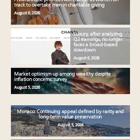
track to overtake men in charitable giving
August 6, 2026
Luxury, after analyzing
Q2 earnings, no longer
faces a broad-based
slowdown
August 6, 2026
Market optimism up among wealthy despite
inflation concerns: survey
August 5, 2026
Monaco: Continuing appeal defined by rarity and
long-term value preservation
August 5, 2026