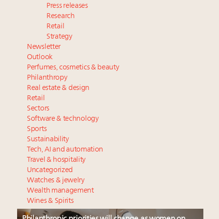
Press releases
Research
Retail
Strategy
Newsletter
Outlook
Perfumes, cosmetics & beauty
Philanthropy
Real estate & design
Retail
Sectors
Software & technology
Sports
Sustainability
Tech, AI and automation
Travel & hospitality
Uncategorized
Watches & jewelry
Wealth management
Wines & Spirits
Philanthropic priorities will change as women on