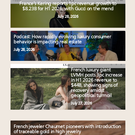
France’s Kering reports 1pc revenue growth to
$8.23B for H1 2026, with Gucci on the mend
July 28, 2026
Podcast: How rapidly evolving luxury consumer
behavior is impacting real estate
July 28, 2026
French luxury giant
LVMH posts 3pc increase
in H1 2026 revenue to
$44B, showing signs of
recovery amidst
geopolitical turmoil
July 27, 2026
French jeweler Chaumet pioneers with introduction
of traceable gold in high jewelry