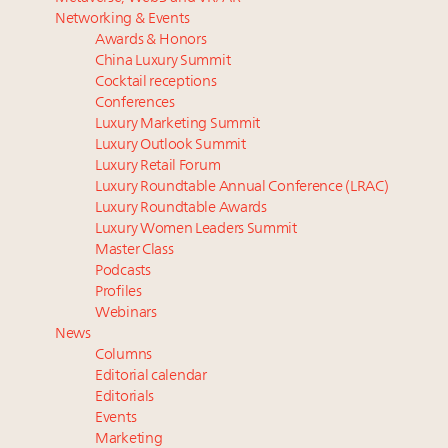
Luxury homes in high demand across US while
The Hyderabad Paradox: Where India’s fastest-
Networking & Events
starter-home sales stall: report
growing luxury demand has run ahead of its
Awards & Honors
Forbes Travel Guide extends mark of excellence with
infrastructure
China Luxury Summit
Verified Luxury Residences
75pc of US consumers use AI to research beauty as
Cocktail receptions
What the past 10 years did to US consumers: report
‘optimizers’ reshape market: report
Conferences
Luxury Marketing Summit
Mediterranean travel shifting away from high-speed
More connected, data-led and performance
Luxury Outlook Summit
itineraries: report
approach to influence business travel: trends
Luxury Retail Forum
NRF, largest US sector lobby, crafts 4 principles for use
Luxury Roundtable Annual Conference (LRAC)
of AI in retail
Luxury Roundtable Awards
Luxury Women Leaders Summit
Master Class
Podcasts
Profiles
Webinars
News
Columns
Editorial calendar
Editorials
Events
Marketing