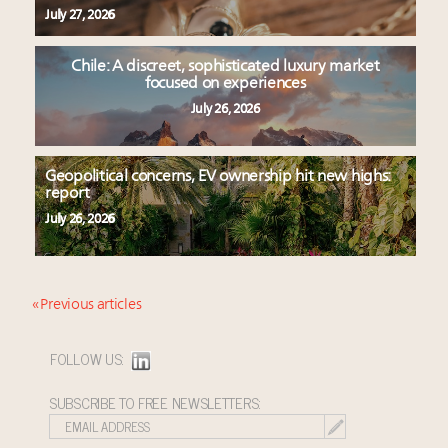
July 27, 2026
Chile: A discreet, sophisticated luxury market
focused on experiences
July 26, 2026
Geopolitical concerns, EV ownership hit new highs:
report
July 26, 2026
« Previous articles
FOLLOW US:
SUBSCRIBE TO FREE NEWSLETTERS: