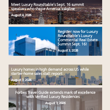
Meet Luxury Roundtable’s Sept. 16 summit
speakers who shape America’s skyline
August 4, 2026
Register now for Luxury
Roundtable’s Luxury
Commercial Real Estate
Summit Sept. 16!
August 3, 2026
Luxury homes in high demand across US while
starter-home sales stall: report
August 3, 2026
Forbes Travel Guide extends mark of excellence
with Verified Luxury Residences
August 3, 2026