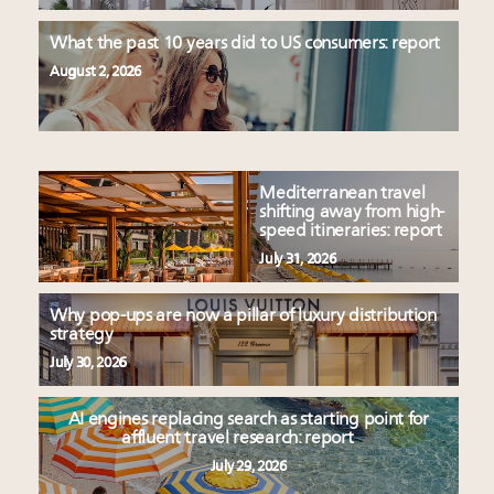
What the past 10 years did to US consumers: report
August 2, 2026
Mediterranean travel
shifting away from high-
speed itineraries: report
July 31, 2026
Why pop-ups are now a pillar of luxury distribution
strategy
July 30, 2026
AI engines replacing search as starting point for
affluent travel research: report
July 29, 2026