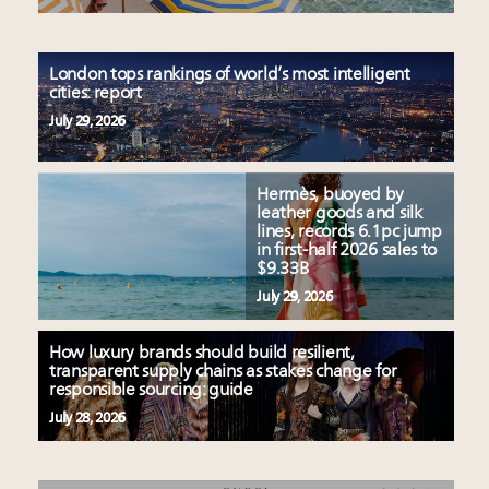
London tops rankings of world’s most intelligent
cities: report
July 29, 2026
Hermès, buoyed by
leather goods and silk
lines, records 6.1pc jump
in first-half 2026 sales to
$9.33B
July 29, 2026
How luxury brands should build resilient,
transparent supply chains as stakes change for
responsible sourcing: guide
July 28, 2026