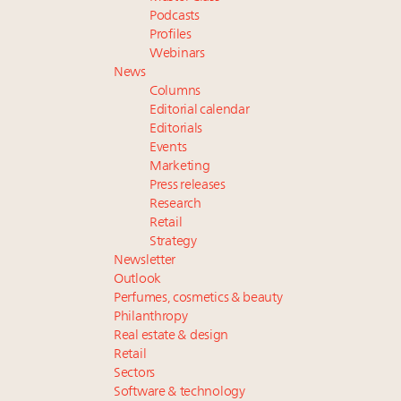
Podcasts
Profiles
Webinars
News
Columns
Editorial calendar
Editorials
Events
Marketing
Press releases
Research
Retail
Strategy
Newsletter
Outlook
Perfumes, cosmetics & beauty
Philanthropy
Real estate & design
Retail
Sectors
Software & technology