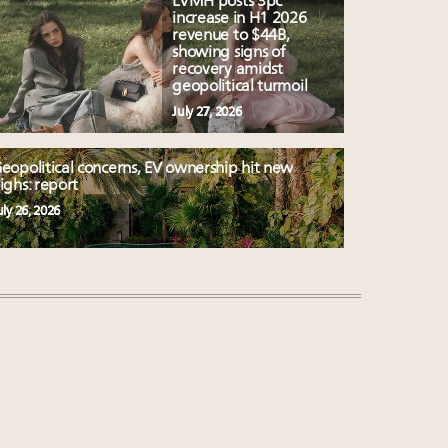
LVMH posts 3pc
increase in H1 2026
revenue to $44B,
showing signs of
recovery amidst
geopolitical turmoil
July 27, 2026
eopolitical concerns, EV ownership hit new
ighs: report
uly 26, 2026