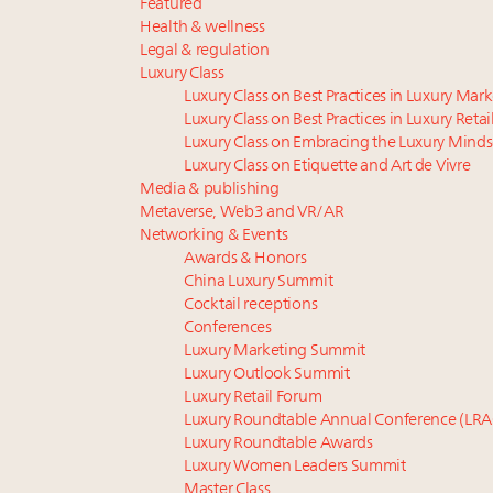
Featured
Health & wellness
Legal & regulation
Luxury Class
Luxury Class on Best Practices in Luxury Mar
Luxury Class on Best Practices in Luxury Retai
Luxury Class on Embracing the Luxury Minds
Luxury Class on Etiquette and Art de Vivre
Media & publishing
Metaverse, Web3 and VR/AR
Networking & Events
Awards & Honors
China Luxury Summit
Cocktail receptions
Conferences
Luxury Marketing Summit
Luxury Outlook Summit
Luxury Retail Forum
Luxury Roundtable Annual Conference (LRA
Luxury Roundtable Awards
Luxury Women Leaders Summit
Master Class