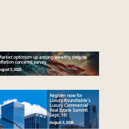
arket optimism up among wealthy despite
nflation concerns: survey
ugust 5, 2026
Register now for
Luxury Roundtable’s
Luxury Commercial
Real Estate Summit
Sept. 16!
August 3, 2026