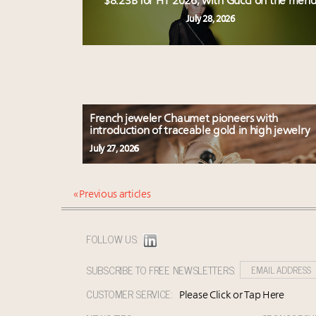
$8.23B for H1 2026, with Gucci on the men
July 28, 2026
French jeweler Chaumet pioneers with
introduction of traceable gold in high jewelry
July 27, 2026
« Previous articles
FOLLOW US:
SUBSCRIBE TO FREE NEWSLETTERS:
CUSTOMER SERVICE:
Please Click or Tap Here