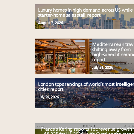
Luxury homes in high demand across US while
starter-home sales stall: report
August 3, 2026
Mediterranean trav
shifting away from
high-speed itinerari
report
July 31, 2026
London tops rankings of world’s most intellige
cities: report
July 29, 2026
France’s Kering reports 1pc revenue growth 