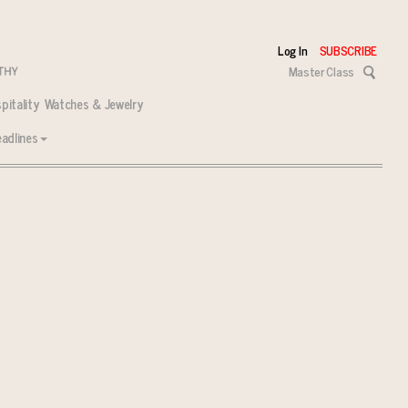
Log In
SUBSCRIBE
Master Class
pitality
Watches & Jewelry
adlines