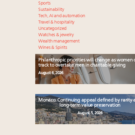
Sports
Sustainability
Tech, AI and automation
Travel & hospitality
Uncategorized
Watches & jewelry
Wealth management
Wines & Spirits
Philanthropic priorities will change as women 
track to overtake men in charitable giving
August 6, 2026
Monaco: Continuing appeal defined by rarity 
long-term value preservation
August 5, 2026