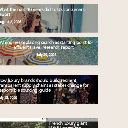
hat the past 10 years did to US consumers:
eport
ugust 2, 2026
AI engines replacing search as starting point for
affluent travel research: report
July 29, 2026
ow luxury brands should build resilient,
ransparent supply chains as stakes change for
esponsible sourcing: guide
uly 28, 2026
French luxury giant