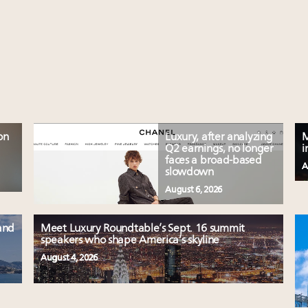
on
Luxury, after analyzing
M
Q2 earnings, no longer
i
faces a broad-based
A
slowdown
August 6, 2026
and
Meet Luxury Roundtable’s Sept. 16 summit
speakers who shape America’s skyline
August 4, 2026