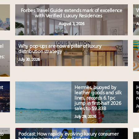
Forbes Travel Guide extends mark of excellence
W
with Verified Luxury Residences
r
August 3, 2026
A
el
Why pop-ups are now a pillar of luxury
distribution strategy
es:
July 30, 2026
nt
Hermès, buoyed by
H
leather goods and silk
t
lines, records 6.1pc
r
jump in first-half 2026
J
sales to $9.33B
July 29, 2026
to
Podcast: How rapidly evolving luxury consumer