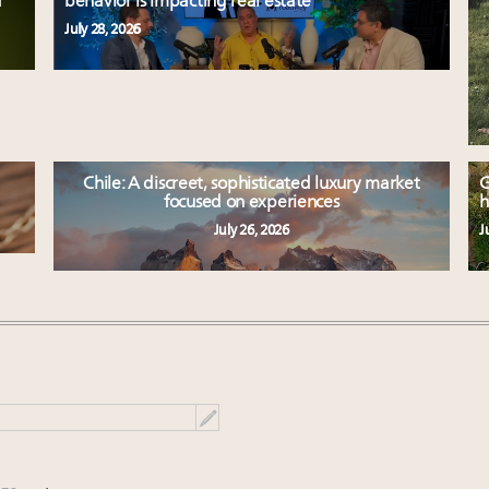
d
behavior is impacting real estate
July 28, 2026
Chile: A discreet, sophisticated luxury market
G
focused on experiences
h
July 26, 2026
J