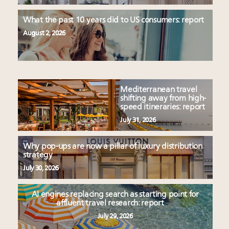
What the past 10 years did to US consumers: report
August 2, 2026
Mediterranean travel
shifting away from high-
speed itineraries: report
July 31, 2026
Why pop-ups are now a pillar of luxury distribution
strategy
July 30, 2026
AI engines replacing search as starting point for
affluent travel research: report
July 29, 2026