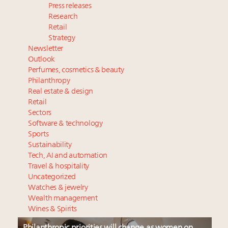
Press releases
Research
Retail
Strategy
Newsletter
Outlook
Perfumes, cosmetics & beauty
Philanthropy
Real estate & design
Retail
Sectors
Software & technology
Sports
Sustainability
Tech, AI and automation
Travel & hospitality
Uncategorized
Watches & jewelry
Wealth management
Wines & Spirits
Philanthropic priorities will change as women on