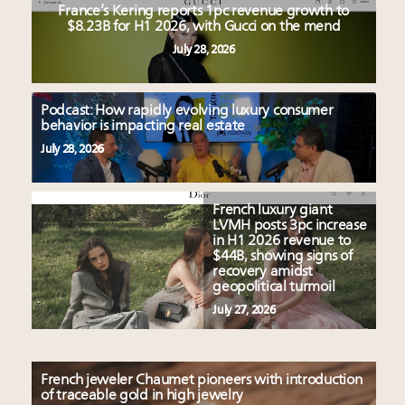
France’s Kering reports 1pc revenue growth to
$8.23B for H1 2026, with Gucci on the mend
July 28, 2026
Podcast: How rapidly evolving luxury consumer
behavior is impacting real estate
July 28, 2026
French luxury giant
LVMH posts 3pc increase
in H1 2026 revenue to
$44B, showing signs of
recovery amidst
geopolitical turmoil
July 27, 2026
French jeweler Chaumet pioneers with introduction
of traceable gold in high jewelry