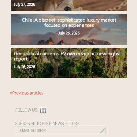
July 27, 2026
Chile: A discreet, sophisticated luxury market
focused on experiences
July 26, 2026
Geopolitical concerns, EV ownership hit new highs:
report
July 26, 2026
« Previous articles
FOLLOW US:
SUBSCRIBE TO FREE NEWSLETTERS: