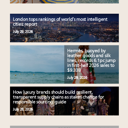
London tops rankings of world’s most intelligent
cities: report
July 29, 2026
Hermès, buoyed by
leather goods and silk
lines, records 6.1pc jump
in first-half 2026 sales to
$9.33B
July 29, 2026
How luxury brands should build resilient,
transparent supply chains as stakes change for
responsible sourcing: guide
July 28, 2026