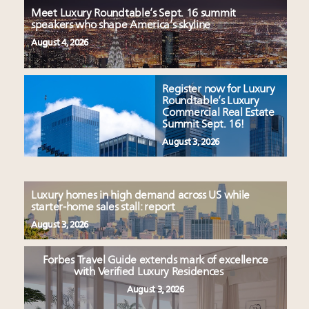
Meet Luxury Roundtable’s Sept. 16 summit
speakers who shape America’s skyline
August 4, 2026
Register now for Luxury
Roundtable’s Luxury
Commercial Real Estate
Summit Sept. 16!
August 3, 2026
Luxury homes in high demand across US while
starter-home sales stall: report
August 3, 2026
Forbes Travel Guide extends mark of excellence
with Verified Luxury Residences
August 3, 2026