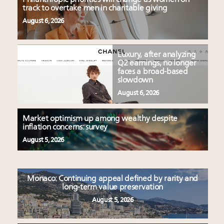
track to overtake men in charitable giving
August 6, 2026
Luxury, after analyzing
Q2 earnings, no longer
faces a broad-based
slowdown
August 6, 2026
Market optimism up among wealthy despite
inflation concerns: survey
August 5, 2026
Monaco: Continuing appeal defined by rarity and
long-term value preservation
August 5, 2026