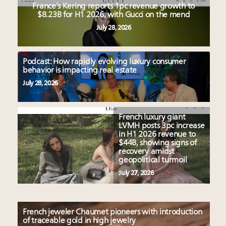
France’s Kering reports 1pc revenue growth to
$8.23B for H1 2026, with Gucci on the mend
July 28, 2026
Podcast: How rapidly evolving luxury consumer
behavior is impacting real estate
July 28, 2026
French luxury giant
LVMH posts 3pc increase
in H1 2026 revenue to
$44B, showing signs of
recovery amidst
geopolitical turmoil
July 27, 2026
French jeweler Chaumet pioneers with introduction
of traceable gold in high jewelry