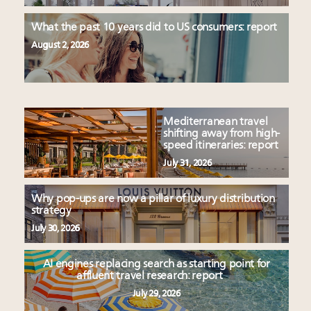
What the past 10 years did to US consumers: report
August 2, 2026
Mediterranean travel
shifting away from high-
speed itineraries: report
July 31, 2026
Why pop-ups are now a pillar of luxury distribution
strategy
July 30, 2026
AI engines replacing search as starting point for
affluent travel research: report
July 29, 2026