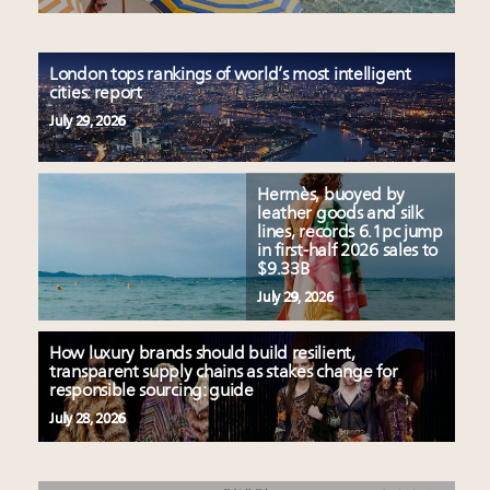
London tops rankings of world’s most intelligent
cities: report
July 29, 2026
Hermès, buoyed by
leather goods and silk
lines, records 6.1pc jump
in first-half 2026 sales to
$9.33B
July 29, 2026
How luxury brands should build resilient,
transparent supply chains as stakes change for
responsible sourcing: guide
July 28, 2026