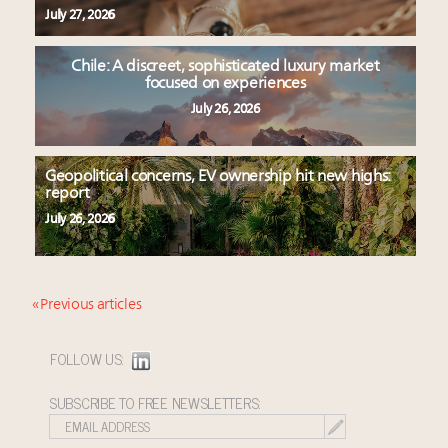
July 27, 2026
Chile: A discreet, sophisticated luxury market
focused on experiences
July 26, 2026
Geopolitical concerns, EV ownership hit new highs:
report
July 26, 2026
« Previous articles
FOLLOW US:
SUBSCRIBE TO FREE NEWSLETTERS: