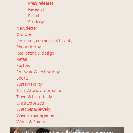
Press releases
Research
Retail
Strategy
Newsletter
Outlook
Perfumes, cosmetics & beauty
Philanthropy
Real estate & design
Retail
Sectors
Software & technology
Sports
Sustainability
Tech, AI and automation
Travel & hospitality
Uncategorized
Watches & jewelry
Wealth management
Wines & Spirits
Philanthropic priorities will change as women on