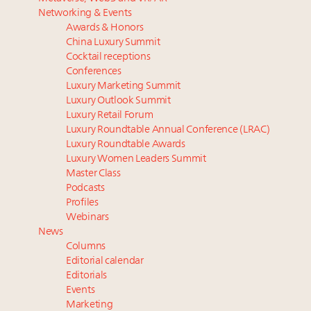
Luxury homes in high demand across US while
Swiss luxury real estate sector likely to underperform
Networking & Events
starter-home sales stall: report
overall market even as new price records are set:
Awards & Honors
Forbes Travel Guide extends mark of excellence with
report
China Luxury Summit
Verified Luxury Residences
Market optimism up among wealthy despite
Cocktail receptions
What the past 10 years did to US consumers: report
inflation concerns: survey
Conferences
Luxury Marketing Summit
Mediterranean travel shifting away from high-speed
In 2024, expect more of the same in China. Now is
Luxury Outlook Summit
itineraries: report
the time to optimize
Luxury Retail Forum
75pc of US consumers use AI to research beauty as
Luxury Roundtable Annual Conference (LRAC)
‘optimizers’ reshape market: report
Luxury Roundtable Awards
Luxury Women Leaders Summit
Master Class
Podcasts
Profiles
Webinars
News
Columns
Editorial calendar
Editorials
Events
Marketing