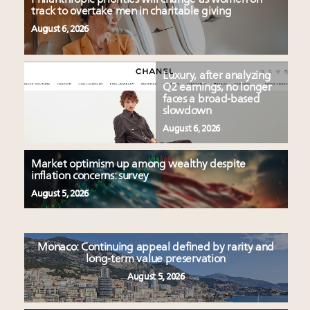
track to overtake men in charitable giving
August 6, 2026
Luxury, after analyzing
Q2 earnings, no longer
faces a broad-based
slowdown
August 6, 2026
Market optimism up among wealthy despite
inflation concerns: survey
August 5, 2026
Monaco: Continuing appeal defined by rarity and
long-term value preservation
August 5, 2026