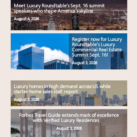
Meet Luxury Roundtable’s Sept. 16 summit
speakers who shape America’s skyline
August 4, 2026
Register now for Luxury
Roundtable’s Luxury
Commercial Real Estate
Summit Sept. 16!
August 3, 2026
Luxury homes in high demand across US while
starter-home sales stall: report
August 3, 2026
Forbes Travel Guide extends mark of excellence
with Verified Luxury Residences
August 3, 2026