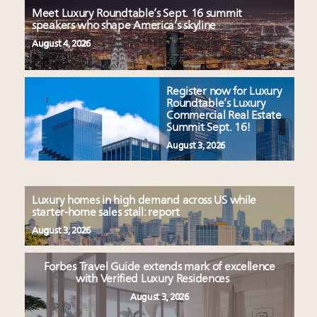
Meet Luxury Roundtable’s Sept. 16 summit
speakers who shape America’s skyline
August 4, 2026
Register now for Luxury
Roundtable’s Luxury
Commercial Real Estate
Summit Sept. 16!
August 3, 2026
Luxury homes in high demand across US while
starter-home sales stall: report
August 3, 2026
Forbes Travel Guide extends mark of excellence
with Verified Luxury Residences
August 3, 2026