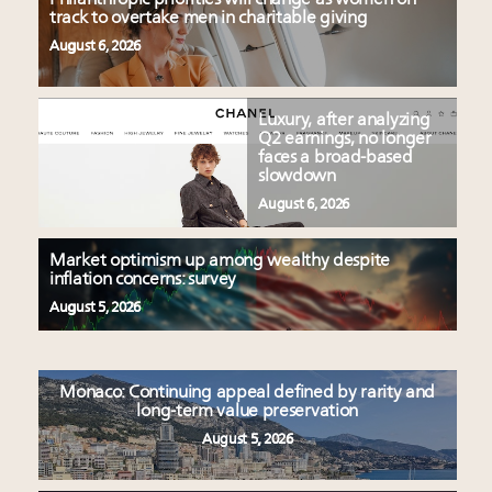
track to overtake men in charitable giving
August 6, 2026
Luxury, after analyzing
Q2 earnings, no longer
faces a broad-based
slowdown
August 6, 2026
Market optimism up among wealthy despite
inflation concerns: survey
August 5, 2026
Monaco: Continuing appeal defined by rarity and
long-term value preservation
August 5, 2026