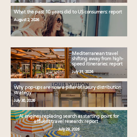
What the past 10 years did to US consumers: report
August 2, 2026
Mediterranean travel
shifting away from high-
speed itineraries: report
July 31, 2026
Why pop-ups are now a pillar of luxury distribution
strategy
July 30, 2026
AI engines replacing search as starting point for
affluent travel research: report
July 29, 2026