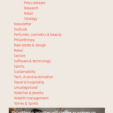
Press releases
Research
Retail
Strategy
Newsletter
Outlook
Perfumes, cosmetics & beauty
Philanthropy
Real estate & design
Retail
Sectors
Software & technology
Sports
Sustainability
Tech, AI and automation
Travel & hospitality
Uncategorized
Watches & jewelry
Wealth management
Wines & Spirits
Philanthropic priorities will change as women on