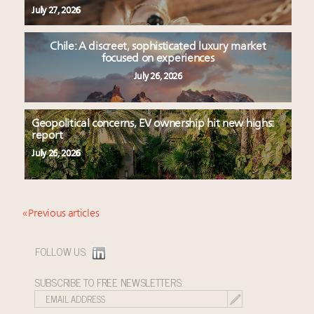
July 27, 2026
Chile: A discreet, sophisticated luxury market
focused on experiences
July 26, 2026
Geopolitical concerns, EV ownership hit new highs:
report
July 26, 2026
« Previous articles
FOLLOW US:
SUBSCRIBE TO FREE NEWSLETTERS: