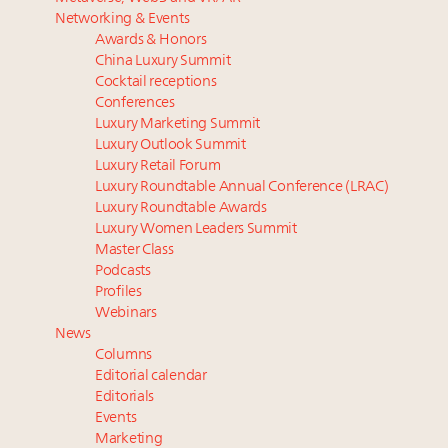
Luxury homes in high demand across US while
Podcast: How rapidly evolving luxury consumer
Networking & Events
starter-home sales stall: report
behavior is impacting real estate
Awards & Honors
Forbes Travel Guide extends mark of excellence with
‘Affluent India’ population to grow to 100 million by
China Luxury Summit
Verified Luxury Residences
2027: report
Cocktail receptions
What the past 10 years did to US consumers: report
How did Patek Philippe build an Instagram
Conferences
Luxury Marketing Summit
Mediterranean travel shifting away from high-speed
following of nearly 2M in five years?
Luxury Outlook Summit
itineraries: report
What is the likely outlook for luxury real estate? This
Luxury Retail Forum
is your event to find out
Luxury Roundtable Annual Conference (LRAC)
Luxury Roundtable Awards
Luxury Women Leaders Summit
Master Class
Podcasts
Profiles
Webinars
News
Columns
Editorial calendar
Editorials
Events
Marketing