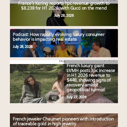
France’s Kering reports 1pc revenue growth to
$8.23B for H1 2026, with Gucci on the mend
July 28, 2026
Podcast: How rapidly evolving luxury consumer
behavior is impacting real estate
July 28, 2026
French luxury giant
LVMH posts 3pc increase
in H1 2026 revenue to
$44B, showing signs of
recovery amidst
geopolitical turmoil
July 27, 2026
French jeweler Chaumet pioneers with introduction
of traceable gold in high jewelry