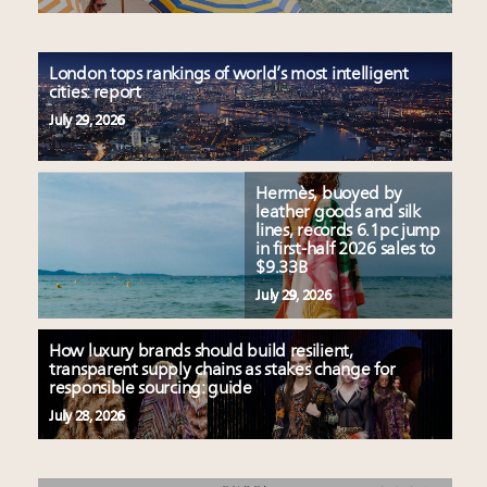
London tops rankings of world’s most intelligent
cities: report
July 29, 2026
Hermès, buoyed by
leather goods and silk
lines, records 6.1pc jump
in first-half 2026 sales to
$9.33B
July 29, 2026
How luxury brands should build resilient,
transparent supply chains as stakes change for
responsible sourcing: guide
July 28, 2026