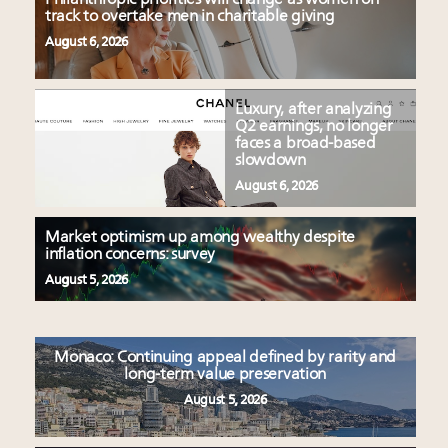
track to overtake men in charitable giving
August 6, 2026
Luxury, after analyzing
Q2 earnings, no longer
faces a broad-based
slowdown
August 6, 2026
Market optimism up among wealthy despite
inflation concerns: survey
August 5, 2026
Monaco: Continuing appeal defined by rarity and
long-term value preservation
August 5, 2026