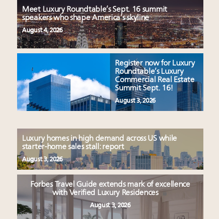
Meet Luxury Roundtable’s Sept. 16 summit
speakers who shape America’s skyline
August 4, 2026
Register now for Luxury
Roundtable’s Luxury
Commercial Real Estate
Summit Sept. 16!
August 3, 2026
Luxury homes in high demand across US while
starter-home sales stall: report
August 3, 2026
Forbes Travel Guide extends mark of excellence
with Verified Luxury Residences
August 3, 2026