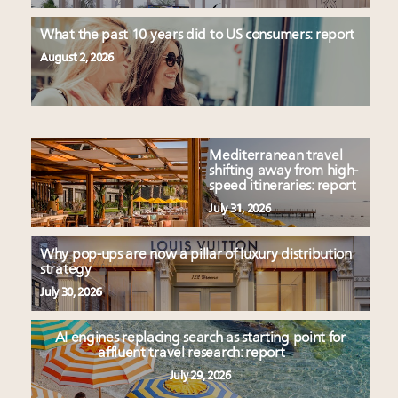
What the past 10 years did to US consumers: report
August 2, 2026
Mediterranean travel
shifting away from high-
speed itineraries: report
July 31, 2026
Why pop-ups are now a pillar of luxury distribution
strategy
July 30, 2026
AI engines replacing search as starting point for
affluent travel research: report
July 29, 2026