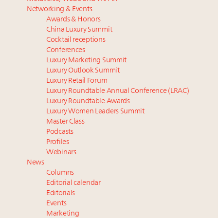
Luxury homes in high demand across US while
‘Affluent India’ population to grow to 100 million by
Networking & Events
starter-home sales stall: report
2027: report
Awards & Honors
Forbes Travel Guide extends mark of excellence with
Podcast: How rapidly evolving luxury consumer
China Luxury Summit
Verified Luxury Residences
behavior is impacting real estate
Cocktail receptions
What the past 10 years did to US consumers: report
Why 42pc of luxury brands are stuck in pilot
Conferences
Luxury Marketing Summit
Mediterranean travel shifting away from high-speed
purgatory
Luxury Outlook Summit
itineraries: report
Gen Alpha driving family decisions as Asian
Luxury Retail Forum
household spend to cross $10 trillion by 2030
Luxury Roundtable Annual Conference (LRAC)
Luxury Roundtable Awards
Luxury Women Leaders Summit
Master Class
Podcasts
Profiles
Webinars
News
Columns
Editorial calendar
Editorials
Events
Marketing