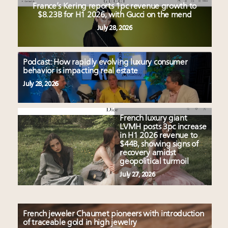
France’s Kering reports 1pc revenue growth to
$8.23B for H1 2026, with Gucci on the mend
July 28, 2026
Podcast: How rapidly evolving luxury consumer
behavior is impacting real estate
July 28, 2026
French luxury giant
LVMH posts 3pc increase
in H1 2026 revenue to
$44B, showing signs of
recovery amidst
geopolitical turmoil
July 27, 2026
French jeweler Chaumet pioneers with introduction
of traceable gold in high jewelry