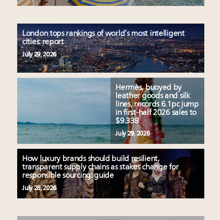
London tops rankings of world’s most intelligent
cities: report
July 29, 2026
Hermès, buoyed by
leather goods and silk
lines, records 6.1pc jump
in first-half 2026 sales to
$9.33B
July 29, 2026
How luxury brands should build resilient,
transparent supply chains as stakes change for
responsible sourcing: guide
July 28, 2026