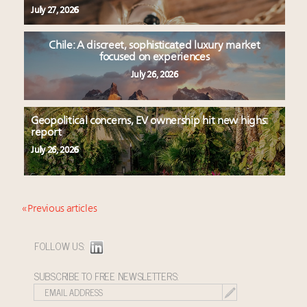
July 27, 2026
Chile: A discreet, sophisticated luxury market
focused on experiences
July 26, 2026
Geopolitical concerns, EV ownership hit new highs:
report
July 26, 2026
« Previous articles
FOLLOW US:
SUBSCRIBE TO FREE NEWSLETTERS: