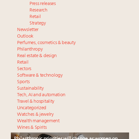
Press releases
Research
Retail
Strategy
Newsletter
Outlook
Perfumes, cosmetics & beauty
Philanthropy
Real estate & design
Retail
Sectors
Software & technology
Sports
Sustainability
Tech, AI and automation
Travel & hospitality
Uncategorized
Watches & jewelry
Wealth management
Wines & Spirits
Philanthropic priorities will change as women on