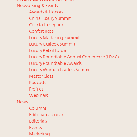
Luxury homes in high demand across US while
Podcast: How rapidly evolving luxury consumer
Networking & Events
starter-home sales stall: report
behavior is impacting real estate
Awards & Honors
Forbes Travel Guide extends mark of excellence with
‘Affluent India’ population to grow to 100 million by
China Luxury Summit
Verified Luxury Residences
2027: report
Cocktail receptions
What the past 10 years did to US consumers: report
4 tech trends transforming luxury marketing in 2026
Conferences
Luxury Marketing Summit
Mediterranean travel shifting away from high-speed
and beyond
Luxury Outlook Summit
itineraries: report
How did Patek Philippe build an Instagram
Luxury Retail Forum
following of nearly 2M in five years?
Luxury Roundtable Annual Conference (LRAC)
Luxury Roundtable Awards
Luxury Women Leaders Summit
Master Class
Podcasts
Profiles
Webinars
News
Columns
Editorial calendar
Editorials
Events
Marketing