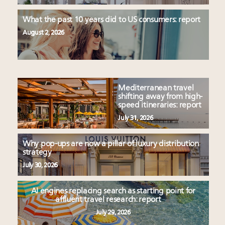
What the past 10 years did to US consumers: report
August 2, 2026
Mediterranean travel
shifting away from high-
speed itineraries: report
July 31, 2026
Why pop-ups are now a pillar of luxury distribution
strategy
July 30, 2026
AI engines replacing search as starting point for
affluent travel research: report
July 29, 2026