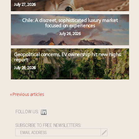
July 27, 2026
Chile: A discreet, sophisticated luxury market
focused on experiences
July 26, 2026
Geopolitical concerns, EV ownership hit new highs:
report
July 26, 2026
« Previous articles
FOLLOW US:
SUBSCRIBE TO FREE NEWSLETTERS: