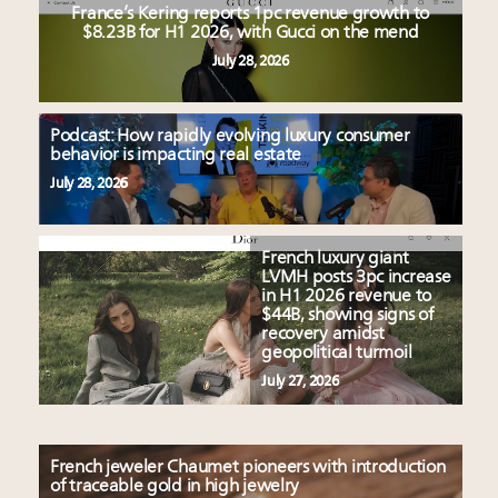
France’s Kering reports 1pc revenue growth to
$8.23B for H1 2026, with Gucci on the mend
July 28, 2026
Podcast: How rapidly evolving luxury consumer
behavior is impacting real estate
July 28, 2026
French luxury giant
LVMH posts 3pc increase
in H1 2026 revenue to
$44B, showing signs of
recovery amidst
geopolitical turmoil
July 27, 2026
French jeweler Chaumet pioneers with introduction
of traceable gold in high jewelry