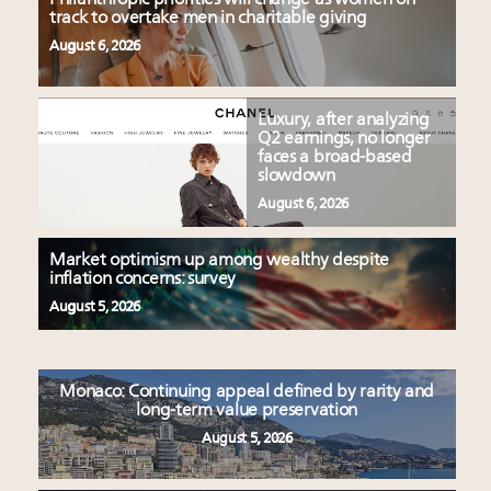
track to overtake men in charitable giving
August 6, 2026
Luxury, after analyzing
Q2 earnings, no longer
faces a broad-based
slowdown
August 6, 2026
Market optimism up among wealthy despite
inflation concerns: survey
August 5, 2026
Monaco: Continuing appeal defined by rarity and
long-term value preservation
August 5, 2026