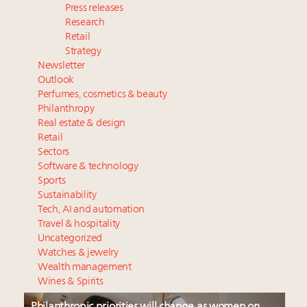
Press releases
Research
Retail
Strategy
Newsletter
Outlook
Perfumes, cosmetics & beauty
Philanthropy
Real estate & design
Retail
Sectors
Software & technology
Sports
Sustainability
Tech, AI and automation
Travel & hospitality
Uncategorized
Watches & jewelry
Wealth management
Wines & Spirits
Philanthropic priorities will change as women on