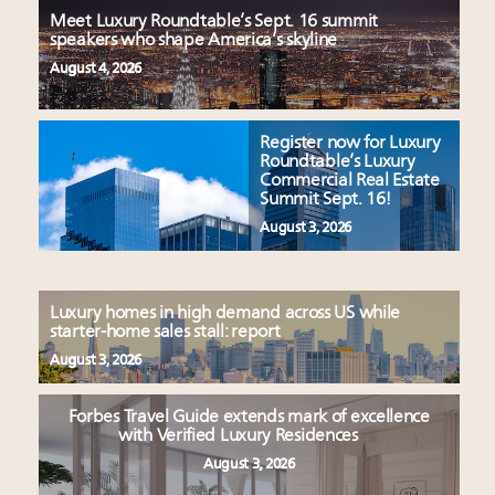
Meet Luxury Roundtable’s Sept. 16 summit
speakers who shape America’s skyline
August 4, 2026
Register now for Luxury
Roundtable’s Luxury
Commercial Real Estate
Summit Sept. 16!
August 3, 2026
Luxury homes in high demand across US while
starter-home sales stall: report
August 3, 2026
Forbes Travel Guide extends mark of excellence
with Verified Luxury Residences
August 3, 2026