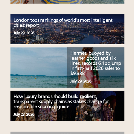
London tops rankings of world’s most intelligent
cities: report
July 29, 2026
Hermès, buoyed by
leather goods and silk
lines, records 6.1pc jump
in first-half 2026 sales to
$9.33B
July 29, 2026
How luxury brands should build resilient,
transparent supply chains as stakes change for
responsible sourcing: guide
July 28, 2026