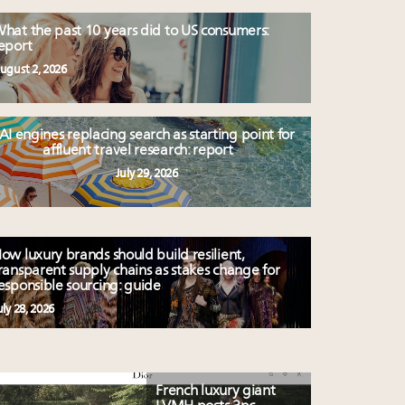
hat the past 10 years did to US consumers:
eport
ugust 2, 2026
AI engines replacing search as starting point for
affluent travel research: report
July 29, 2026
ow luxury brands should build resilient,
ransparent supply chains as stakes change for
esponsible sourcing: guide
uly 28, 2026
French luxury giant