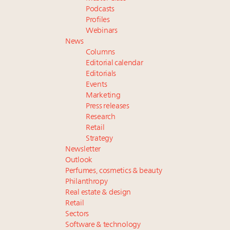
Podcasts
Profiles
Webinars
News
Columns
Editorial calendar
Editorials
Events
Marketing
Press releases
Research
Retail
Strategy
Newsletter
Outlook
Perfumes, cosmetics & beauty
Philanthropy
Real estate & design
Retail
Sectors
Software & technology