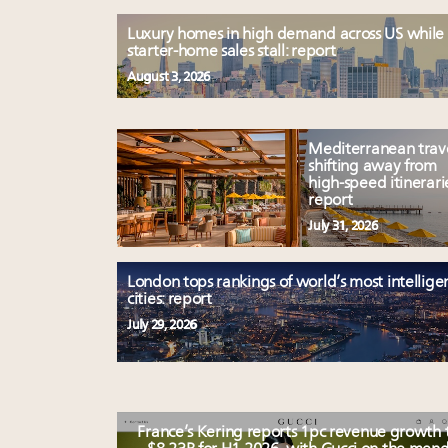
Luxury homes in high demand across US while
starter-home sales stall: report
August 3, 2026
Mediterranean trav
shifting away from
high-speed itinerari
report
July 31, 2026
London tops rankings of world’s most intellige
cities: report
July 29, 2026
France’s Kering reports 1pc revenue growth 