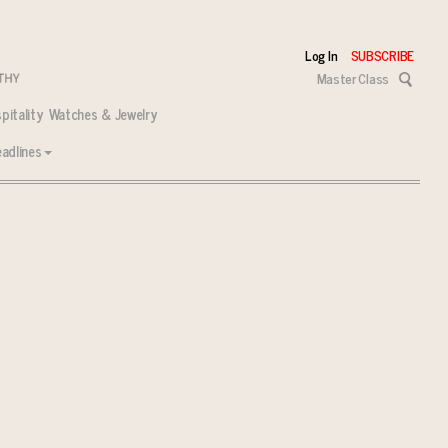
Log In
SUBSCRIBE
Master Class
pitality
Watches & Jewelry
adlines