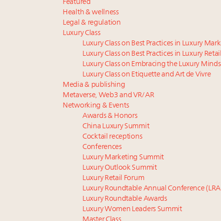
Featured
Health & wellness
Legal & regulation
Luxury Class
Luxury Class on Best Practices in Luxury Mar
Luxury Class on Best Practices in Luxury Retai
Luxury Class on Embracing the Luxury Minds
Luxury Class on Etiquette and Art de Vivre
Media & publishing
Metaverse, Web3 and VR/AR
Networking & Events
Awards & Honors
China Luxury Summit
Cocktail receptions
Conferences
Luxury Marketing Summit
Luxury Outlook Summit
Luxury Retail Forum
Luxury Roundtable Annual Conference (LRA
Luxury Roundtable Awards
Luxury Women Leaders Summit
Master Class