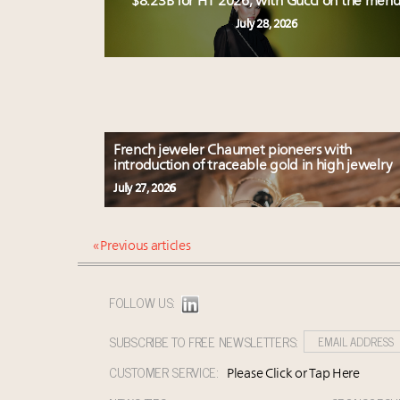
$8.23B for H1 2026, with Gucci on the men
July 28, 2026
French jeweler Chaumet pioneers with
introduction of traceable gold in high jewelry
July 27, 2026
« Previous articles
FOLLOW US:
SUBSCRIBE TO FREE NEWSLETTERS:
CUSTOMER SERVICE:
Please Click or Tap Here