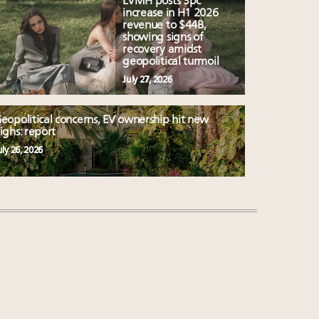
LVMH posts 3pc
increase in H1 2026
revenue to $44B,
showing signs of
recovery amidst
geopolitical turmoil
July 27, 2026
eopolitical concerns, EV ownership hit new
ighs: report
uly 26, 2026