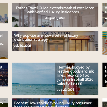
Forbes Travel Guide extends mark of excellence
W
with Verified Luxury Residences
r
August 3, 2026
A
el
Why pop-ups are now a pillar of luxury
distribution strategy
es:
July 30, 2026
nt
Hermès, buoyed by
H
leather goods and silk
t
lines, records 6.1pc
r
jump in first-half 2026
J
sales to $9.33B
July 29, 2026
to
Podcast: How rapidly evolving luxury consumer