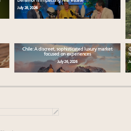
d
behavior is impacting real estate
July 28, 2026
Chile: A discreet, sophisticated luxury market
G
focused on experiences
h
July 26, 2026
J