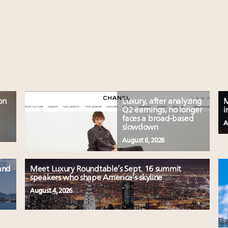
on
Luxury, after analyzing
M
Q2 earnings, no longer
i
faces a broad-based
A
slowdown
August 6, 2026
and
Meet Luxury Roundtable’s Sept. 16 summit
speakers who shape America’s skyline
August 4, 2026