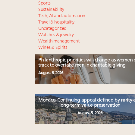
Sports
Sustainability
Tech, AI and automation
Travel & hospitality
Uncategorized
Watches & jewelry
Wealth management
Wines & Spirits
Philanthropic priorities will change as women 
track to overtake men in charitable giving
August 6, 2026
Monaco: Continuing appeal defined by rarity 
long-term value preservation
August 5, 2026