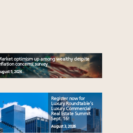
arket optimism up among wealthy despite
nflation concerns: survey
ugust 5, 2026
Register now for
Luxury Roundtable’s
Luxury Commercial
Real Estate Summit
Sept. 16!
August 3, 2026