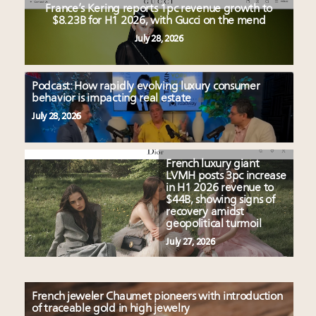
France’s Kering reports 1pc revenue growth to
$8.23B for H1 2026, with Gucci on the mend
July 28, 2026
Podcast: How rapidly evolving luxury consumer
behavior is impacting real estate
July 28, 2026
French luxury giant
LVMH posts 3pc increase
in H1 2026 revenue to
$44B, showing signs of
recovery amidst
geopolitical turmoil
July 27, 2026
French jeweler Chaumet pioneers with introduction
of traceable gold in high jewelry