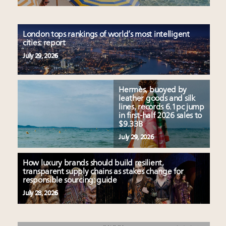
London tops rankings of world’s most intelligent
cities: report
July 29, 2026
Hermès, buoyed by
leather goods and silk
lines, records 6.1pc jump
in first-half 2026 sales to
$9.33B
July 29, 2026
How luxury brands should build resilient,
transparent supply chains as stakes change for
responsible sourcing: guide
July 28, 2026