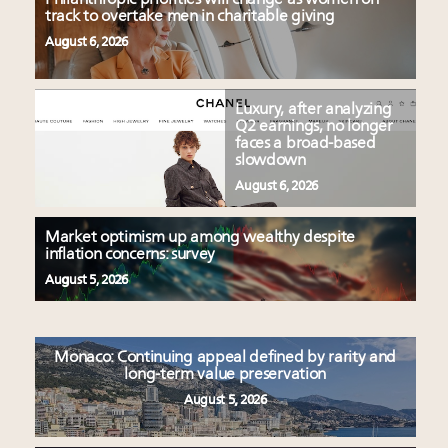
track to overtake men in charitable giving
August 6, 2026
Luxury, after analyzing
Q2 earnings, no longer
faces a broad-based
slowdown
August 6, 2026
Market optimism up among wealthy despite
inflation concerns: survey
August 5, 2026
Monaco: Continuing appeal defined by rarity and
long-term value preservation
August 5, 2026