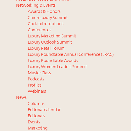
Luxury homes in high demand across US while
Why I launched Luxury Marketer
Networking & Events
starter-home sales stall: report
The Hyderabad Paradox: Where India’s fastest-
Awards & Honors
Forbes Travel Guide extends mark of excellence with
growing luxury demand has run ahead of its
China Luxury Summit
Verified Luxury Residences
infrastructure
Cocktail receptions
What the past 10 years did to US consumers: report
Only 5 days left! Register now for Luxury
Conferences
Luxury Marketing Summit
Mediterranean travel shifting away from high-speed
Roundtable's real estate summit
Luxury Outlook Summit
itineraries: report
Why luxury brands must pay attention to the
Luxury Retail Forum
branded residences opportunity: report
Luxury Roundtable Annual Conference (LRAC)
Luxury Roundtable Awards
Luxury Women Leaders Summit
Master Class
Podcasts
Profiles
Webinars
News
Columns
Editorial calendar
Editorials
Events
Marketing