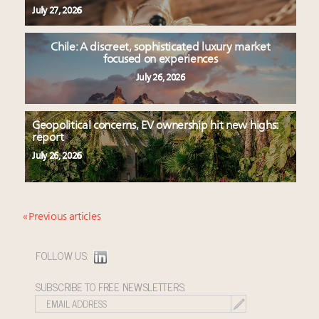
July 27, 2026
Chile: A discreet, sophisticated luxury market
focused on experiences
July 26, 2026
Geopolitical concerns, EV ownership hit new highs:
report
July 26, 2026
« Previous articles
FOLLOW US:
SUBSCRIBE TO FREE NEWSLETTERS: