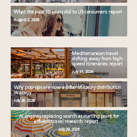
What the past 10 years did to US consumers: report
August 2, 2026
Mediterranean travel
shifting away from high-
speed itineraries: report
July 31, 2026
Why pop-ups are now a pillar of luxury distribution
strategy
July 30, 2026
AI engines replacing search as starting point for
affluent travel research: report
July 29, 2026