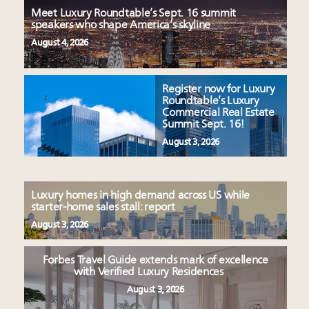
Meet Luxury Roundtable’s Sept. 16 summit
speakers who shape America’s skyline
August 4, 2026
Register now for Luxury
Roundtable’s Luxury
Commercial Real Estate
Summit Sept. 16!
August 3, 2026
Luxury homes in high demand across US while
starter-home sales stall: report
August 3, 2026
Forbes Travel Guide extends mark of excellence
with Verified Luxury Residences
August 3, 2026