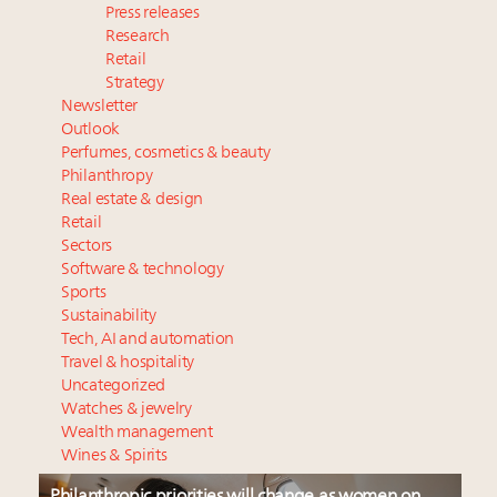
Press releases
Research
Retail
Strategy
Newsletter
Outlook
Perfumes, cosmetics & beauty
Philanthropy
Real estate & design
Retail
Sectors
Software & technology
Sports
Sustainability
Tech, AI and automation
Travel & hospitality
Uncategorized
Watches & jewelry
Wealth management
Wines & Spirits
Philanthropic priorities will change as women on