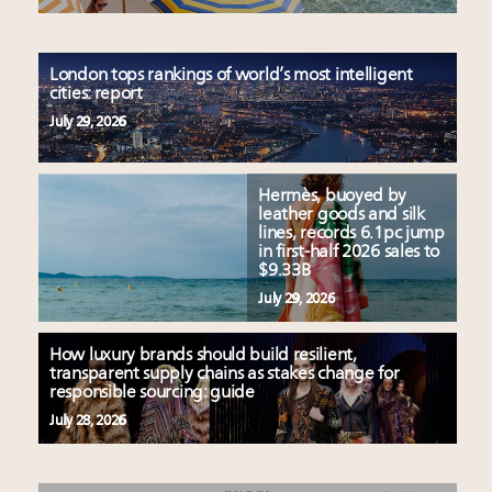
London tops rankings of world’s most intelligent
cities: report
July 29, 2026
Hermès, buoyed by
leather goods and silk
lines, records 6.1pc jump
in first-half 2026 sales to
$9.33B
July 29, 2026
How luxury brands should build resilient,
transparent supply chains as stakes change for
responsible sourcing: guide
July 28, 2026