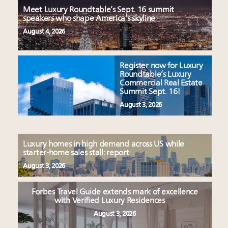
Meet Luxury Roundtable’s Sept. 16 summit
speakers who shape America’s skyline
August 4, 2026
Register now for Luxury
Roundtable’s Luxury
Commercial Real Estate
Summit Sept. 16!
August 3, 2026
Luxury homes in high demand across US while
starter-home sales stall: report
August 3, 2026
Forbes Travel Guide extends mark of excellence
with Verified Luxury Residences
August 3, 2026