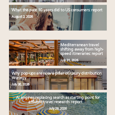
What the past 10 years did to US consumers: report
August 2, 2026
Mediterranean travel
shifting away from high-
speed itineraries: report
July 31, 2026
Why pop-ups are now a pillar of luxury distribution
strategy
July 30, 2026
AI engines replacing search as starting point for
affluent travel research: report
July 29, 2026