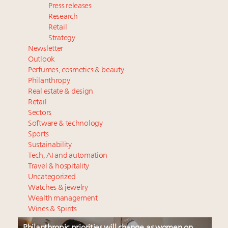
Press releases
Research
Retail
Strategy
Newsletter
Outlook
Perfumes, cosmetics & beauty
Philanthropy
Real estate & design
Retail
Sectors
Software & technology
Sports
Sustainability
Tech, AI and automation
Travel & hospitality
Uncategorized
Watches & jewelry
Wealth management
Wines & Spirits
Philanthropic priorities will change as women on