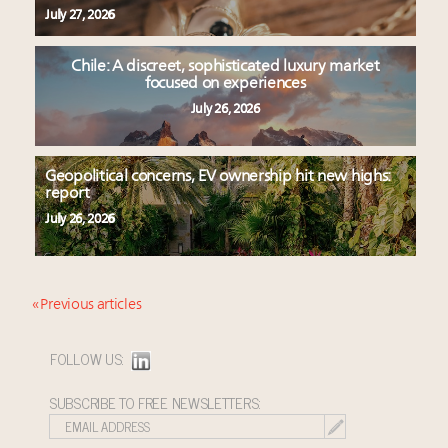
July 27, 2026
Chile: A discreet, sophisticated luxury market
focused on experiences
July 26, 2026
Geopolitical concerns, EV ownership hit new highs:
report
July 26, 2026
« Previous articles
FOLLOW US:
SUBSCRIBE TO FREE NEWSLETTERS: