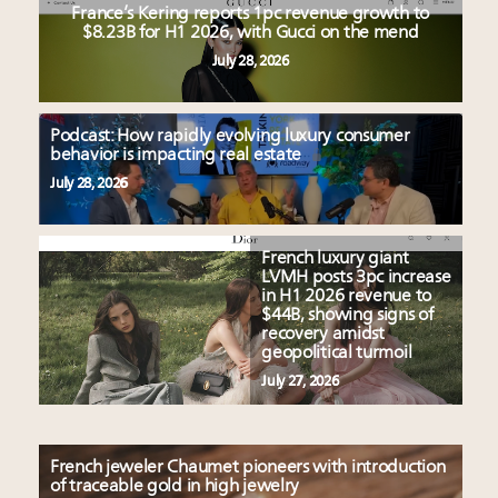
France’s Kering reports 1pc revenue growth to
$8.23B for H1 2026, with Gucci on the mend
July 28, 2026
Podcast: How rapidly evolving luxury consumer
behavior is impacting real estate
July 28, 2026
French luxury giant
LVMH posts 3pc increase
in H1 2026 revenue to
$44B, showing signs of
recovery amidst
geopolitical turmoil
July 27, 2026
French jeweler Chaumet pioneers with introduction
of traceable gold in high jewelry