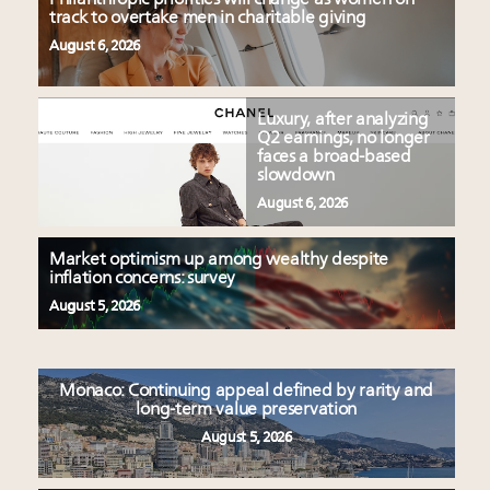
track to overtake men in charitable giving
August 6, 2026
Luxury, after analyzing
Q2 earnings, no longer
faces a broad-based
slowdown
August 6, 2026
Market optimism up among wealthy despite
inflation concerns: survey
August 5, 2026
Monaco: Continuing appeal defined by rarity and
long-term value preservation
August 5, 2026