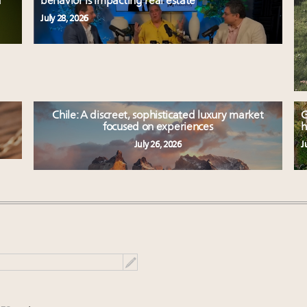
d
behavior is impacting real estate
July 28, 2026
Chile: A discreet, sophisticated luxury market
G
focused on experiences
h
July 26, 2026
J