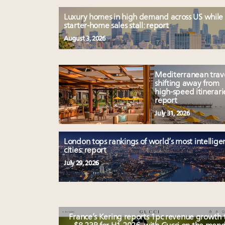
Luxury homes in high demand across US while
starter-home sales stall: report
August 3, 2026
Mediterranean trav
shifting away from
high-speed itinerari
report
July 31, 2026
London tops rankings of world’s most intellige
cities: report
July 29, 2026
France’s Kering reports 1pc revenue growth 