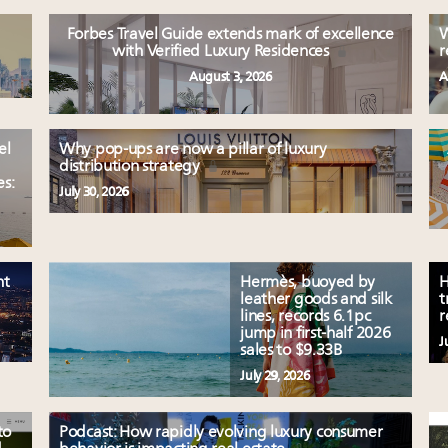
Forbes Travel Guide extends mark of excellence
W
with Verified Luxury Residences
r
August 3, 2026
A
el
Why pop-ups are now a pillar of luxury
distribution strategy
es:
July 30, 2026
nt
Hermès, buoyed by
H
leather goods and silk
t
lines, records 6.1pc
r
jump in first-half 2026
J
sales to $9.33B
July 29, 2026
to
Podcast: How rapidly evolving luxury consumer