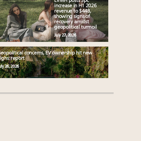
LVMH posts 3pc
increase in H1 2026
revenue to $44B,
showing signs of
recovery amidst
geopolitical turmoil
July 27, 2026
eopolitical concerns, EV ownership hit new
ighs: report
uly 26, 2026