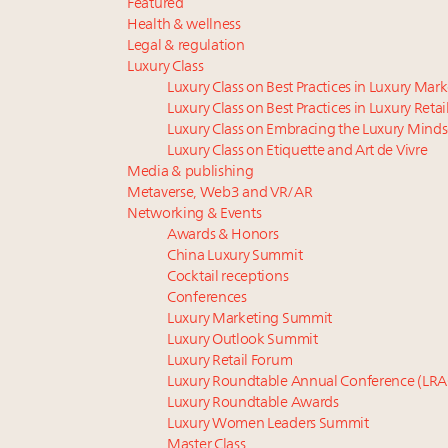
Featured
Health & wellness
Legal & regulation
Luxury Class
Luxury Class on Best Practices in Luxury Mar
Luxury Class on Best Practices in Luxury Retai
Luxury Class on Embracing the Luxury Minds
Luxury Class on Etiquette and Art de Vivre
Media & publishing
Metaverse, Web3 and VR/AR
Networking & Events
Awards & Honors
China Luxury Summit
Cocktail receptions
Conferences
Luxury Marketing Summit
Luxury Outlook Summit
Luxury Retail Forum
Luxury Roundtable Annual Conference (LRA
Luxury Roundtable Awards
Luxury Women Leaders Summit
Master Class