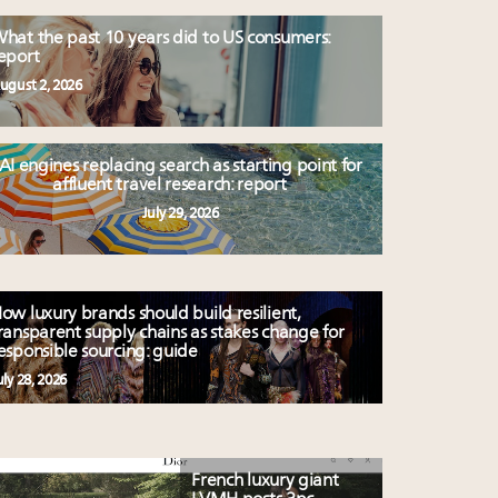
hat the past 10 years did to US consumers:
eport
ugust 2, 2026
AI engines replacing search as starting point for
affluent travel research: report
July 29, 2026
ow luxury brands should build resilient,
ransparent supply chains as stakes change for
esponsible sourcing: guide
uly 28, 2026
French luxury giant