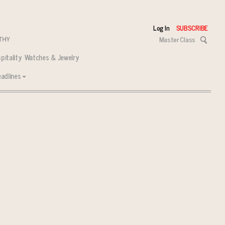
Log In
SUBSCRIBE
Master Class
pitality
Watches & Jewelry
adlines
 tasks ahead