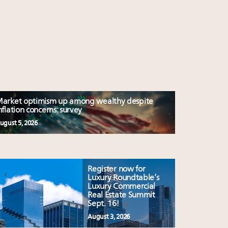
arket optimism up among wealthy despite
nflation concerns: survey
ugust 5, 2026
Register now for
Luxury Roundtable’s
Luxury Commercial
Real Estate Summit
Sept. 16!
August 3, 2026