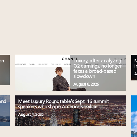
on
Luxury, after analyzing
M
Q2 earnings, no longer
i
faces a broad-based
A
slowdown
August 6, 2026
and
Meet Luxury Roundtable’s Sept. 16 summit
speakers who shape America’s skyline
August 4, 2026