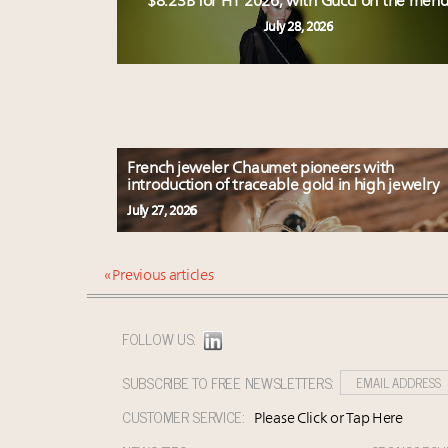
$8.23B for H1 2026, with Gucci on the men
July 28, 2026
French jeweler Chaumet pioneers with
introduction of traceable gold in high jewelry
July 27, 2026
« Previous articles
FOLLOW US:
SUBSCRIBE TO FREE NEWSLETTERS:
CUSTOMER SERVICE:
Please Click or Tap Here