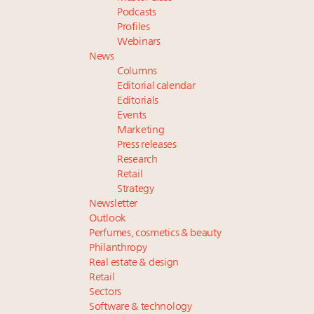
Podcasts
Profiles
Webinars
News
Columns
Editorial calendar
Editorials
Events
Marketing
Press releases
Research
Retail
Strategy
Newsletter
Outlook
Perfumes, cosmetics & beauty
Philanthropy
Real estate & design
Retail
Sectors
Software & technology