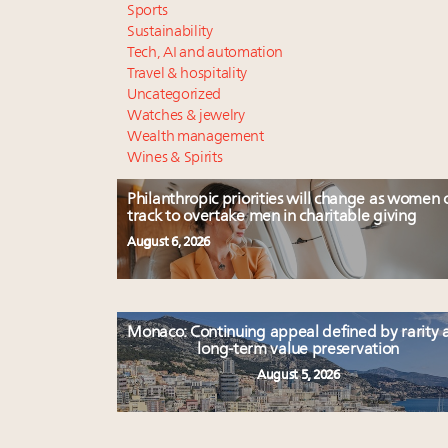
Sports
Sustainability
Tech, AI and automation
Travel & hospitality
Uncategorized
Watches & jewelry
Wealth management
Wines & Spirits
Philanthropic priorities will change as women 
track to overtake men in charitable giving
August 6, 2026
Monaco: Continuing appeal defined by rarity 
long-term value preservation
August 5, 2026