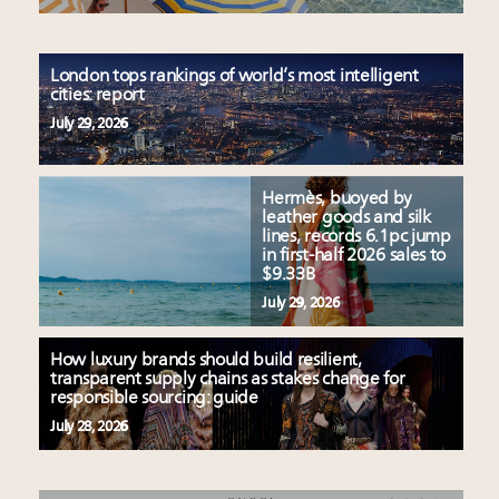
London tops rankings of world’s most intelligent
cities: report
July 29, 2026
Hermès, buoyed by
leather goods and silk
lines, records 6.1pc jump
in first-half 2026 sales to
$9.33B
July 29, 2026
How luxury brands should build resilient,
transparent supply chains as stakes change for
responsible sourcing: guide
July 28, 2026