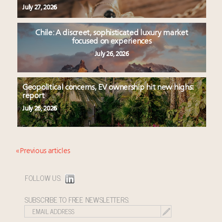
July 27, 2026
Chile: A discreet, sophisticated luxury market
focused on experiences
July 26, 2026
Geopolitical concerns, EV ownership hit new highs:
report
July 26, 2026
« Previous articles
FOLLOW US:
SUBSCRIBE TO FREE NEWSLETTERS: