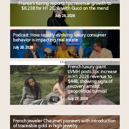
France’s Kering reports 1pc revenue growth to
$8.23B for H1 2026, with Gucci on the mend
July 28, 2026
Podcast: How rapidly evolving luxury consumer
behavior is impacting real estate
July 28, 2026
French luxury giant
LVMH posts 3pc increase
in H1 2026 revenue to
$44B, showing signs of
recovery amidst
geopolitical turmoil
July 27, 2026
French jeweler Chaumet pioneers with introduction
of traceable gold in high jewelry