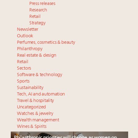
Press releases
Research
Retail
Strategy
Newsletter
Outlook
Perfumes, cosmetics & beauty
Philanthropy
Real estate & design
Retail
Sectors
Software & technology
Sports
Sustainability
Tech, AI and automation
Travel & hospitality
Uncategorized
Watches & jewelry
Wealth management
Wines & Spirits
Philanthropic priorities will change as women on