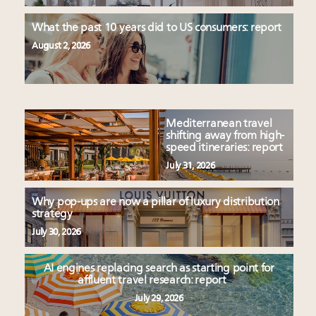
What the past 10 years did to US consumers: report
August 2, 2026
Mediterranean travel
shifting away from high-
speed itineraries: report
July 31, 2026
Why pop-ups are now a pillar of luxury distribution
strategy
July 30, 2026
AI engines replacing search as starting point for
affluent travel research: report
July 29, 2026