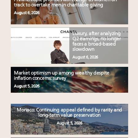
track to overtake men in charitable giving
August 6, 2026
Luxury, after analyzing
Q2 earnings, no longer
faces a broad-based
slowdown
August 6, 2026
Market optimism up among wealthy despite
inflation concerns: survey
August 5, 2026
Monaco: Continuing appeal defined by rarity and
long-term value preservation
August 5, 2026