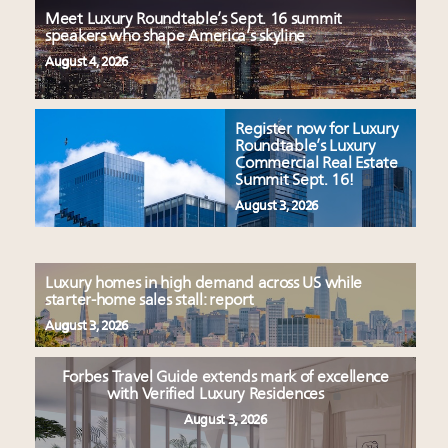
Meet Luxury Roundtable’s Sept. 16 summit
speakers who shape America’s skyline
August 4, 2026
Register now for Luxury
Roundtable’s Luxury
Commercial Real Estate
Summit Sept. 16!
August 3, 2026
Luxury homes in high demand across US while
starter-home sales stall: report
August 3, 2026
Forbes Travel Guide extends mark of excellence
with Verified Luxury Residences
August 3, 2026