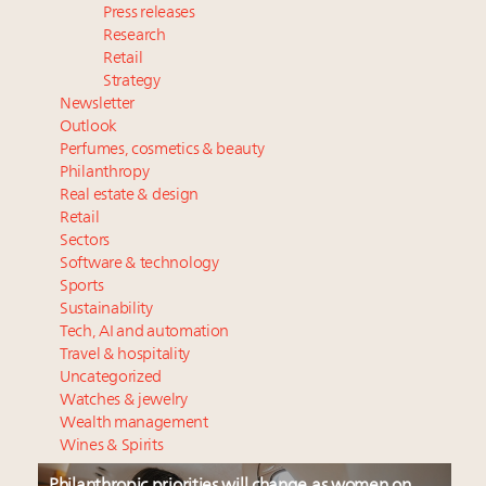
Press releases
Research
Retail
Strategy
Newsletter
Outlook
Perfumes, cosmetics & beauty
Philanthropy
Real estate & design
Retail
Sectors
Software & technology
Sports
Sustainability
Tech, AI and automation
Travel & hospitality
Uncategorized
Watches & jewelry
Wealth management
Wines & Spirits
Philanthropic priorities will change as women on