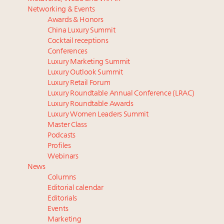
Luxury homes in high demand across US while
Podcast: How rapidly evolving luxury consumer
Networking & Events
starter-home sales stall: report
behavior is impacting real estate
Awards & Honors
Forbes Travel Guide extends mark of excellence with
‘Affluent India’ population to grow to 100 million by
China Luxury Summit
Verified Luxury Residences
2027: report
Cocktail receptions
What the past 10 years did to US consumers: report
4 tech trends transforming luxury marketing in 2026
Conferences
Luxury Marketing Summit
Mediterranean travel shifting away from high-speed
and beyond
Luxury Outlook Summit
itineraries: report
How did Patek Philippe build an Instagram
Luxury Retail Forum
following of nearly 2M in five years?
Luxury Roundtable Annual Conference (LRAC)
Luxury Roundtable Awards
Luxury Women Leaders Summit
Master Class
Podcasts
Profiles
Webinars
News
Columns
Editorial calendar
Editorials
Events
Marketing