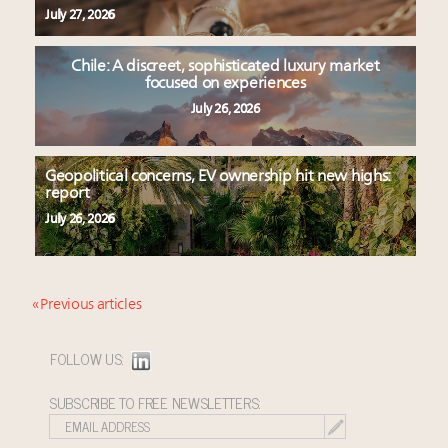
July 27, 2026
Chile: A discreet, sophisticated luxury market
focused on experiences
July 26, 2026
Geopolitical concerns, EV ownership hit new highs:
report
July 26, 2026
« Previous articles
FOLLOW US:
SUBSCRIBE TO FREE NEWSLETTERS: