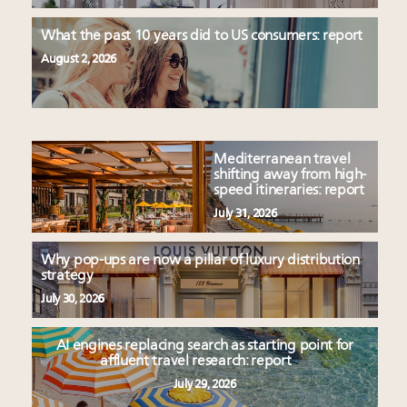
What the past 10 years did to US consumers: report
August 2, 2026
Mediterranean travel
shifting away from high-
speed itineraries: report
July 31, 2026
Why pop-ups are now a pillar of luxury distribution
strategy
July 30, 2026
AI engines replacing search as starting point for
affluent travel research: report
July 29, 2026