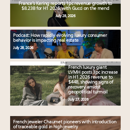
France’s Kering reports 1pc revenue growth to
$8.23B for H1 2026, with Gucci on the mend
July 28, 2026
Podcast: How rapidly evolving luxury consumer
behavior is impacting real estate
July 28, 2026
French luxury giant
LVMH posts 3pc increase
in H1 2026 revenue to
$44B, showing signs of
recovery amidst
geopolitical turmoil
July 27, 2026
French jeweler Chaumet pioneers with introduction
of traceable gold in high jewelry