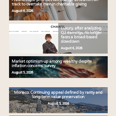
track to overtake men in charitable giving
August 6, 2026
Luxury, after analyzing
Q2 earnings, no longer
faces a broad-based
slowdown
August 6, 2026
Market optimism up among wealthy despite
inflation concerns: survey
August 5, 2026
Monaco: Continuing appeal defined by rarity and
long-term value preservation
August 5, 2026