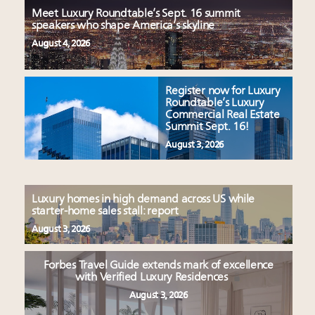
Meet Luxury Roundtable’s Sept. 16 summit
speakers who shape America’s skyline
August 4, 2026
Register now for Luxury
Roundtable’s Luxury
Commercial Real Estate
Summit Sept. 16!
August 3, 2026
Luxury homes in high demand across US while
starter-home sales stall: report
August 3, 2026
Forbes Travel Guide extends mark of excellence
with Verified Luxury Residences
August 3, 2026