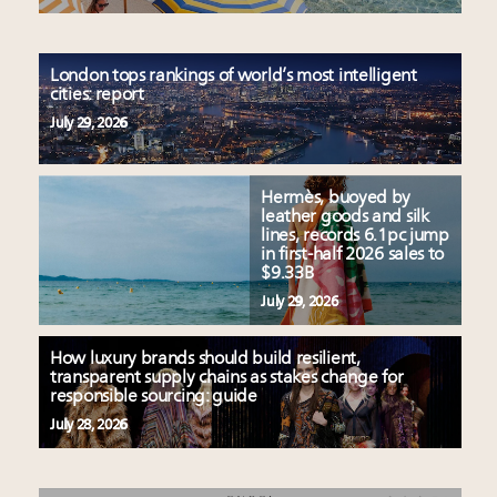
London tops rankings of world’s most intelligent
cities: report
July 29, 2026
Hermès, buoyed by
leather goods and silk
lines, records 6.1pc jump
in first-half 2026 sales to
$9.33B
July 29, 2026
How luxury brands should build resilient,
transparent supply chains as stakes change for
responsible sourcing: guide
July 28, 2026