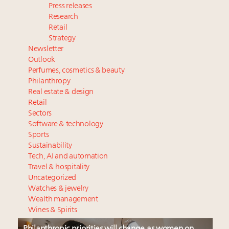
Press releases
Research
Retail
Strategy
Newsletter
Outlook
Perfumes, cosmetics & beauty
Philanthropy
Real estate & design
Retail
Sectors
Software & technology
Sports
Sustainability
Tech, AI and automation
Travel & hospitality
Uncategorized
Watches & jewelry
Wealth management
Wines & Spirits
Philanthropic priorities will change as women on