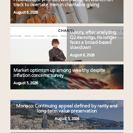
track to overtake men in charitable giving
August 6, 2026
Luxury, after analyzing
Q2 earnings, no longer
faces a broad-based
slowdown
August 6, 2026
Market optimism up among wealthy despite
inflation concerns: survey
August 5, 2026
Monaco: Continuing appeal defined by rarity and
long-term value preservation
August 5, 2026