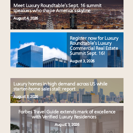
Meet Luxury Roundtable’s Sept. 16 summit
speakers who shape America’s skyline
August 4, 2026
Register now for Luxury
Roundtable’s Luxury
Commercial Real Estate
Summit Sept. 16!
August 3, 2026
Luxury homes in high demand across US while
starter-home sales stall: report
August 3, 2026
Forbes Travel Guide extends mark of excellence
with Verified Luxury Residences
August 3, 2026