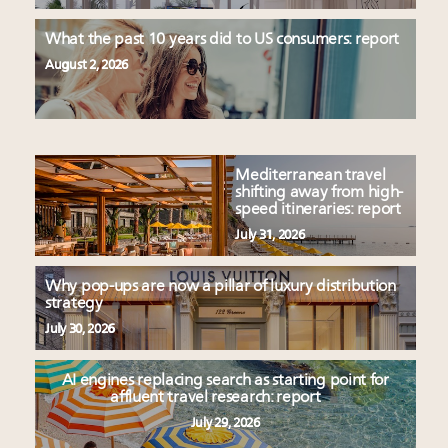
What the past 10 years did to US consumers: report
August 2, 2026
Mediterranean travel
shifting away from high-
speed itineraries: report
July 31, 2026
Why pop-ups are now a pillar of luxury distribution
strategy
July 30, 2026
AI engines replacing search as starting point for
affluent travel research: report
July 29, 2026