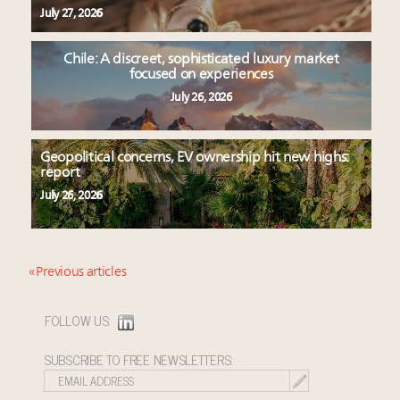
July 27, 2026
Chile: A discreet, sophisticated luxury market
focused on experiences
July 26, 2026
Geopolitical concerns, EV ownership hit new highs:
report
July 26, 2026
« Previous articles
FOLLOW US:
SUBSCRIBE TO FREE NEWSLETTERS: