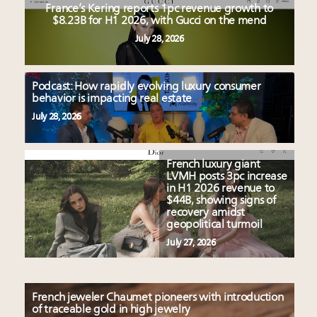
France’s Kering reports 1pc revenue growth to
$8.23B for H1 2026, with Gucci on the mend
July 28, 2026
Podcast: How rapidly evolving luxury consumer
behavior is impacting real estate
July 28, 2026
French luxury giant
LVMH posts 3pc increase
in H1 2026 revenue to
$44B, showing signs of
recovery amidst
geopolitical turmoil
July 27, 2026
French jeweler Chaumet pioneers with introduction
of traceable gold in high jewelry