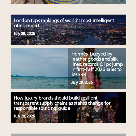
London tops rankings of world’s most intelligent
cities: report
July 29, 2026
Hermès, buoyed by
leather goods and silk
lines, records 6.1pc jump
in first-half 2026 sales to
$9.33B
July 29, 2026
How luxury brands should build resilient,
transparent supply chains as stakes change for
responsible sourcing: guide
July 28, 2026