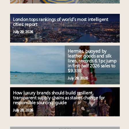
London tops rankings of world’s most intelligent
cities: report
July 29, 2026
Hermès, buoyed by
leather goods and silk
lines, records 6.1pc jump
in first-half 2026 sales to
$9.33B
July 29, 2026
How luxury brands should build resilient,
transparent supply chains as stakes change for
responsible sourcing: guide
July 28, 2026