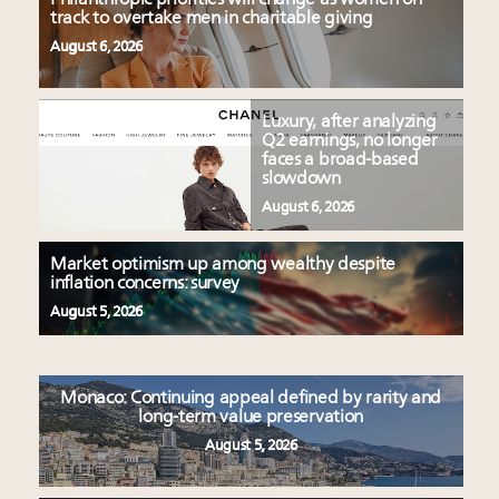
track to overtake men in charitable giving
August 6, 2026
Luxury, after analyzing
Q2 earnings, no longer
faces a broad-based
slowdown
August 6, 2026
Market optimism up among wealthy despite
inflation concerns: survey
August 5, 2026
Monaco: Continuing appeal defined by rarity and
long-term value preservation
August 5, 2026