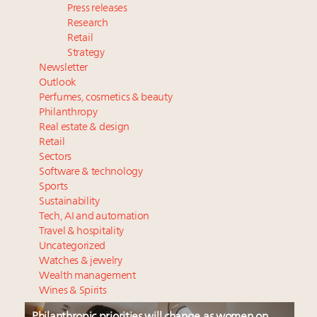
Press releases
Research
Retail
Strategy
Newsletter
Outlook
Perfumes, cosmetics & beauty
Philanthropy
Real estate & design
Retail
Sectors
Software & technology
Sports
Sustainability
Tech, AI and automation
Travel & hospitality
Uncategorized
Watches & jewelry
Wealth management
Wines & Spirits
Philanthropic priorities will change as women on