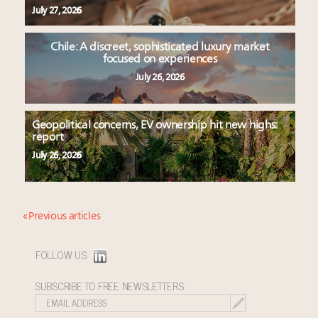
July 27, 2026
Chile: A discreet, sophisticated luxury market
focused on experiences
July 26, 2026
Geopolitical concerns, EV ownership hit new highs:
report
July 26, 2026
« Previous articles
FOLLOW US:
SUBSCRIBE TO FREE NEWSLETTERS: