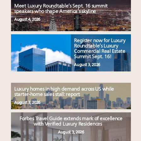
Meet Luxury Roundtable’s Sept. 16 summit
speakers who shape America’s skyline
August 4, 2026
Register now for Luxury
Roundtable’s Luxury
Commercial Real Estate
Summit Sept. 16!
August 3, 2026
Luxury homes in high demand across US while
starter-home sales stall: report
August 3, 2026
Forbes Travel Guide extends mark of excellence
with Verified Luxury Residences
August 3, 2026