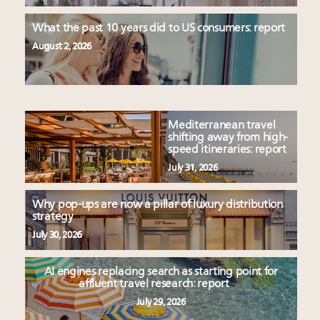
What the past 10 years did to US consumers: report
August 2, 2026
Mediterranean travel
shifting away from high-
speed itineraries: report
July 31, 2026
Why pop-ups are now a pillar of luxury distribution
strategy
July 30, 2026
AI engines replacing search as starting point for
affluent travel research: report
July 29, 2026