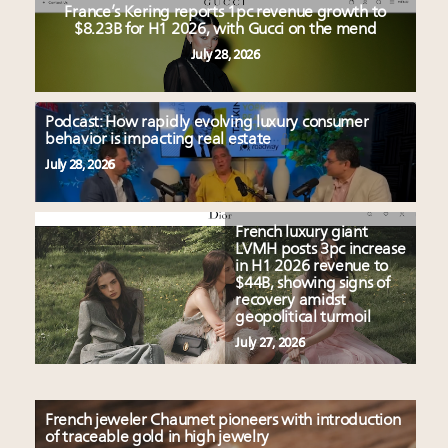
France’s Kering reports 1pc revenue growth to
$8.23B for H1 2026, with Gucci on the mend
July 28, 2026
Podcast: How rapidly evolving luxury consumer
behavior is impacting real estate
July 28, 2026
French luxury giant
LVMH posts 3pc increase
in H1 2026 revenue to
$44B, showing signs of
recovery amidst
geopolitical turmoil
July 27, 2026
French jeweler Chaumet pioneers with introduction
of traceable gold in high jewelry