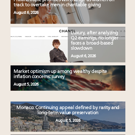
track to overtake men in charitable giving
August 6, 2026
Luxury, after analyzing
Q2 earnings, no longer
faces a broad-based
slowdown
August 6, 2026
Market optimism up among wealthy despite
inflation concerns: survey
August 5, 2026
Monaco: Continuing appeal defined by rarity and
long-term value preservation
August 5, 2026