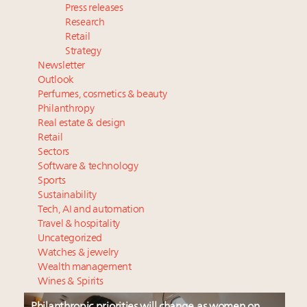
Press releases
Research
Retail
Strategy
Newsletter
Outlook
Perfumes, cosmetics & beauty
Philanthropy
Real estate & design
Retail
Sectors
Software & technology
Sports
Sustainability
Tech, AI and automation
Travel & hospitality
Uncategorized
Watches & jewelry
Wealth management
Wines & Spirits
Philanthropic priorities will change as women on