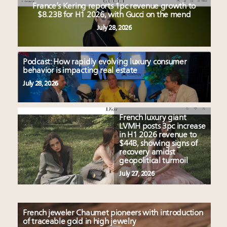
France’s Kering reports 1pc revenue growth to
$8.23B for H1 2026, with Gucci on the mend
July 28, 2026
Podcast: How rapidly evolving luxury consumer
behavior is impacting real estate
July 28, 2026
French luxury giant
LVMH posts 3pc increase
in H1 2026 revenue to
$44B, showing signs of
recovery amidst
geopolitical turmoil
July 27, 2026
French jeweler Chaumet pioneers with introduction
of traceable gold in high jewelry