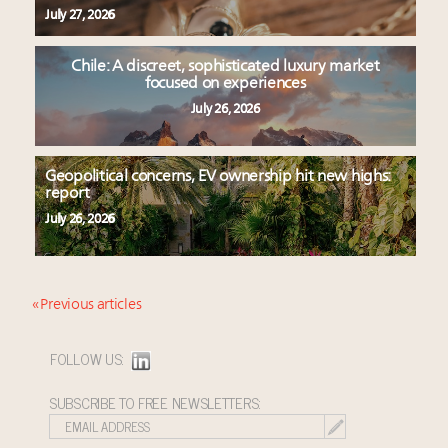
July 27, 2026
Chile: A discreet, sophisticated luxury market
focused on experiences
July 26, 2026
Geopolitical concerns, EV ownership hit new highs:
report
July 26, 2026
« Previous articles
FOLLOW US:
SUBSCRIBE TO FREE NEWSLETTERS: