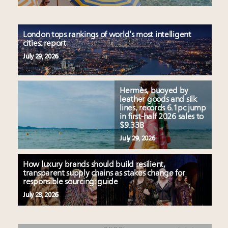
London tops rankings of world’s most intelligent
cities: report
July 29, 2026
Hermès, buoyed by
leather goods and silk
lines, records 6.1pc jump
in first-half 2026 sales to
$9.33B
July 29, 2026
How luxury brands should build resilient,
transparent supply chains as stakes change for
responsible sourcing: guide
July 28, 2026