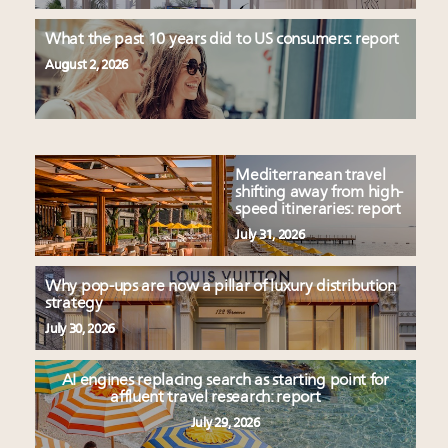
What the past 10 years did to US consumers: report
August 2, 2026
Mediterranean travel
shifting away from high-
speed itineraries: report
July 31, 2026
Why pop-ups are now a pillar of luxury distribution
strategy
July 30, 2026
AI engines replacing search as starting point for
affluent travel research: report
July 29, 2026