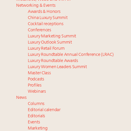
Luxury homes in high demand across US while
Why I launched Luxury Marketer
Networking & Events
starter-home sales stall: report
Luxury fashion sector needs to reinvent amidst
Awards & Honors
Forbes Travel Guide extends mark of excellence with
widespread global slowdown
China Luxury Summit
Verified Luxury Residences
Only 5 days left! Register now for Luxury
Cocktail receptions
What the past 10 years did to US consumers: report
Roundtable's real estate summit
Conferences
Luxury Marketing Summit
Mediterranean travel shifting away from high-speed
More connected, data-led and performance
Luxury Outlook Summit
itineraries: report
approach to influence business travel: trends
Luxury Retail Forum
Luxury Roundtable Annual Conference (LRAC)
Luxury Roundtable Awards
Luxury Women Leaders Summit
Master Class
Podcasts
Profiles
Webinars
News
Columns
Editorial calendar
Editorials
Events
Marketing