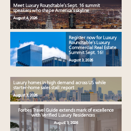
Meet Luxury Roundtable’s Sept. 16 summit
speakers who shape America’s skyline
August 4, 2026
Register now for Luxury
Roundtable’s Luxury
Commercial Real Estate
Summit Sept. 16!
August 3, 2026
Luxury homes in high demand across US while
starter-home sales stall: report
August 3, 2026
Forbes Travel Guide extends mark of excellence
with Verified Luxury Residences
August 3, 2026