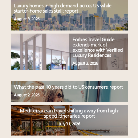
Luxury homes in high demand across US while
starter-home sales stall: report
August 3, 2026
Forbes Travel Guide
extends mark of
excellence with Verified
Luxury Residences
August 3, 2026
What the past 10 years did to US consumers: report
August 2, 2026
Mediterranean travel shifting away from high-
speed itineraries: report
July 31, 2026