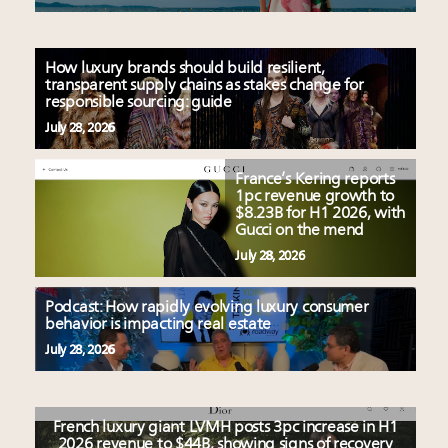
How luxury brands should build resilient,
transparent supply chains as stakes change for
responsible sourcing: guide
July 28, 2026
France’s Kering reports
1pc revenue growth to
$8.23B for H1 2026, with
Gucci on the mend
July 28, 2026
Podcast: How rapidly evolving luxury consumer
behavior is impacting real estate
July 28, 2026
French luxury giant LVMH posts 3pc increase in H1
2026 revenue to $44B, showing signs of recovery