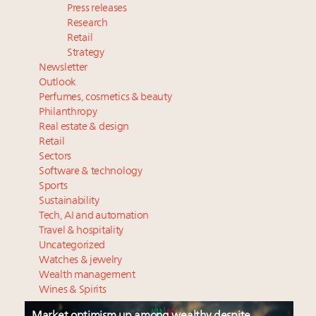
Press releases
Research
Retail
Strategy
Newsletter
Outlook
Perfumes, cosmetics & beauty
Philanthropy
Real estate & design
Retail
Sectors
Software & technology
Sports
Sustainability
Tech, AI and automation
Travel & hospitality
Uncategorized
Watches & jewelry
Wealth management
Wines & Spirits
Market optimism up among wealthy despite