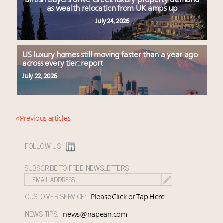
British buyers drive Greek luxury property demand
as wealth relocation from UK amps up
July 24, 2026
US luxury homes still moving faster than a year ago
across every tier: report
July 22, 2026
« Previous articles
FOLLOW US:
SUBSCRIBE TO FREE NEWSLETTERS:
CUSTOMER SERVICE:
Please Click or Tap Here
NEWS TIPS:
news@napean.com