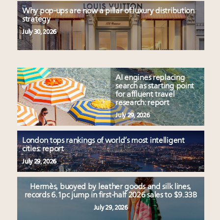
Why pop-ups are now a pillar of luxury distribution
strategy
July 30, 2026
AI engines replacing
search as starting point
for affluent travel
research: report
July 29, 2026
London tops rankings of world’s most intelligent
cities: report
July 29, 2026
Hermès, buoyed by leather goods and silk lines,
records 6.1pc jump in first-half 2026 sales to $9.33B
July 29, 2026