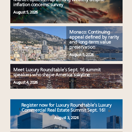
inflation concerns: survey
August 5, 2026
Monaco: Continuing
appeal defined by rarity
and long-term value
preservation
August 5, 2026
Meet Luxury Roundtable’s Sept. 16 summit
speakers who shape America’s skyline
August 4, 2026
Register now for Luxury Roundtable’s Luxury
Commercial Real Estate Summit Sept. 16!
August 3, 2026