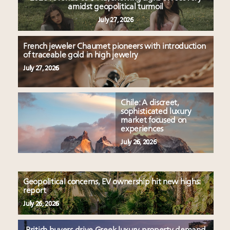
amidst geopolitical turmoil
July 27, 2026
French jeweler Chaumet pioneers with introduction
of traceable gold in high jewelry
July 27, 2026
Chile: A discreet,
sophisticated luxury
market focused on
experiences
July 26, 2026
Geopolitical concerns, EV ownership hit new highs:
report
July 26, 2026