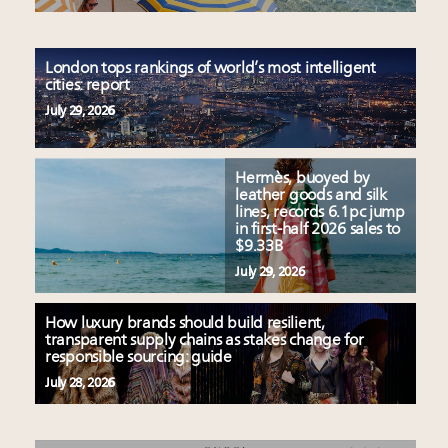
London tops rankings of world’s most intelligent
cities: report
July 29, 2026
Hermès, buoyed by
leather goods and silk
lines, records 6.1pc jump
in first-half 2026 sales to
$9.33B
July 29, 2026
How luxury brands should build resilient,
transparent supply chains as stakes change for
responsible sourcing: guide
July 28, 2026