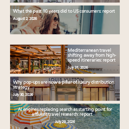
What the past 10 years did to US consumers: report
August 2, 2026
Mediterranean travel
shifting away from high-
speed itineraries: report
July 31, 2026
Why pop-ups are now a pillar of luxury distribution
strategy
July 30, 2026
AI engines replacing search as starting point for
affluent travel research: report
July 29, 2026