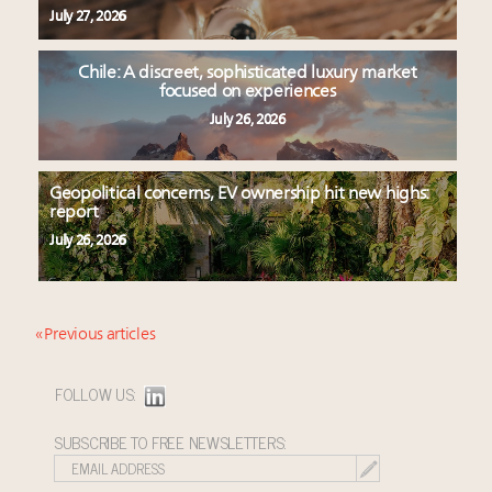
July 27, 2026
Chile: A discreet, sophisticated luxury market
focused on experiences
July 26, 2026
Geopolitical concerns, EV ownership hit new highs:
report
July 26, 2026
« Previous articles
FOLLOW US:
SUBSCRIBE TO FREE NEWSLETTERS: