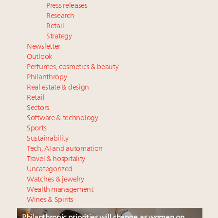
Press releases
Research
Retail
Strategy
Newsletter
Outlook
Perfumes, cosmetics & beauty
Philanthropy
Real estate & design
Retail
Sectors
Software & technology
Sports
Sustainability
Tech, AI and automation
Travel & hospitality
Uncategorized
Watches & jewelry
Wealth management
Wines & Spirits
Philanthropic priorities will change as women on