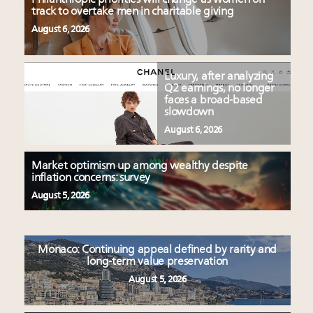
track to overtake men in charitable giving
August 6, 2026
Luxury, after analyzing
Q2 earnings, no longer
faces a broad-based
slowdown
August 6, 2026
Market optimism up among wealthy despite
inflation concerns: survey
August 5, 2026
Monaco: Continuing appeal defined by rarity and
long-term value preservation
August 5, 2026