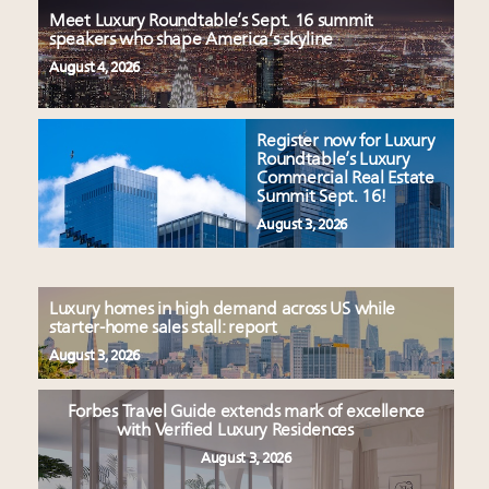
Meet Luxury Roundtable’s Sept. 16 summit
speakers who shape America’s skyline
August 4, 2026
Register now for Luxury
Roundtable’s Luxury
Commercial Real Estate
Summit Sept. 16!
August 3, 2026
Luxury homes in high demand across US while
starter-home sales stall: report
August 3, 2026
Forbes Travel Guide extends mark of excellence
with Verified Luxury Residences
August 3, 2026