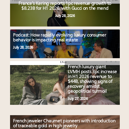
France’s Kering reports 1pc revenue growth to
$8.23B for H1 2026, with Gucci on the mend
July 28, 2026
Podcast: How rapidly evolving luxury consumer
behavior is impacting real estate
July 28, 2026
French luxury giant
LVMH posts 3pc increase
in H1 2026 revenue to
$44B, showing signs of
recovery amidst
geopolitical turmoil
July 27, 2026
French jeweler Chaumet pioneers with introduction
of traceable gold in high jewelry