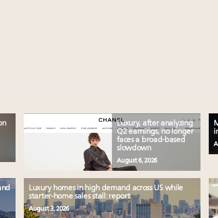
on
Luxury, after analyzing
M
Q2 earnings, no longer
i
faces a broad-based
A
slowdown
August 6, 2026
and
Luxury homes in high demand across US while
starter-home sales stall: report
August 3, 2026