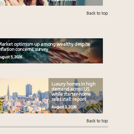
Back to top
arket optimism up among wealthy despite
nflation concerns: survey
ugust 5, 2026
Luxury homes in high
demand across US
while starter-home
sales stall: report
August 3, 2026
Back to top