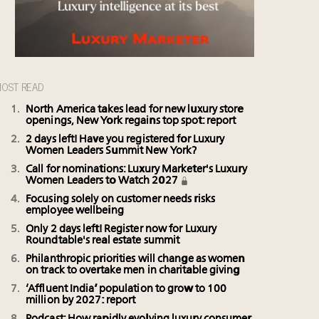
OST READ
North America takes lead for new luxury store
openings, New York regains top spot: report
2 days left! Have you registered for Luxury
Women Leaders Summit New York?
Call for nominations: Luxury Marketer's Luxury
Women Leaders to Watch 2027
Focusing solely on customer needs risks
employee wellbeing
Only 2 days left! Register now for Luxury
Roundtable's real estate summit
Philanthropic priorities will change as women
on track to overtake men in charitable giving
‘Affluent India’ population to grow to 100
million by 2027: report