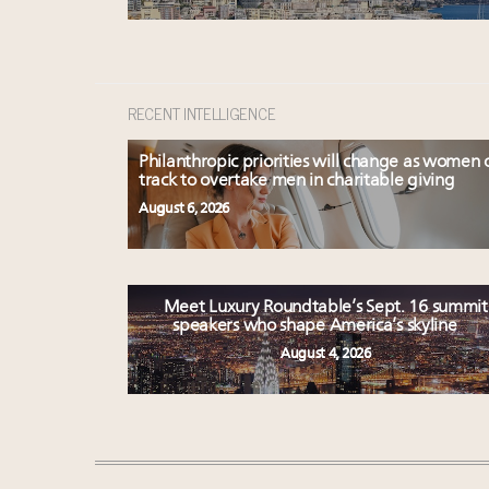
RECENT INTELLIGENCE
Philanthropic priorities will change as women 
track to overtake men in charitable giving
August 6, 2026
Meet Luxury Roundtable’s Sept. 16 summit
speakers who shape America’s skyline
August 4, 2026