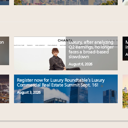
on
Luxury, after analyzing
M
Q2 earnings, no longer
i
faces a broad-based
A
slowdown
August 6, 2026
Register now for Luxury Roundtable’s Luxury
Commercial Real Estate Summit Sept. 16!
August 3, 2026