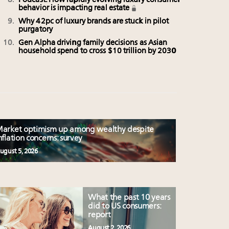
Podcast: How rapidly evolving luxury consumer
behavior is impacting real estate
Why 42pc of luxury brands are stuck in pilot
purgatory
Gen Alpha driving family decisions as Asian
household spend to cross $10 trillion by 2030
arket optimism up among wealthy despite
nflation concerns: survey
ugust 5, 2026
What the past 10 years
did to US consumers:
report
August 2, 2026