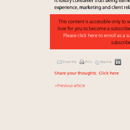
Is luxury consumer trust being earne
experience, marketing and client rel
This content is accessible only to
love for you to become a subscribe
Please click here to enroll as a 
subscrib
Email this
Print
Reprints
Share your thoughts.
Click here
« Previous article