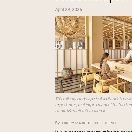
April 29, 2026
This culinary landscape in Asia Pacific is po
experiences, making it a magnet for food an
credit: Marriott International
By
LUXURY MARKETER INTELLIGENCE