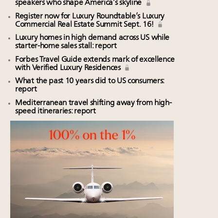
speakers who shape America’s skyline
Register now for Luxury Roundtable’s Luxury
Commercial Real Estate Summit Sept. 16!
Luxury homes in high demand across US while
starter-home sales stall: report
Forbes Travel Guide extends mark of excellence
with Verified Luxury Residences
What the past 10 years did to US consumers:
report
Mediterranean travel shifting away from high-
speed itineraries: report