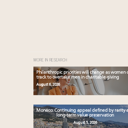
MORE IN RESEARCH
Philanthropic priorities will change as women 
track to overtake men in charitable giving
August 6, 2026
Monaco: Continuing appeal defined by rarity 
long-term value preservation
August 5, 2026