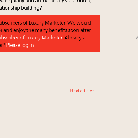
d regularly and authentically via product,
ationship building?
 subscribers of Luxury Marketer. We would
r and enjoy the many benefits soon after.
M
subscriber of Luxury Marketer.
Already a
er?
Please log in.
Next article »