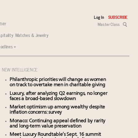
Log In
SUBSCRIBE
Master Class
pitality
Watches & Jewelry
adlines
NEW INTELLIGENCE
Philanthropic priorities will change as women
on track to overtake men in charitable giving
Luxury, after analyzing Q2 earnings, no longer
faces a broad-based slowdown
Market optimism up among wealthy despite
inflation concerns: survey
Monaco: Continuing appeal defined by rarity
and long-term value preservation
Meet Luxury Roundtable’s Sept. 16 summit