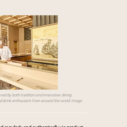
wered by both tradition and innovative dining
d drink enthusiasts from around the world. Image