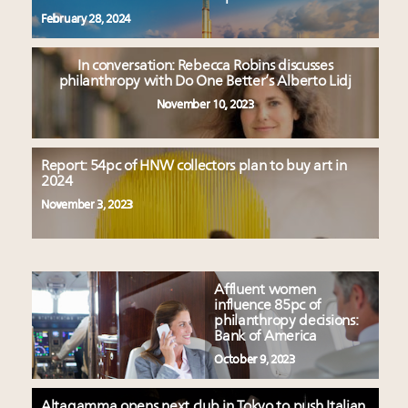
February 28, 2024
In conversation: Rebecca Robins discusses
philanthropy with Do One Better’s Alberto Lidj
November 10, 2023
Report: 54pc of HNW collectors plan to buy art in
2024
November 3, 2023
Affluent women
influence 85pc of
philanthropy decisions:
Bank of America
October 9, 2023
Altagamma opens next club in Tokyo to push Italian