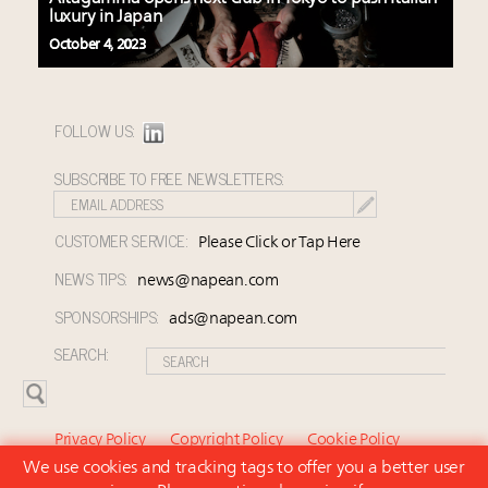
luxury in Japan
October 4, 2023
FOLLOW US:
SUBSCRIBE TO FREE NEWSLETTERS:
CUSTOMER SERVICE:
Please Click or Tap Here
NEWS TIPS:
news@napean.com
SPONSORSHIPS:
ads@napean.com
SEARCH:
Privacy Policy
Copyright Policy
Cookie Policy
We use cookies and tracking tags to offer you a better user
Subscriber Agreement and Terms of Use
About Us