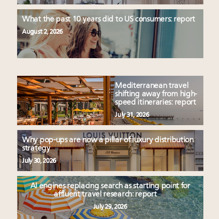
What the past 10 years did to US consumers: report
August 2, 2026
Mediterranean travel
shifting away from high-
speed itineraries: report
July 31, 2026
Why pop-ups are now a pillar of luxury distribution
strategy
July 30, 2026
AI engines replacing search as starting point for
affluent travel research: report
July 29, 2026