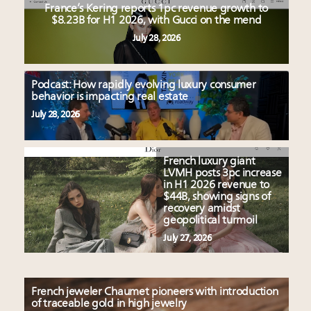
France’s Kering reports 1pc revenue growth to
$8.23B for H1 2026, with Gucci on the mend
July 28, 2026
Podcast: How rapidly evolving luxury consumer
behavior is impacting real estate
July 28, 2026
French luxury giant
LVMH posts 3pc increase
in H1 2026 revenue to
$44B, showing signs of
recovery amidst
geopolitical turmoil
July 27, 2026
French jeweler Chaumet pioneers with introduction
of traceable gold in high jewelry