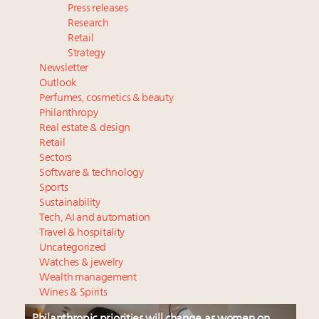
Press releases
Research
Retail
Strategy
Newsletter
Outlook
Perfumes, cosmetics & beauty
Philanthropy
Real estate & design
Retail
Sectors
Software & technology
Sports
Sustainability
Tech, AI and automation
Travel & hospitality
Uncategorized
Watches & jewelry
Wealth management
Wines & Spirits
Philanthropic priorities will change as women on