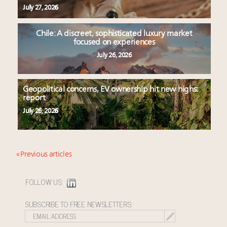
July 27, 2026
Chile: A discreet, sophisticated luxury market
focused on experiences
July 26, 2026
Geopolitical concerns, EV ownership hit new highs:
report
July 26, 2026
« Previous articles
FOLLOW US:
SUBSCRIBE TO FREE NEWSLETTERS: