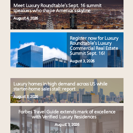
Meet Luxury Roundtable’s Sept. 16 summit
speakers who shape America’s skyline
August 4, 2026
Register now for Luxury
Roundtable’s Luxury
Commercial Real Estate
Summit Sept. 16!
August 3, 2026
Luxury homes in high demand across US while
starter-home sales stall: report
August 3, 2026
Forbes Travel Guide extends mark of excellence
with Verified Luxury Residences
August 3, 2026