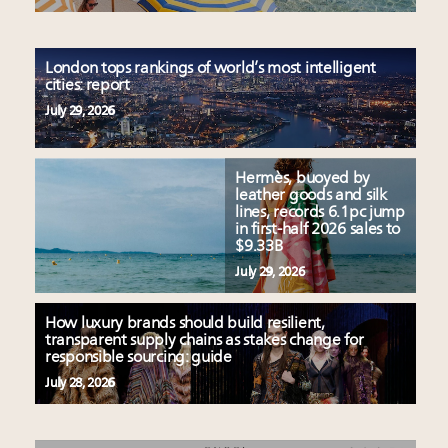
London tops rankings of world’s most intelligent
cities: report
July 29, 2026
Hermès, buoyed by
leather goods and silk
lines, records 6.1pc jump
in first-half 2026 sales to
$9.33B
July 29, 2026
How luxury brands should build resilient,
transparent supply chains as stakes change for
responsible sourcing: guide
July 28, 2026