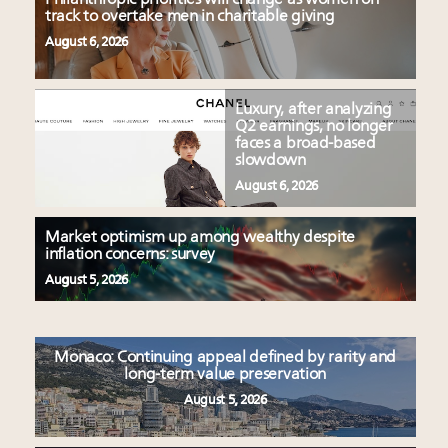
track to overtake men in charitable giving
August 6, 2026
Luxury, after analyzing
Q2 earnings, no longer
faces a broad-based
slowdown
August 6, 2026
Market optimism up among wealthy despite
inflation concerns: survey
August 5, 2026
Monaco: Continuing appeal defined by rarity and
long-term value preservation
August 5, 2026