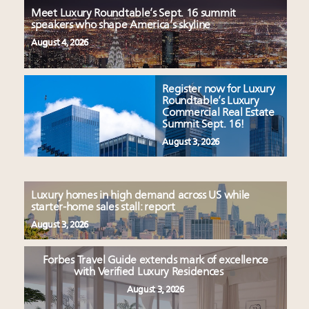
Meet Luxury Roundtable’s Sept. 16 summit
speakers who shape America’s skyline
August 4, 2026
Register now for Luxury
Roundtable’s Luxury
Commercial Real Estate
Summit Sept. 16!
August 3, 2026
Luxury homes in high demand across US while
starter-home sales stall: report
August 3, 2026
Forbes Travel Guide extends mark of excellence
with Verified Luxury Residences
August 3, 2026