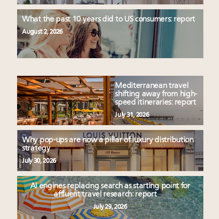
What the past 10 years did to US consumers: report
August 2, 2026
Mediterranean travel
shifting away from high-
speed itineraries: report
July 31, 2026
Why pop-ups are now a pillar of luxury distribution
strategy
July 30, 2026
AI engines replacing search as starting point for
affluent travel research: report
July 29, 2026