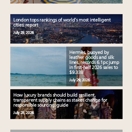
London tops rankings of world’s most intelligent
cities: report
July 29, 2026
Hermès, buoyed by
leather goods and silk
lines, records 6.1pc jump
in first-half 2026 sales to
$9.33B
July 29, 2026
How luxury brands should build resilient,
transparent supply chains as stakes change for
responsible sourcing: guide
July 28, 2026