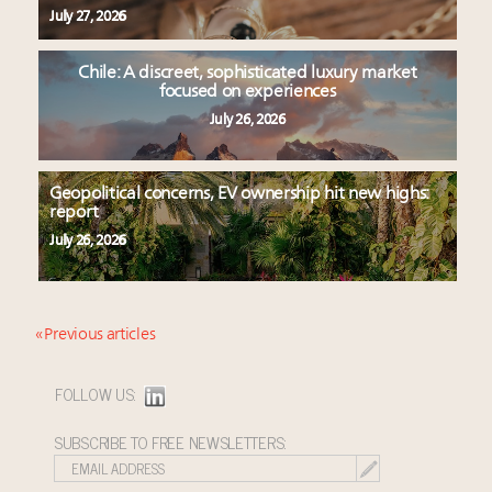
July 27, 2026
Chile: A discreet, sophisticated luxury market
focused on experiences
July 26, 2026
Geopolitical concerns, EV ownership hit new highs:
report
July 26, 2026
« Previous articles
FOLLOW US:
SUBSCRIBE TO FREE NEWSLETTERS: