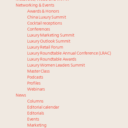
Luxury homes in high demand across US while
Podcast: How rapidly evolving luxury consumer
Networking & Events
starter-home sales stall: report
behavior is impacting real estate
Awards & Honors
Forbes Travel Guide extends mark of excellence with
‘Affluent India’ population to grow to 100 million by
China Luxury Summit
Verified Luxury Residences
2027: report
Cocktail receptions
What the past 10 years did to US consumers: report
4 tech trends transforming luxury marketing in 2026
Conferences
Luxury Marketing Summit
Mediterranean travel shifting away from high-speed
and beyond
Luxury Outlook Summit
itineraries: report
How did Patek Philippe build an Instagram
Luxury Retail Forum
following of nearly 2M in five years?
Luxury Roundtable Annual Conference (LRAC)
Luxury Roundtable Awards
Luxury Women Leaders Summit
Master Class
Podcasts
Profiles
Webinars
News
Columns
Editorial calendar
Editorials
Events
Marketing