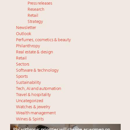
Press releases
Research
Retail
Strategy
Newsletter
Outlook
Perfumes, cosmetics & beauty
Philanthropy
Real estate & design
Retail
Sectors
Software & technology
Sports
Sustainability
Tech, AI and automation
Travel & hospitality
Uncategorized
Watches & jewelry
Wealth management
Wines & Spirits
Philanthropic priorities will change as women on