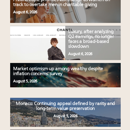
track to overtake men in charitable giving
August 6, 2026
Luxury, after analyzing
Q2 earnings, no longer
faces a broad-based
slowdown
August 6, 2026
Market optimism up among wealthy despite
inflation concerns: survey
August 5, 2026
Monaco: Continuing appeal defined by rarity and
long-term value preservation
August 5, 2026