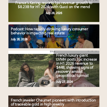
France’s Kering reports 1pc revenue growth to
$8.23B for H1 2026, with Gucci on the mend
July 28, 2026
Podcast: How rapidly evolving luxury consumer
behavior is impacting real estate
July 28, 2026
French luxury giant
LVMH posts 3pc increase
in H1 2026 revenue to
$44B, showing signs of
recovery amidst
geopolitical turmoil
July 27, 2026
French jeweler Chaumet pioneers with introduction
of traceable gold in high jewelry