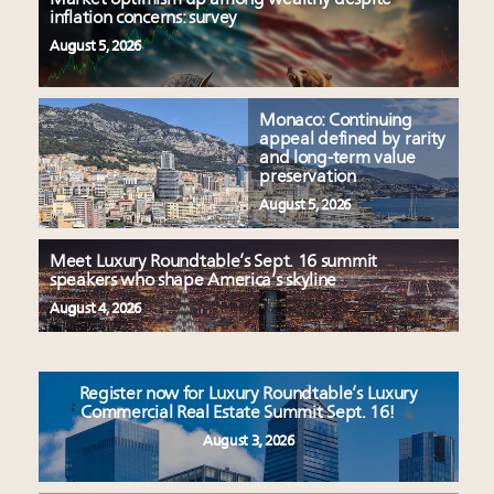
inflation concerns: survey
August 5, 2026
Monaco: Continuing
appeal defined by rarity
and long-term value
preservation
August 5, 2026
Meet Luxury Roundtable’s Sept. 16 summit
speakers who shape America’s skyline
August 4, 2026
Register now for Luxury Roundtable’s Luxury
Commercial Real Estate Summit Sept. 16!
August 3, 2026