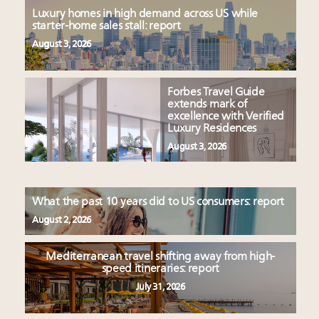
Luxury homes in high demand across US while
starter-home sales stall: report
August 3, 2026
Forbes Travel Guide
extends mark of
excellence with Verified
Luxury Residences
August 3, 2026
What the past 10 years did to US consumers: report
August 2, 2026
Mediterranean travel shifting away from high-
speed itineraries: report
July 31, 2026