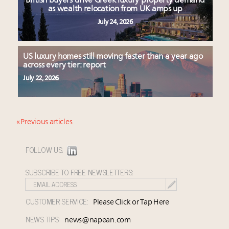
British buyers drive Greek luxury property demand
as wealth relocation from UK amps up
July 24, 2026
US luxury homes still moving faster than a year ago
across every tier: report
July 22, 2026
« Previous articles
FOLLOW US:
SUBSCRIBE TO FREE NEWSLETTERS:
CUSTOMER SERVICE:
Please Click or Tap Here
NEWS TIPS:
news@napean.com