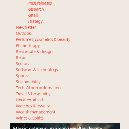
Press releases
Research
Retail
Strategy
Newsletter
Outlook
Perfumes, cosmetics & beauty
Philanthropy
Real estate & design
Retail
Sectors
Software & technology
Sports
Sustainability
Tech, AI and automation
Travel & hospitality
Uncategorized
Watches & jewelry
Wealth management
Wines & Spirits
Market optimism up among wealthy despite