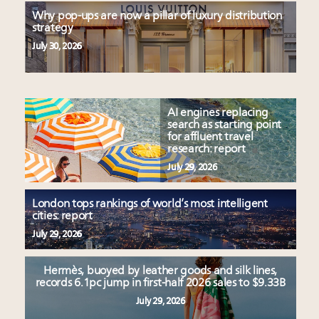
Why pop-ups are now a pillar of luxury distribution
strategy
July 30, 2026
AI engines replacing
search as starting point
for affluent travel
research: report
July 29, 2026
London tops rankings of world’s most intelligent
cities: report
July 29, 2026
Hermès, buoyed by leather goods and silk lines,
records 6.1pc jump in first-half 2026 sales to $9.33B
July 29, 2026