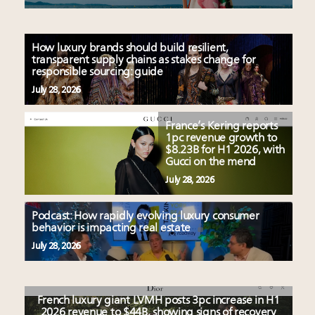
How luxury brands should build resilient,
transparent supply chains as stakes change for
responsible sourcing: guide
July 28, 2026
France’s Kering reports
1pc revenue growth to
$8.23B for H1 2026, with
Gucci on the mend
July 28, 2026
Podcast: How rapidly evolving luxury consumer
behavior is impacting real estate
July 28, 2026
French luxury giant LVMH posts 3pc increase in H1
2026 revenue to $44B, showing signs of recovery