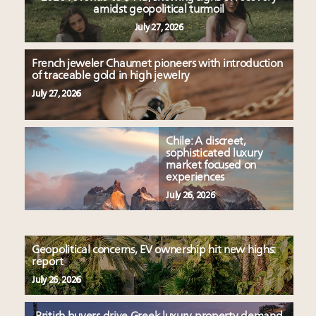
amidst geopolitical turmoil
July 27, 2026
French jeweler Chaumet pioneers with introduction
of traceable gold in high jewelry
July 27, 2026
Chile: A discreet,
sophisticated luxury
market focused on
experiences
July 26, 2026
Geopolitical concerns, EV ownership hit new highs:
report
July 26, 2026