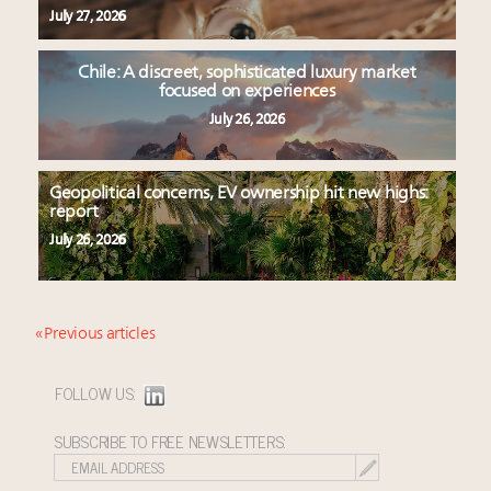
July 27, 2026
Chile: A discreet, sophisticated luxury market
focused on experiences
July 26, 2026
Geopolitical concerns, EV ownership hit new highs:
report
July 26, 2026
« Previous articles
FOLLOW US:
SUBSCRIBE TO FREE NEWSLETTERS: