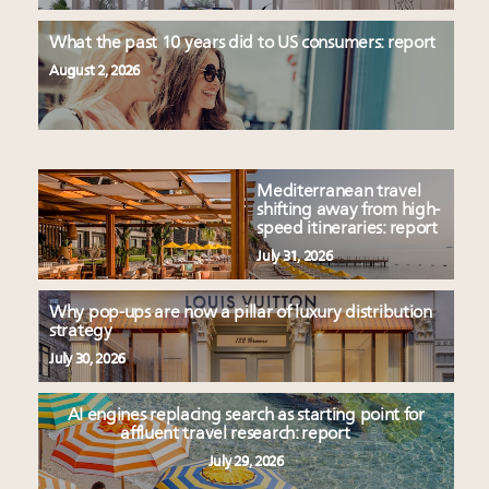
What the past 10 years did to US consumers: report
August 2, 2026
Mediterranean travel
shifting away from high-
speed itineraries: report
July 31, 2026
Why pop-ups are now a pillar of luxury distribution
strategy
July 30, 2026
AI engines replacing search as starting point for
affluent travel research: report
July 29, 2026