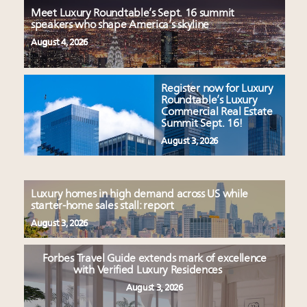
Meet Luxury Roundtable’s Sept. 16 summit
speakers who shape America’s skyline
August 4, 2026
Register now for Luxury
Roundtable’s Luxury
Commercial Real Estate
Summit Sept. 16!
August 3, 2026
Luxury homes in high demand across US while
starter-home sales stall: report
August 3, 2026
Forbes Travel Guide extends mark of excellence
with Verified Luxury Residences
August 3, 2026