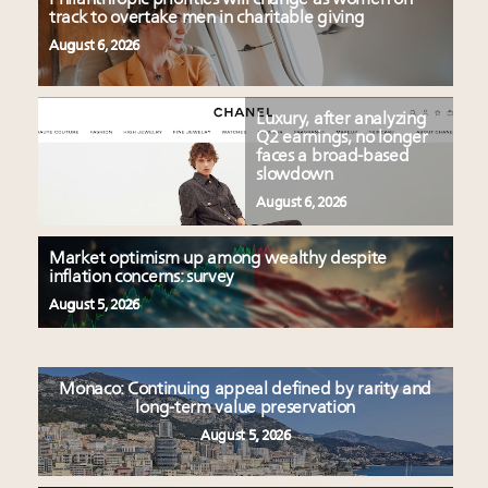
track to overtake men in charitable giving
August 6, 2026
Luxury, after analyzing
Q2 earnings, no longer
faces a broad-based
slowdown
August 6, 2026
Market optimism up among wealthy despite
inflation concerns: survey
August 5, 2026
Monaco: Continuing appeal defined by rarity and
long-term value preservation
August 5, 2026