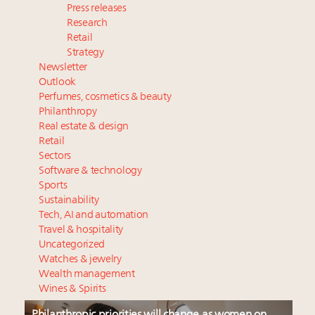
Press releases
Research
Retail
Strategy
Newsletter
Outlook
Perfumes, cosmetics & beauty
Philanthropy
Real estate & design
Retail
Sectors
Software & technology
Sports
Sustainability
Tech, AI and automation
Travel & hospitality
Uncategorized
Watches & jewelry
Wealth management
Wines & Spirits
Philanthropic priorities will change as women on