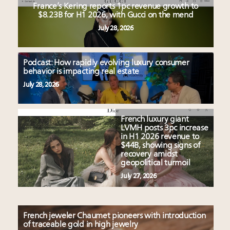
France’s Kering reports 1pc revenue growth to
$8.23B for H1 2026, with Gucci on the mend
July 28, 2026
Podcast: How rapidly evolving luxury consumer
behavior is impacting real estate
July 28, 2026
French luxury giant
LVMH posts 3pc increase
in H1 2026 revenue to
$44B, showing signs of
recovery amidst
geopolitical turmoil
July 27, 2026
French jeweler Chaumet pioneers with introduction
of traceable gold in high jewelry