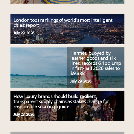
London tops rankings of world’s most intelligent
cities: report
July 29, 2026
Hermès, buoyed by
leather goods and silk
lines, records 6.1pc jump
in first-half 2026 sales to
$9.33B
July 29, 2026
How luxury brands should build resilient,
transparent supply chains as stakes change for
responsible sourcing: guide
July 28, 2026